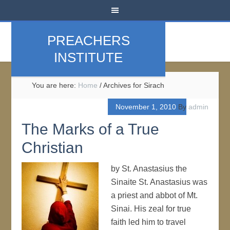
PREACHERS
INSTITUTE
You are here:
Home
/
Archives for Sirach
November 1, 2010
By
admin
The Marks of a True
Christian
by St. Anastasius the
Sinaite St. Anastasius was
a priest and abbot of Mt.
Sinai. His zeal for true
faith led him to travel