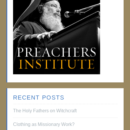
RECENT POSTS
The Holy Fathers on Witchcraft
Clothing as Missionary Work?