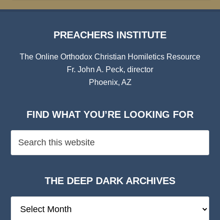
PREACHERS INSTITUTE
The Online Orthodox Christian Homiletics Resource
Fr. John A. Peck, director
Phoenix, AZ
FIND WHAT YOU’RE LOOKING FOR
THE DEEP DARK ARCHIVES
The
Deep