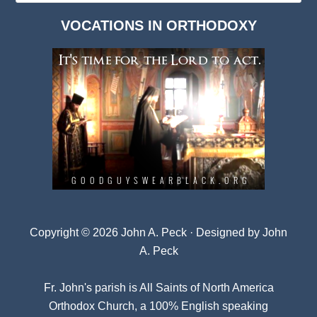
Dark
VOCATIONS IN ORTHODOXY
Archives
Copyright © 2026 John A. Peck · Designed by
John
A. Peck
Fr. John's parish is
All Saints of North America
Orthodox Church
, a 100% English speaking