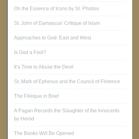
On the Essence of Icons by St. Photios
St. John of Damascus’ Critique of Islam
Approaches to God: East and West
Is God a Fool?
It’s Time to Abuse the Devil
St. Mark of Ephesus and the Council of Florence
The Filioque in Brief
A Pagan Records the Slaughter of the Innocents
by Herod
The Books Will Be Opened