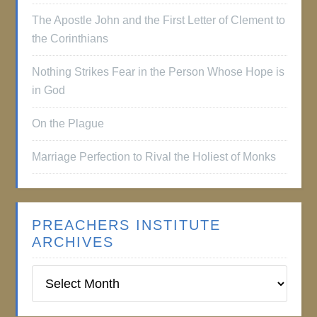
The Apostle John and the First Letter of Clement to
the Corinthians
Nothing Strikes Fear in the Person Whose Hope is
in God
On the Plague
Marriage Perfection to Rival the Holiest of Monks
PREACHERS INSTITUTE
ARCHIVES
Preachers
Institute
Archives