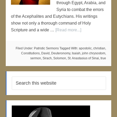
through Egypt, Arabia, and
Syria to combat the errors
of the Acephalites and Eutychians. His writings
show not only a thorough command of Holy
Scripture and a wide …
[Read more...]
Filed Under:
Patristic Sermons
Tagged With:
apostolic
,
christian
,
Constitutions
,
David
,
Deuteronomy
,
Isaiah
,
john chrysostom
,
sermon
,
Sirach
,
Solomon
,
St. Anastasius of Sinai
,
true