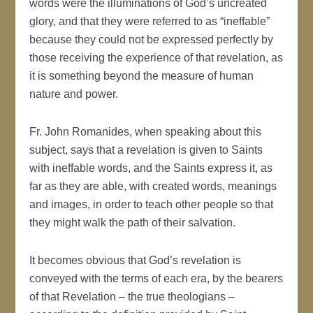
words were the illuminations of God’s uncreated
glory, and that they were referred to as “ineffable”
because they could not be expressed perfectly by
those receiving the experience of that revelation, as
it is something beyond the measure of human
nature and power.
Fr. John Romanides, when speaking about this
subject, says that a revelation is given to Saints
with ineffable words, and the Saints express it, as
far as they are able, with created words, meanings
and images, in order to teach other people so that
they might walk the path of their salvation.
It becomes obvious that God’s revelation is
conveyed with the terms of each era, by the bearers
of that Revelation – the true theologians –