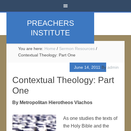
PREACHERS
INSTITUTE
You are here:
Home
/
Sermon Resources
/
Contextual Theology: Part One
June 14, 2011
By
admin
Contextual Theology: Part
One
By Metropolitan Hierotheos Vlachos
As one studies the texts of
the Holy Bible and the