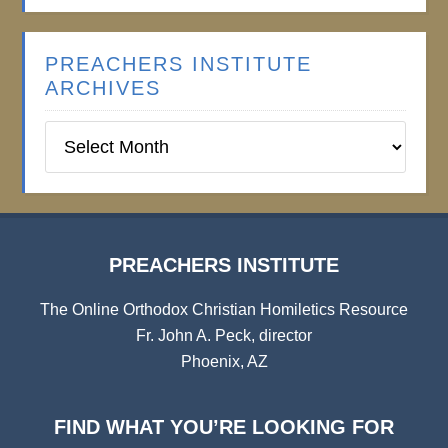
PREACHERS INSTITUTE
ARCHIVES
Preachers
Institute
Archives
PREACHERS INSTITUTE
The Online Orthodox Christian Homiletics Resource
Fr. John A. Peck, director
Phoenix, AZ
FIND WHAT YOU’RE LOOKING FOR