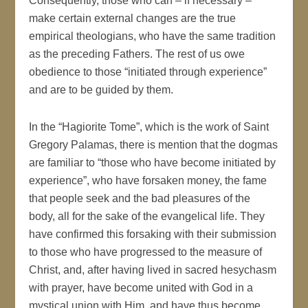
Consequently, those who can – if necessary –
make certain external changes are the true
empirical theologians, who have the same tradition
as the preceding Fathers. The rest of us owe
obedience to those “initiated through experience”
and are to be guided by them.
In the “Hagiorite Tome”, which is the work of Saint
Gregory Palamas, there is mention that the dogmas
are familiar to “those who have become initiated by
experience”, who have forsaken money, the fame
that people seek and the bad pleasures of the
body, all for the sake of the evangelical life. They
have confirmed this forsaking with their submission
to those who have progressed to the measure of
Christ, and, after having lived in sacred hesychasm
with prayer, have become united with God in a
mystical union with Him, and have thus become