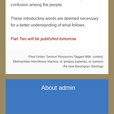
confusion among the people.
These introductory words are deemed necessary
for a better understanding of what follows.
Part Two will be published tomorrow.
Filed Under:
Sermon Resources
Tagged With:
context
,
Metropolitan Hierotheos Vlachos
,
st. gregory palamas
,
st. symeon
the new theologian
,
theology
About
admin