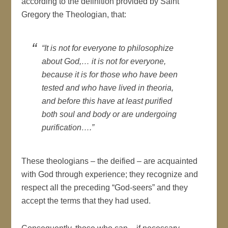
according to the definition provided by Saint
Gregory the Theologian, that:
“It is not for everyone to philosophize
about God,… it is not for everyone,
because it is for those who have been
tested and who have lived in theoria,
and before this have at least purified
both soul and body or are undergoing
purification….”
These theologians – the deified – are acquainted
with God through experience; they recognize and
respect all the preceding “God-seers” and they
accept the terms that they had used.