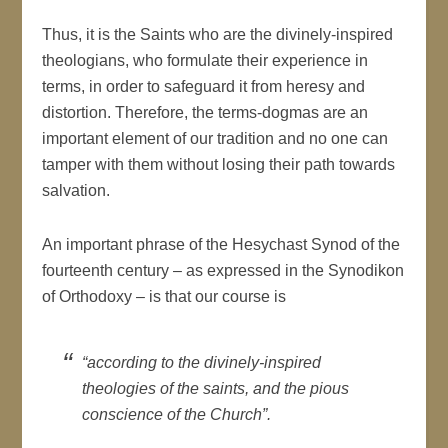
Thus, it is the Saints who are the divinely-inspired
theologians, who formulate their experience in
terms, in order to safeguard it from heresy and
distortion. Therefore, the terms-dogmas are an
important element of our tradition and no one can
tamper with them without losing their path towards
salvation.
An important phrase of the Hesychast Synod of the
fourteenth century – as expressed in the Synodikon
of Orthodoxy – is that our course is
“according to the divinely-inspired
theologies of the saints, and the pious
conscience of the Church”.