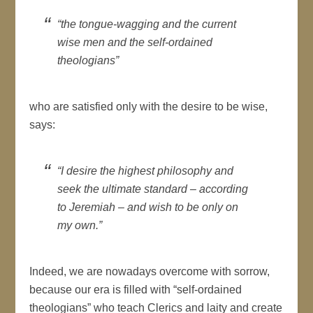
“the tongue-wagging and the current
wise men and the self-ordained
theologians”
who are satisfied only with the desire to be wise,
says:
“I desire the highest philosophy and
seek the ultimate standard – according
to Jeremiah – and wish to be only on
my own.”
Indeed, we are nowadays overcome with sorrow,
because our era is filled with “self-ordained
theologians” who teach Clerics and laity and create