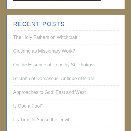
RECENT POSTS
The Holy Fathers on Witchcraft
Clothing as Missionary Work?
On the Essence of Icons by St. Photios
St. John of Damascus’ Critique of Islam
Approaches to God: East and West
Is God a Fool?
It’s Time to Abuse the Devil