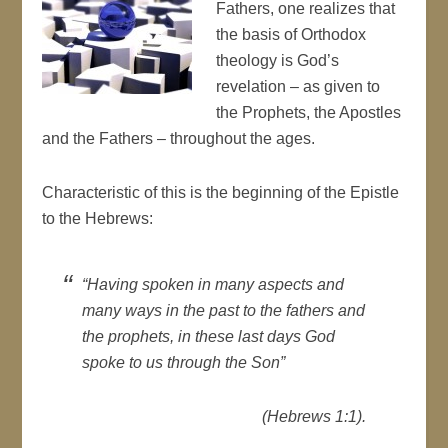
Fathers, one realizes that
the basis of Orthodox
theology is God’s
revelation – as given to
the Prophets, the Apostles
and the Fathers – throughout the ages.
Characteristic of this is the beginning of the Epistle
to the Hebrews:
“Having spoken in many aspects and
many ways in the past to the fathers and
the prophets, in these last days God
spoke to us through the Son”
(Hebrews 1:1).