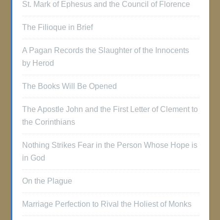
St. Mark of Ephesus and the Council of Florence
The Filioque in Brief
A Pagan Records the Slaughter of the Innocents
by Herod
The Books Will Be Opened
The Apostle John and the First Letter of Clement to
the Corinthians
Nothing Strikes Fear in the Person Whose Hope is
in God
On the Plague
Marriage Perfection to Rival the Holiest of Monks