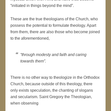
“initiated in things beyond the mind”.
These are the true theologians of the Church, who
possess the potential to formulate theology. Apart
from them, there are also those who become joined
to the aforementioned,
“through modesty and faith and caring
towards them”.
There is no other way to theologize in the Orthodox
Church, because outside of this theology, there
only exists speculation, the chanting of slogans
and secularism. Saint Gregory the Theologian,
when observing