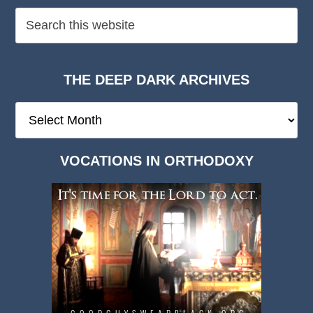
THE DEEP DARK ARCHIVES
The
Deep
Dark
VOCATIONS IN ORTHODOXY
Archives