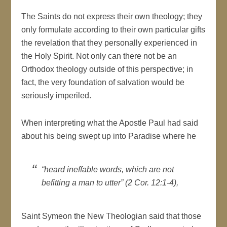
The Saints do not express their own theology; they
only formulate according to their own particular gifts
the revelation that they personally experienced in
the Holy Spirit. Not only can there not be an
Orthodox theology outside of this perspective; in
fact, the very foundation of salvation would be
seriously imperiled.
When interpreting what the Apostle Paul had said
about his being swept up into Paradise where he
“heard ineffable words, which are not
befitting a man to utter” (2 Cor. 12:1-4),
Saint Symeon the New Theologian said that those