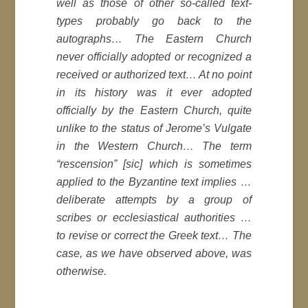
well as those of other so-called text-
types probably go back to the
autographs… The Eastern Church
never officially adopted or recognized a
received or authorized text… At no point
in its history was it ever adopted
officially by the Eastern Church, quite
unlike to the status of Jerome’s Vulgate
in the Western Church… The term
“rescension” [
sic
] which is sometimes
applied to the Byzantine text implies …
deliberate attempts by a group of
scribes or ecclesiastical authorities …
to revise or correct the Greek text… The
case, as we have observed above, was
otherwise.