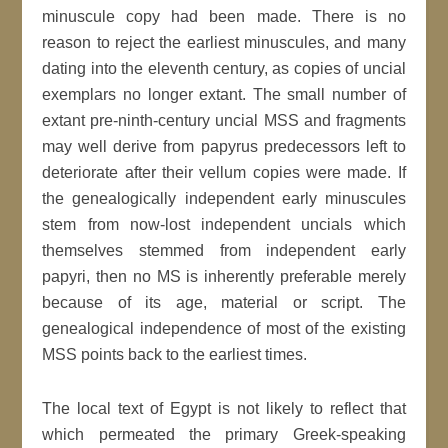
minuscule copy had been made. There is no
reason to reject the earliest minuscules, and many
dating into the eleventh century, as copies of uncial
exemplars no longer extant. The small number of
extant pre-ninth-century uncial MSS and fragments
may well derive from papyrus predecessors left to
deteriorate after their vellum copies were made. If
the genealogically independent early minuscules
stem from now-lost independent uncials which
themselves stemmed from independent early
papyri, then no MS is inherently preferable merely
because of its age, material or script. The
genealogical independence of most of the existing
MSS points back to the earliest times.
The local text of Egypt is not likely to reflect that
which permeated the primary Greek-speaking