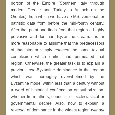
portion of the Empire (Southern Italy through
modern Greece and Turkey to Antioch on the
Orontes), from which we have
no
MS, versional, or
patristic data from before the mid-fourth century.
After that point one finds from that region a highly
pervasive and dominant Byzantine stream. It is far
more reasonable to assume that the predecessors
of that stream simply
retained
the same textual
complexion which earlier had permeated that
region. Otherwise, the greater task is to explain a
previous
non
-Byzantine dominance in that region
which was thoroughly overwhelmed by the
Byzantine model within less than a century without
a word of historical confirmation or authorization,
whether from fathers, councils, or ecclesiastical or
governmental decree. Also, how to explain a
reversal
of dominance in the widest region
without