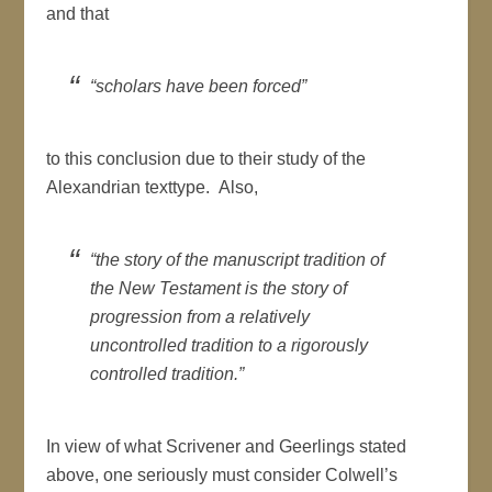
and that
“scholars have been forced”
to this conclusion due to their study of the
Alexandrian texttype. Also,
“the story of the manuscript tradition of
the New Testament is the story of
progression from a relatively
uncontrolled tradition to a rigorously
controlled tradition.”
In view of what Scrivener and Geerlings stated
above, one seriously must consider Colwell’s