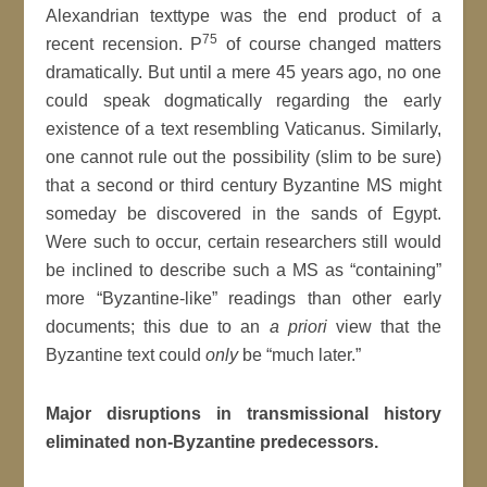
Alexandrian texttype was the end product of a
75
recent recension. P
of course changed matters
dramatically. But until a mere 45 years ago, no one
could speak dogmatically regarding the early
existence of a text resembling Vaticanus. Similarly,
one cannot rule out the possibility (slim to be sure)
that a second or third century Byzantine MS might
someday be discovered in the sands of Egypt.
Were such to occur, certain researchers still would
be inclined to describe such a MS as “containing”
more “Byzantine-like” readings than other early
documents; this due to an
a priori
view that the
Byzantine text could
only
be “much later.”
Major disruptions in transmissional history
eliminated non-Byzantine predecessors.