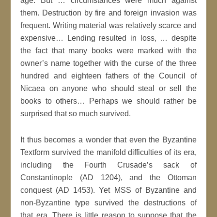
age. But … circumstances were much against
them. Destruction by fire and foreign invasion was
frequent. Writing material was relatively scarce and
expensive… Lending resulted in loss, … despite
the fact that many books were marked with the
owner’s name together with the curse of the three
hundred and eighteen fathers of the Council of
Nicaea on anyone who should steal or sell the
books to others… Perhaps we should rather be
surprised that so much survived.
It thus becomes a wonder that even the Byzantine
Textform survived the manifold difficulties of its era,
including the Fourth Crusade’s sack of
Constantinople (AD 1204), and the Ottoman
conquest (AD 1453). Yet MSS of Byzantine and
non-Byzantine type survived the destructions of
that era. There is little reason to suppose that the