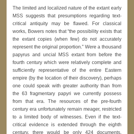
The limited and localized nature of the extant early
MSS suggests that presumptions regarding text-
critical antiquity may be flawed. For classical
works, Bowers notes that “the possibility exists that
the extant copies (when few) do not accurately
represent the original proportion.” Were a thousand
papyrus and uncial MSS extant from before the
fourth century which were relatively complete and
sufficiently representative of the entire Eastern
empire (by the location of their discovery), perhaps
one could speak with greater authority than from
the 63 fragmentary papyri we currently possess
from that era. The resources of the pre-fourth
century era unfortunately remain meager, restricted
to a limited body of witnesses. Even if the text-
critical evidence is extended through the eighth
century, there would be only 424 documents,