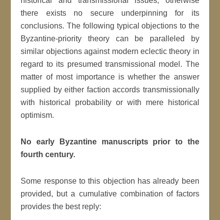
historical and transmissional issues; otherwise
there exists no secure underpinning for its
conclusions. The following typical objections to the
Byzantine-priority theory can be paralleled by
similar objections against modern eclectic theory in
regard to its presumed transmissional model. The
matter of most importance is whether the answer
supplied by either faction accords transmissionally
with historical probability or with mere historical
optimism.
No early Byzantine manuscripts prior to the
fourth century.
Some response to this objection has already been
provided, but a cumulative combination of factors
provides the best reply: