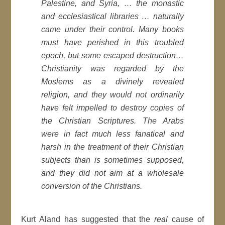
Palestine, and Syria, … the monastic
and ecclesiastical libraries … naturally
came under their control. Many books
must have perished in this troubled
epoch, but some escaped destruction…
Christianity was regarded by the
Moslems as a divinely revealed
religion, and they would not ordinarily
have felt impelled to destroy copies of
the Christian Scriptures. The Arabs
were in fact much less fanatical and
harsh in the treatment of their Christian
subjects than is sometimes supposed,
and they did not aim at a wholesale
conversion of the Christians.
Kurt Aland has suggested that the
real
cause of