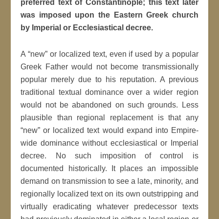
preferred text of Constantinople; this text later
was imposed upon the Eastern Greek church
by Imperial or Ecclesiastical decree.
A “new” or localized text, even if used by a popular
Greek Father would not become transmissionally
popular merely due to his reputation. A previous
traditional textual dominance over a wider region
would not be abandoned on such grounds. Less
plausible than regional replacement is that any
“new” or localized text would expand into Empire-
wide dominance without ecclesiastical or Imperial
decree. No such imposition of control is
documented historically. It places an impossible
demand on transmission to see a late, minority, and
regionally localized text on its own outstripping and
virtually eradicating whatever predecessor texts