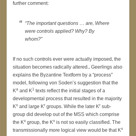
further comment:
“The important questions … are, Where
were controls applied? Why? By
whom?”
If no such controls ever were actually imposed, the
situation becomes radically altered.
.
Geerlings also
explains the Byzantine Textform by a “process”
model, following von Soden’s suggestion that the
a
1
K
and K
texts reflect the initial stages of a
developmental process that resulted in the majority
x
r
r
K
and large K
groups. While the later K
sub-
group did develop out of the MSS which comprise
x
x
the K
group, the K
is not so easily classified. The
x
transmissionally more logical view would be that K