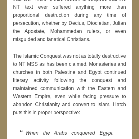
NT text ever suffered anything more than
proportional destruction during any time of
persecution, whether by Decius, Diocletian, Julian
the Apostate, Mohammedan rulers, or even
misguided and fanatical Christians.
The Islamic Conquest was not as totally destructive
to NT MSS as has been claimed. Monasteries and
churches in both Palestine and Egypt continued
literary activity following the conquest and
maintained communication with the Eastern and
Western Empire, even while facing pressure to
abandon Christianity and convert to Islam. Hatch
puts this in proper perspective:
When the Arabs conquered Egypt,