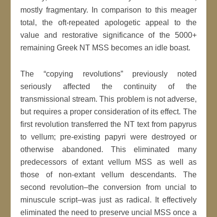
mostly fragmentary. In comparison to this meager
total, the oft-repeated apologetic appeal to the
value and restorative significance of the 5000+
remaining Greek NT MSS becomes an idle boast.
The “copying revolutions” previously noted
seriously affected the continuity of the
transmissional stream. This problem is not adverse,
but requires a proper consideration of its effect. The
first revolution transferred the NT text from papyrus
to vellum; pre-existing papyri were destroyed or
otherwise abandoned. This eliminated many
predecessors of extant vellum MSS as well as
those of non-extant vellum descendants. The
second revolution–the conversion from uncial to
minuscule script–was just as radical. It effectively
eliminated the need to preserve uncial MSS once a