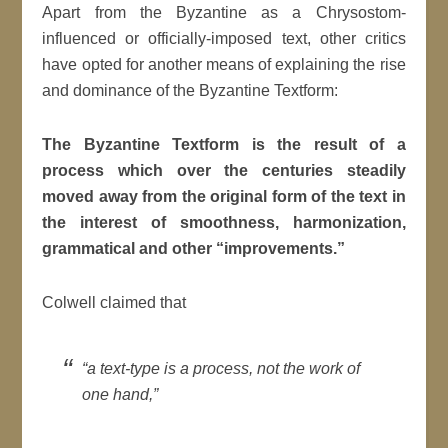
Apart from the Byzantine as a Chrysostom-
influenced or officially-imposed text, other critics
have opted for another means of explaining the rise
and dominance of the Byzantine Textform:
The Byzantine Textform is the result of a
process which over the centuries steadily
moved away from the original form of the text in
the interest of smoothness, harmonization,
grammatical and other “improvements.”
Colwell claimed that
“a text-type is a process, not the work of
one hand,”