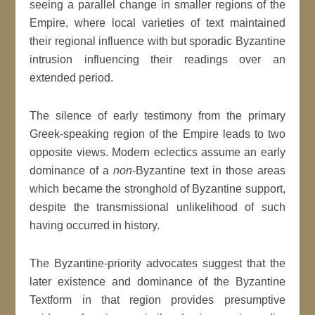
seeing a parallel change in smaller regions of the
Empire, where local varieties of text maintained
their regional influence with but sporadic Byzantine
intrusion influencing their readings over an
extended period.
The silence of early testimony from the primary
Greek-speaking region of the Empire leads to two
opposite views. Modern eclectics assume an early
dominance of a
non
-Byzantine text in those areas
which became the stronghold of Byzantine support,
despite the transmissional unlikelihood of such
having occurred in history.
The Byzantine-priority advocates suggest that the
later existence and dominance of the Byzantine
Textform in that region provides presumptive