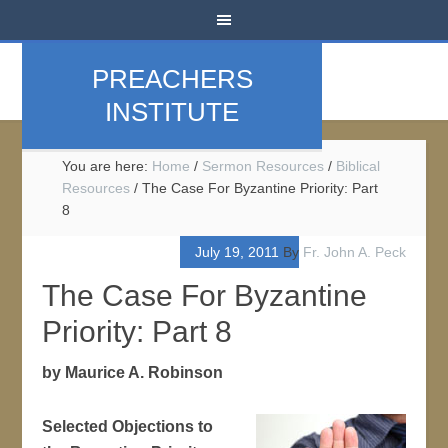
PREACHERS
INSTITUTE
You are here:
Home
/
Sermon Resources
/
Biblical
Resources
/
The Case For Byzantine Priority: Part
8
July 19, 2011
By
Fr. John A. Peck
The Case For Byzantine
Priority: Part 8
by Maurice A. Robinson
Selected Objections to