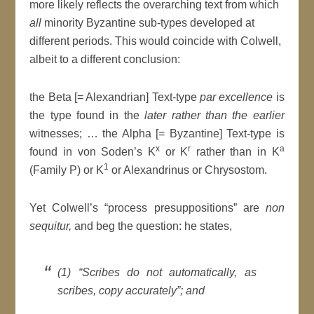
more likely reflects the overarching text from which
all
minority Byzantine sub-types developed at
different periods. This would coincide with Colwell,
albeit to a different conclusion:
the Beta [= Alexandrian] Text-type
par excellence
is
the type found in the
later rather than the earlier
witnesses; … the Alpha [= Byzantine] Text-type is
x
r
a
found in von Soden’s K
or K
rather than in K
1
(Family P) or K
or Alexandrinus or Chrysostom.
Yet Colwell’s “process presuppositions” are
non
sequitur,
and beg the question: he states,
(1) “Scribes do not automatically, as
scribes, copy accurately”; and