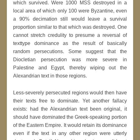
which survived. Were 1000 MSS destroyed in a
local area of which only 100 were Byzantine, even
a 90% decimation still would leave a survival
proportion similar to that which was destroyed. One
cannot stretch credulity to presume a reversal of
texttype dominance as the result of basically
random persecutions. Some suggest that the
Diocletian persecution was more severe in
Palestine and Egypt, thereby wiping out the
Alexandrian text in those regions.
Less-severely persecuted regions would then have
their texts free to dominate. Yet another fallacy
exists: had the Alexandrian text been original, it
should have dominated the Greek-speaking portion
of the Eastern Empire. It would retain its dominance
even if the text in any other region were utterly