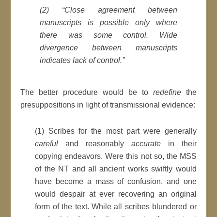
(2) “Close agreement between
manuscripts is possible only where
there was some control. Wide
divergence between manuscripts
indicates lack of control.”
The better procedure would be to
redefine
the
presuppositions in light of transmissional evidence:
(1) Scribes for the most part were generally
careful
and reasonably
accurate
in their
copying endeavors. Were this not so, the MSS
of the NT and all ancient works swiftly would
have become a mass of confusion, and one
would despair at ever recovering an original
form of the text. While all scribes blundered or