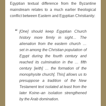
Egyptian textual difference from the Byzantine
mainstream relates to a much earlier theological
conflict between Eastern and Egyptian Christianity:
[One] should keep Egyptian Church
history more firmly in sight… The
alienation from the eastern church …
set in among the Christian population of
Egypt during the fourth century and
reached its culmination in the … fifth
century [with] … the formation of the
monophysite church[. This] allows us to
presuppose a tradition of the New
Testament text isolated at least from the
later Koine–an isolation strengthened
by the Arab domination.