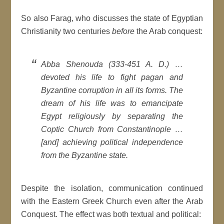
So also Farag, who discusses the state of Egyptian
Christianity two centuries
before
the Arab conquest:
Abba Shenouda (333-451 A. D.) …
devoted his life to fight pagan and
Byzantine corruption in all its forms. The
dream of his life was to emancipate
Egypt religiously by separating the
Coptic Church from Constantinople …
[and] achieving political independence
from the Byzantine state.
Despite the isolation, communication continued
with the Eastern Greek Church even after the Arab
Conquest. The effect was both textual and political: