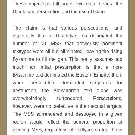
These objections fall under two main heads: the
Diocletian persecution and the rise of Islam.
The claim is that various persecutions, and
especially that of Diocletian, so decimated the
number of NT MSS that previously dominant
texttypes were all but eliminated, leaving the rising
Byzantine to fill the gap. This really assumes too
much: an initial presumption is that a non-
Byzantine text dominated the Eastern Empire; then,
when persecutors demanded scriptures for
destruction, the Alexandrian text alone was
overwhelmingly surrendered. Persecutions,
however, were not selective in their textual targets.
The MSS surrendered and destroyed in a given
region would reflect the general proportion of
existing MSS, regardless of texttype; so too those