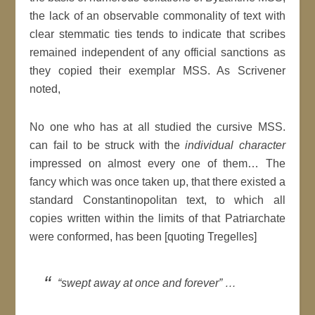
the lack of an observable commonality of text with
clear stemmatic ties tends to indicate that scribes
remained independent of any official sanctions as
they copied their exemplar MSS. As Scrivener
noted,
No one who has at all studied the cursive MSS.
can fail to be struck with the
individual character
impressed on almost every one of them… The
fancy which was once taken up, that there existed a
standard Constantinopolitan text, to which all
copies written within the limits of that Patriarchate
were conformed, has been [quoting Tregelles]
“swept away at once and forever” …