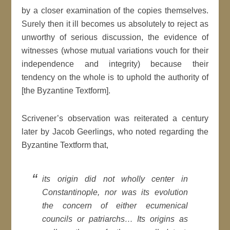
by a closer examination of the copies themselves.
Surely then it ill becomes us absolutely to reject as
unworthy of serious discussion, the evidence of
witnesses (whose mutual variations vouch for their
independence and integrity) because their
tendency on the whole is to uphold the authority of
[the Byzantine Textform].
Scrivener’s observation was reiterated a century
later by Jacob Geerlings, who noted regarding the
Byzantine Textform that,
its origin did not wholly center in
Constantinople, nor was its evolution
the concern of either ecumenical
councils or patriarchs… Its origins as