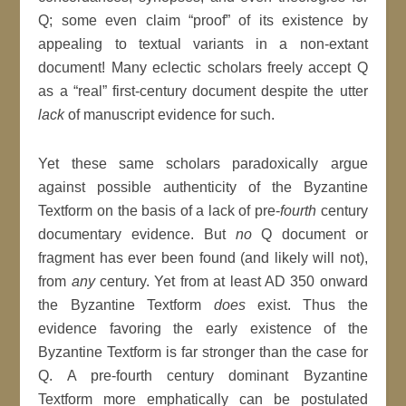
Q; some even claim “proof” of its existence by
appealing to textual variants in a non-extant
document! Many eclectic scholars freely accept Q
as a “real” first-century document despite the utter
lack
of manuscript evidence for such.
Yet these same scholars paradoxically argue
against possible authenticity of the Byzantine
Textform on the basis of a lack of pre-
fourth
century
documentary evidence. But
no
Q document or
fragment has ever been found (and likely will not),
from
any
century. Yet from at least AD 350 onward
the Byzantine Textform
does
exist. Thus the
evidence favoring the early existence of the
Byzantine Textform is far stronger than the case for
Q. A pre-fourth century dominant Byzantine
Textform more emphatically can be postulated