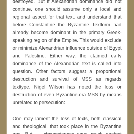
destroyed. But if Alexandrian dominance did not
continue, one should assume only a local and
regional aspect for that text, and understand that
before Constantine the Byzantine Textform had
already become dominant in the primary Greek-
speaking region of the Empire. This would exclude
or minimize Alexandrian influence outside of Egypt
and Palestine. Either way, the claimed early
dominance of the Alexandrian text is called into
question. Other factors suggest a proportional
destruction and survival of MSS as regards
texttype. Nigel Wilson has noted the loss or
destruction of even Byzantine-era MSS by means
unrelated to persecution:
One may lament the loss of texts, both classical
and theological, that took place in the Byzantine