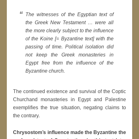
The witnesses of the Egyptian text of
the Greek New Testament … were all
the more clearly subject to the influence
of the Koine [= Byzantine text] with the
passing of time. Political isolation did
not keep the Greek monasteries in
Egypt free from the influence of the
Byzantine church.
The continued existence and survival of the Coptic
Churchand monasteries in Egypt and Palestine
exemplifies the true situation, negating claims to
the contrary.
Chrysostom’s influence made the Byzantine the