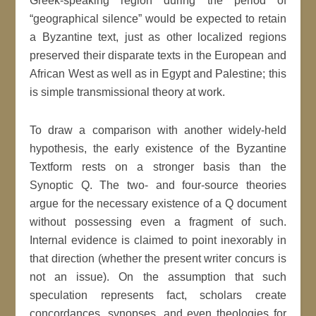
Greek-speaking region during the period of
“geographical silence” would be expected to retain
a Byzantine text, just as other localized regions
preserved their disparate texts in the European and
African West as well as in Egypt and Palestine; this
is simple transmissional theory at work.
To draw a comparison with another widely-held
hypothesis, the early existence of the Byzantine
Textform rests on a stronger basis than the
Synoptic Q. The two- and four-source theories
argue for the necessary existence of a Q document
without possessing even a fragment of such.
Internal evidence is claimed to point inexorably in
that direction (whether the present writer concurs is
not an issue). On the assumption that such
speculation represents fact, scholars create
concordances, synopses, and even theologies for