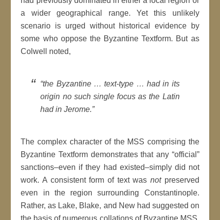
had previously dominated in either a local region or
a wider geographical range. Yet this unlikely
scenario is urged without historical evidence by
some who oppose the Byzantine Textform. But as
Colwell noted,
“the Byzantine … text-type … had in its
origin no such single focus as the Latin
had in Jerome.”
The complex character of the MSS comprising the
Byzantine Textform demonstrates that any “official”
sanctions–even if they had existed–simply did not
work. A consistent form of text was
not
preserved
even in the region surrounding Constantinople.
Rather, as Lake, Blake, and New had suggested on
the basis of numerous collations of Byzantine MSS,