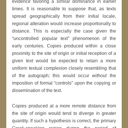
evidence favoring a similar dominance in earlier
times. It is reasonable to suppose that, as texts
spread geographically from their initial locale,
regional alteration would increase proportionally to
distance. This is especially the case given the
“uncontrolled popular text” phenomenon of the
early centuries. Copies produced within a close
proximity to the site of origin or initial reception of a
given text would be expected to retain a more
uniform textual complexion closely resembling that
of the autograph; this would occur
without
the
imposition of formal “controls” upon the copying or
dissemination of the text.
Copies produced at a more remote distance from
the site of origin would tend to diverge in greater
quantity. If such a hypothesis is correct, the primary