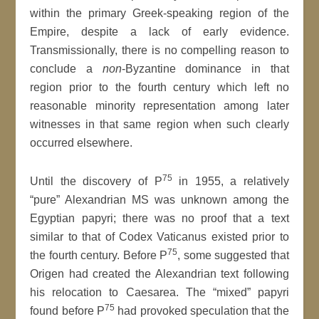
within the primary Greek-speaking region of the
Empire, despite a lack of early evidence.
Transmissionally, there is no compelling reason to
conclude a
non
-Byzantine dominance in that
region prior to the fourth century which left no
reasonable minority representation among later
witnesses in that same region when such clearly
occurred elsewhere.
75
Until the discovery of P
in 1955, a relatively
“pure” Alexandrian MS was unknown among the
Egyptian papyri; there was no proof that a text
similar to that of Codex Vaticanus existed prior to
75
the fourth century. Before P
, some suggested that
Origen had created the Alexandrian text following
his relocation to Caesarea. The “mixed” papyri
75
found before P
had provoked speculation that the