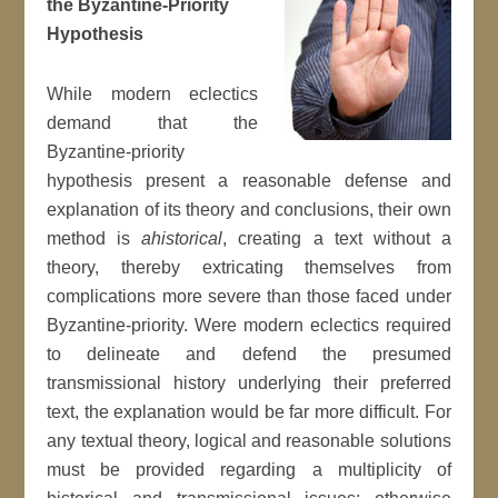
the Byzantine-Priority
Hypothesis
While modern eclectics
demand that the
Byzantine-priority
hypothesis present a reasonable defense and
explanation of its theory and conclusions, their own
method is
ahistorical
, creating a text without a
theory, thereby extricating themselves from
complications more severe than those faced under
Byzantine-priority. Were modern eclectics required
to delineate and defend the presumed
transmissional history underlying their preferred
text, the explanation would be far more difficult. For
any textual theory, logical and reasonable solutions
must be provided regarding a multiplicity of