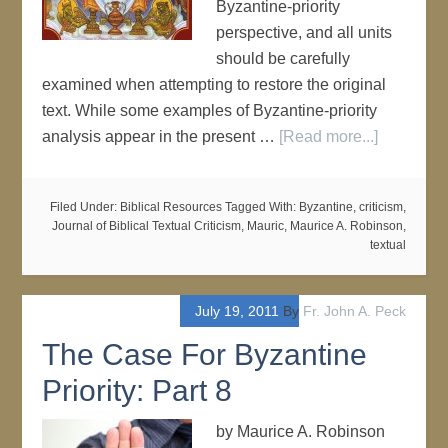
Byzantine-priority
perspective, and all units
should be carefully
examined when attempting to restore the original
text. While some examples of Byzantine-priority
analysis appear in the present …
[Read more...]
Filed Under:
Biblical Resources
Tagged With:
Byzantine
,
criticism
,
Journal of Biblical Textual Criticism
,
Mauric
,
Maurice A. Robinson
,
textual
July 19, 2011
By
Fr. John A. Peck
The Case For Byzantine
Priority: Part 8
by Maurice A. Robinson