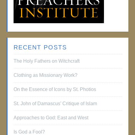
RECENT POSTS
The Holy Fathers on Witchcraft
Clothing as Missionary Work?
On the Essence of Icons by St. Photios
St. John of Damascus’ Critique of Islam
Approaches to God: East and West
Is God a Fool?