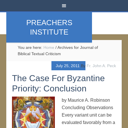
PREACHERS
INSTITUTE
You are here:
Home
/
Archives for Journal of
Biblical Textual Criticism
July 25, 2011
By
Fr. John A. Peck
The Case For Byzantine
Priority: Conclusion
by Maurice A. Robinson
Concluding Observations
Every variant unit can be
evaluated favorably from a