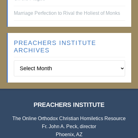
Marriage Perfection to Rival the Holiest of Monks
PREACHERS INSTITUTE
ARCHIVES
Preachers
Institute
Archives
PREACHERS INSTITUTE
The Online Orthodox Christian Homiletics Resource
Fr. John A. Peck, director
Phoenix, AZ