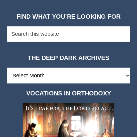
FIND WHAT YOU’RE LOOKING FOR
THE DEEP DARK ARCHIVES
The
Deep
Dark
VOCATIONS IN ORTHODOXY
Archives