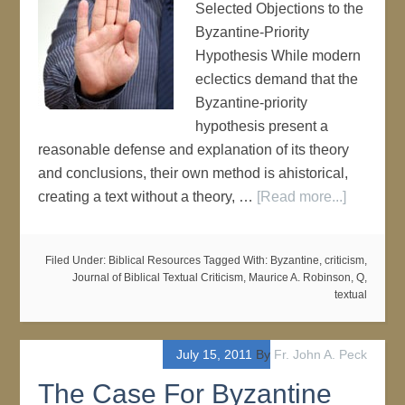
Selected Objections to the
Byzantine-Priority
Hypothesis While modern
eclectics demand that the
Byzantine-priority
hypothesis present a
reasonable defense and explanation of its theory
and conclusions, their own method is ahistorical,
creating a text without a theory, …
[Read more...]
Filed Under:
Biblical Resources
Tagged With:
Byzantine
,
criticism
,
Journal of Biblical Textual Criticism
,
Maurice A. Robinson
,
Q
,
textual
July 15, 2011
By
Fr. John A. Peck
The Case For Byzantine