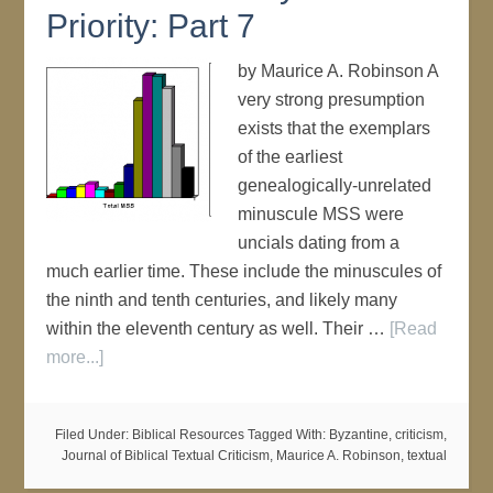
Priority: Part 7
by Maurice A. Robinson A
very strong presumption
exists that the exemplars
of the earliest
genealogically-unrelated
minuscule MSS were
uncials dating from a
much earlier time. These include the minuscules of
the ninth and tenth centuries, and likely many
within the eleventh century as well. Their …
[Read
more...]
Filed Under:
Biblical Resources
Tagged With:
Byzantine
,
criticism
,
Journal of Biblical Textual Criticism
,
Maurice A. Robinson
,
textual