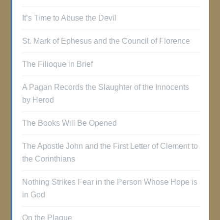
It’s Time to Abuse the Devil
St. Mark of Ephesus and the Council of Florence
The Filioque in Brief
A Pagan Records the Slaughter of the Innocents
by Herod
The Books Will Be Opened
The Apostle John and the First Letter of Clement to
the Corinthians
Nothing Strikes Fear in the Person Whose Hope is
in God
On the Plague