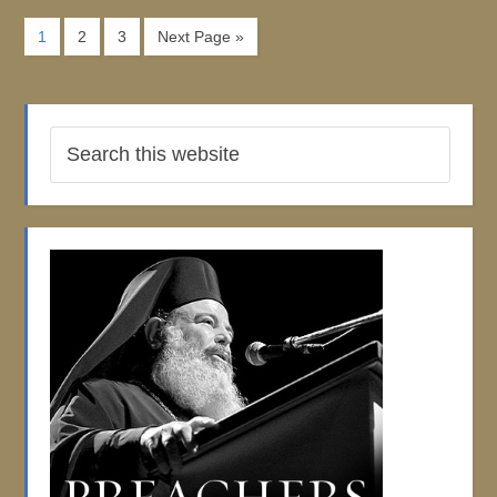
1
2
3
Next Page »