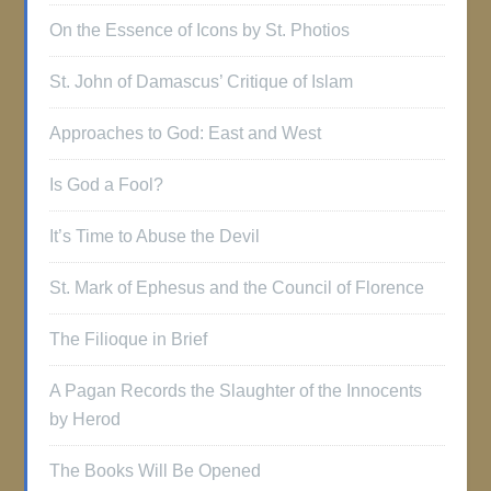
On the Essence of Icons by St. Photios
St. John of Damascus’ Critique of Islam
Approaches to God: East and West
Is God a Fool?
It’s Time to Abuse the Devil
St. Mark of Ephesus and the Council of Florence
The Filioque in Brief
A Pagan Records the Slaughter of the Innocents
by Herod
The Books Will Be Opened