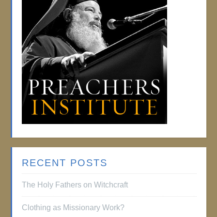
RECENT POSTS
The Holy Fathers on Witchcraft
Clothing as Missionary Work?