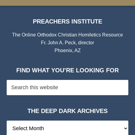
PREACHERS INSTITUTE
The Online Orthodox Christian Homiletics Resource
Fr. John A. Peck, director
Phoenix, AZ
FIND WHAT YOU’RE LOOKING FOR
THE DEEP DARK ARCHIVES
The
Deep