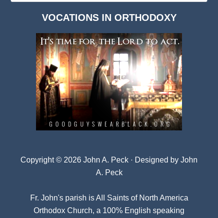
Dark
VOCATIONS IN ORTHODOXY
Archives
Copyright © 2026 John A. Peck · Designed by
John
A. Peck
Fr. John's parish is
All Saints of North America
Orthodox Church
, a 100% English speaking