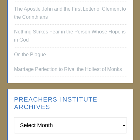
The Apostle John and the First Letter of Clement to
the Corinthians
Nothing Strikes Fear in the Person Whose Hope is
in God
On the Plague
Marriage Perfection to Rival the Holiest of Monks
PREACHERS INSTITUTE
ARCHIVES
Preachers
Institute
Archives