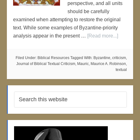
perspective, and all units
should be carefully
examined when attempting to restore the original
text. While some examples of Byzantine-priority
analysis appear in the present …
[Read more...]
Filed Under:
Biblical Resources
Tagged With:
Byzantine
,
criticism
,
Journal of Biblical Textual Criticism
,
Mauric
,
Maurice A. Robinson
,
textual