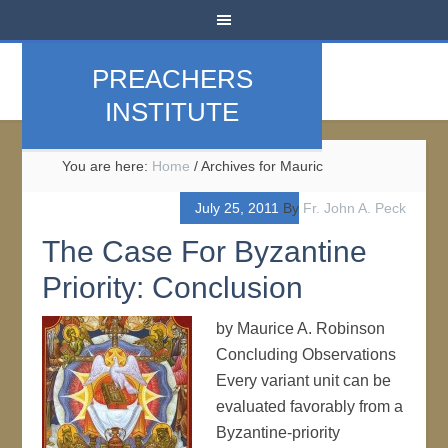
PREACHERS
INSTITUTE
You are here:
Home
/
Archives for Mauric
July 25, 2011
By
Fr. John A. Peck
The Case For Byzantine
Priority: Conclusion
by Maurice A. Robinson
Concluding Observations
Every variant unit can be
evaluated favorably from a
Byzantine-priority