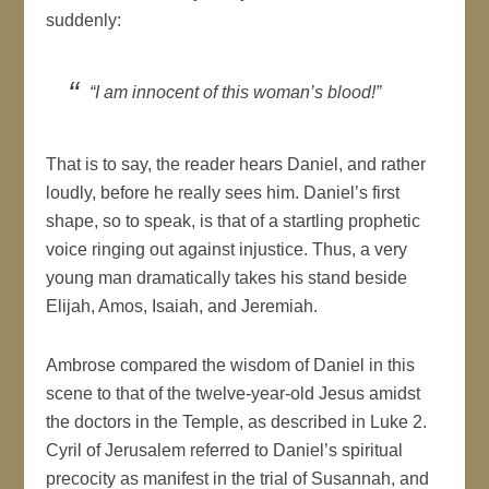
suddenly:
“I am innocent of this woman’s blood!”
That is to say, the reader hears Daniel, and rather
loudly, before he really sees him. Daniel’s first
shape, so to speak, is that of a startling prophetic
voice ringing out against injustice. Thus, a very
young man dramatically takes his stand beside
Elijah, Amos, Isaiah, and Jeremiah.
Ambrose compared the wisdom of Daniel in this
scene to that of the twelve-year-old Jesus amidst
the doctors in the Temple, as described in Luke 2.
Cyril of Jerusalem referred to Daniel’s spiritual
precocity as manifest in the trial of Susannah, and