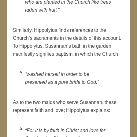
who are planted in the Church like trees
laden with fruit.”
Similarly, Hippolytus finds references to the
Church’s sacraments in the details of this account.
To Hippolytus, Susannah’s bath in the garden
manifestly signifies baptism, in which the Church
“washed herself in order to be
presented as a pure bride to God.”
As to the two maids who serve Susannah, these
represent faith and love; Hippolytus explains:
“For it is by faith in Christ and love for