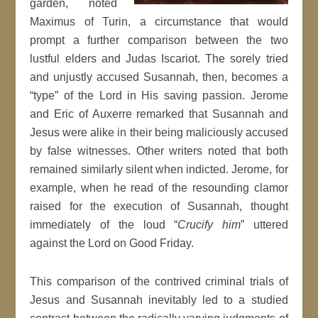
garden, noted
Maximus of Turin, a circumstance that would
prompt a further comparison between the two
lustful elders and Judas Iscariot. The sorely tried
and unjustly accused Susannah, then, becomes a
“type” of the Lord in His saving passion. Jerome
and Eric of Auxerre remarked that Susannah and
Jesus were alike in their being maliciously accused
by false witnesses. Other writers noted that both
remained similarly silent when indicted. Jerome, for
example, when he read of the resounding clamor
raised for the execution of Susannah, thought
immediately of the loud “
Crucify him
” uttered
against the Lord on Good Friday.
This comparison of the contrived criminal trials of
Jesus and Susannah inevitably led to a studied