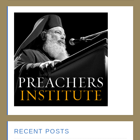
RECENT POSTS