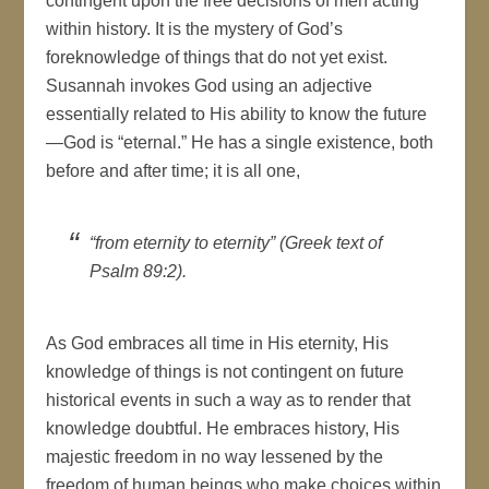
contingent upon the free decisions of men acting
within history. It is the mystery of God’s
foreknowledge of things that do not yet exist.
Susannah invokes God using an adjective
essentially related to His ability to know the future
—God is “eternal.” He has a single existence, both
before and after time; it is all one,
“from eternity to eternity” (Greek text of
Psalm 89:2).
As God embraces all time in His eternity, His
knowledge of things is not contingent on future
historical events in such a way as to render that
knowledge doubtful. He embraces history, His
majestic freedom in no way lessened by the
freedom of human beings who make choices within