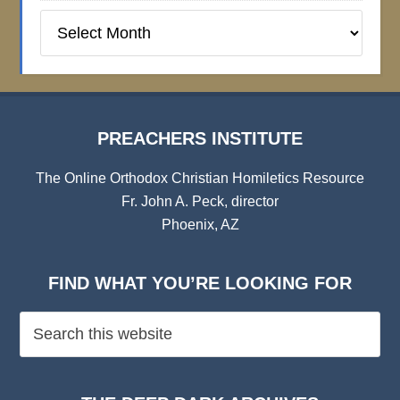
Preachers
Institute
Archives
PREACHERS INSTITUTE
The Online Orthodox Christian Homiletics Resource
Fr. John A. Peck, director
Phoenix, AZ
FIND WHAT YOU’RE LOOKING FOR