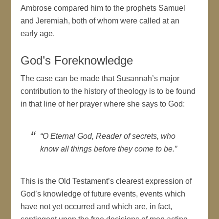
Ambrose compared him to the prophets Samuel
and Jeremiah, both of whom were called at an
early age.
God’s Foreknowledge
The case can be made that Susannah’s major
contribution to the history of theology is to be found
in that line of her prayer where she says to God:
“O Eternal God, Reader of secrets, who
know all things before they come to be.”
This is the Old Testament’s clearest expression of
God’s knowledge of future events, events which
have not yet occurred and which are, in fact,