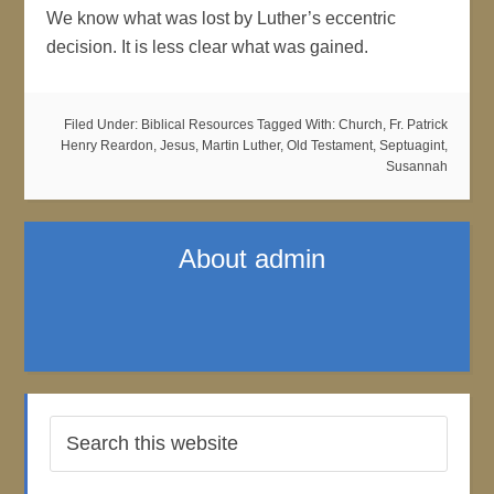
We know what was lost by Luther’s eccentric
decision. It is less clear what was gained.
Filed Under:
Biblical Resources
Tagged With:
Church
,
Fr. Patrick
Henry Reardon
,
Jesus
,
Martin Luther
,
Old Testament
,
Septuagint
,
Susannah
About
admin