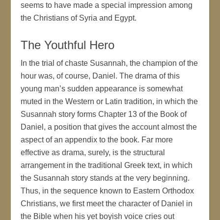
seems to have made a special impression among
the Christians of Syria and Egypt.
The Youthful Hero
In the trial of chaste Susannah, the champion of the
hour was, of course, Daniel. The drama of this
young man’s sudden appearance is somewhat
muted in the Western or Latin tradition, in which the
Susannah story forms Chapter 13 of the Book of
Daniel, a position that gives the account almost the
aspect of an appendix to the book. Far more
effective as drama, surely, is the structural
arrangement in the traditional Greek text, in which
the Susannah story stands at the very beginning.
Thus, in the sequence known to Eastern Orthodox
Christians, we first meet the character of Daniel in
the Bible when his yet boyish voice cries out