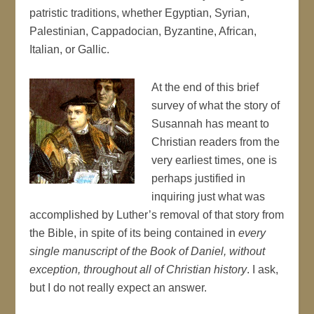
patristic traditions, whether Egyptian, Syrian,
Palestinian, Cappadocian, Byzantine, African,
Italian, or Gallic.
At the end of this brief
survey of what the story of
Susannah has meant to
Christian readers from the
very earliest times, one is
perhaps justified in
inquiring just what was
accomplished by Luther’s removal of that story from
the Bible, in spite of its being contained in
every
single manuscript of the Book of Daniel, without
exception, throughout all of Christian history
. I ask,
but I do not really expect an answer.