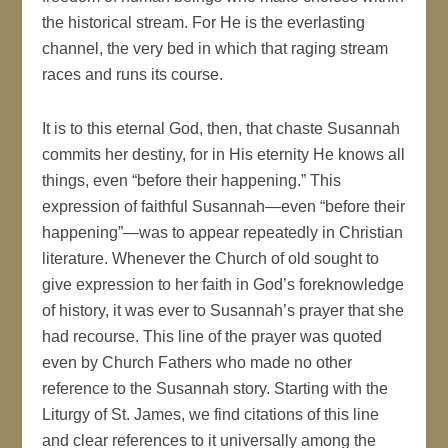
the historical stream. For He is the everlasting
channel, the very bed in which that raging stream
races and runs its course.
It is to this eternal God, then, that chaste Susannah
commits her destiny, for in His eternity He knows all
things, even “before their happening.” This
expression of faithful Susannah—even “before their
happening”—was to appear repeatedly in Christian
literature. Whenever the Church of old sought to
give expression to her faith in God’s foreknowledge
of history, it was ever to Susannah’s prayer that she
had recourse. This line of the prayer was quoted
even by Church Fathers who made no other
reference to the Susannah story. Starting with the
Liturgy of St. James, we find citations of this line
and clear references to it universally among the