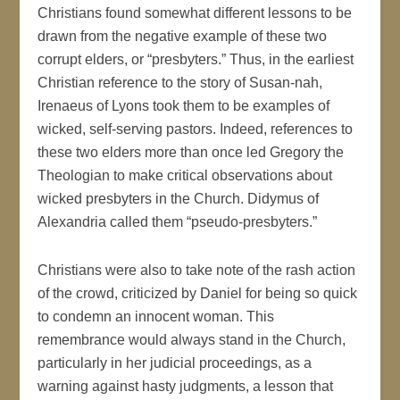
Christians found somewhat different lessons to be
drawn from the negative example of these two
corrupt elders, or “presbyters.” Thus, in the earliest
Christian reference to the story of Susan-nah,
Irenaeus of Lyons took them to be examples of
wicked, self-serving pastors. Indeed, references to
these two elders more than once led Gregory the
Theologian to make critical observations about
wicked presbyters in the Church. Didymus of
Alexandria called them “pseudo-presbyters.”
Christians were also to take note of the rash action
of the crowd, criticized by Daniel for being so quick
to condemn an innocent woman. This
remembrance would always stand in the Church,
particularly in her judicial proceedings, as a
warning against hasty judgments, a lesson that