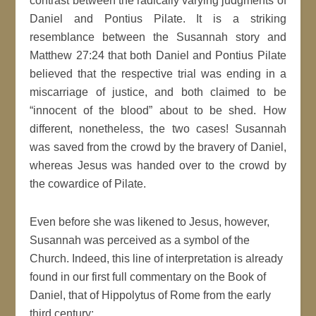
contrast between the radically varying judgments of
Daniel and Pontius Pilate. It is a striking
resemblance between the Susannah story and
Matthew 27:24 that both Daniel and Pontius Pilate
believed that the respective trial was ending in a
miscarriage of justice, and both claimed to be
“innocent of the blood” about to be shed. How
different, nonetheless, the two cases! Susannah
was saved from the crowd by the bravery of Daniel,
whereas Jesus was handed over to the crowd by
the cowardice of Pilate.
Even before she was likened to Jesus, however,
Susannah was perceived as a symbol of the
Church. Indeed, this line of interpretation is already
found in our first full commentary on the Book of
Daniel, that of Hippolytus of Rome from the early
third century: