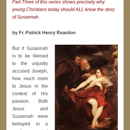
Part Three of this series shows precisely why
young Christians today should ALL know the story
of Susannah.
by Fr. Patrick Henry Reardon
But if Susannah
is to be likened
to the unjustly
accused Joseph,
how much more
to Jesus in the
context of His
passion. Both
Jesus and
Susannah were
betrayed in a