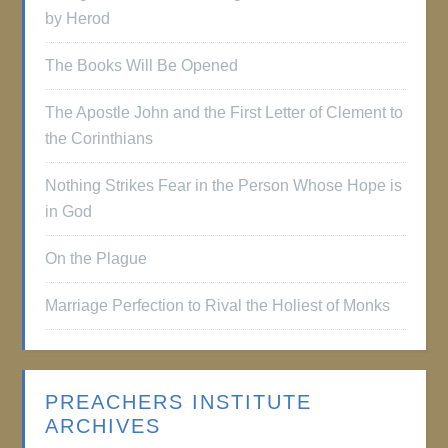
by Herod
The Books Will Be Opened
The Apostle John and the First Letter of Clement to
the Corinthians
Nothing Strikes Fear in the Person Whose Hope is
in God
On the Plague
Marriage Perfection to Rival the Holiest of Monks
PREACHERS INSTITUTE
ARCHIVES