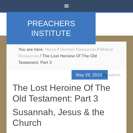
PREACHERS
INSTITUTE
You are here:
Home
/
Sermon Resources
/
Biblical
Resources
/
The Lost Heroine Of The Old
Testament: Part 3
May 29, 2013
By
admin
The Lost Heroine Of The
Old Testament: Part 3
Susannah, Jesus & the
Church