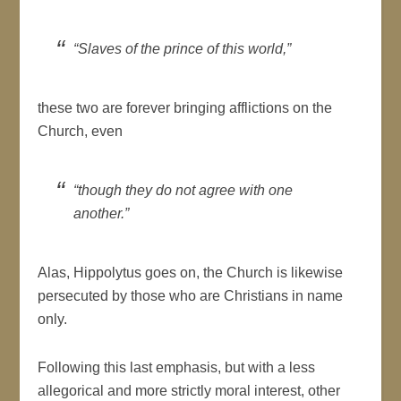
“Slaves of the prince of this world,”
these two are forever bringing afflictions on the
Church, even
“though they do not agree with one
another.”
Alas, Hippolytus goes on, the Church is likewise
persecuted by those who are Christians in name
only.
Following this last emphasis, but with a less
allegorical and more strictly moral interest, other