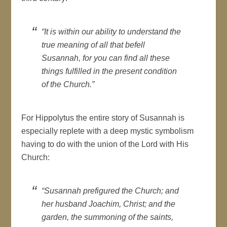
“It is within our ability to understand the
true meaning of all that befell
Susannah, for you can find all these
things fulfilled in the present condition
of the Church.”
For Hippolytus the entire story of Susannah is
especially replete with a deep mystic symbolism
having to do with the union of the Lord with His
Church:
“Susannah prefigured the Church; and
her husband Joachim, Christ; and the
garden, the summoning of the saints,