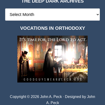
THE DEEP DARK ARCHIVES
The
Deep
Dark
VOCATIONS IN ORTHODOXY
Archives
Copyright © 2026 John A. Peck · Designed by
John
A. Peck