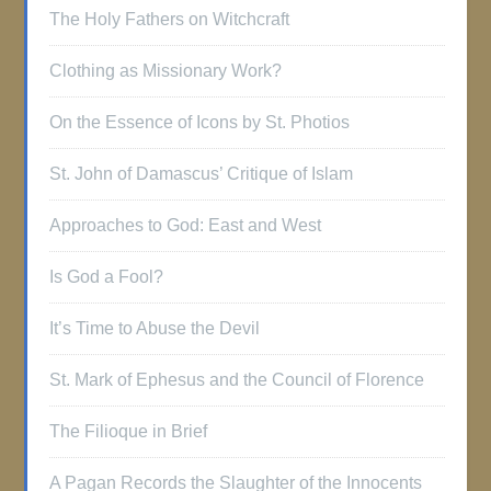
The Holy Fathers on Witchcraft
Clothing as Missionary Work?
On the Essence of Icons by St. Photios
St. John of Damascus’ Critique of Islam
Approaches to God: East and West
Is God a Fool?
It’s Time to Abuse the Devil
St. Mark of Ephesus and the Council of Florence
The Filioque in Brief
A Pagan Records the Slaughter of the Innocents