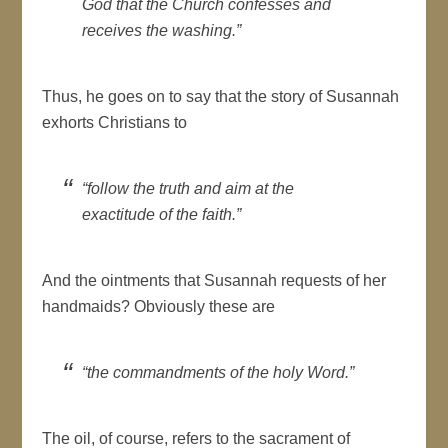
God that the Church confesses and
receives the washing.”
Thus, he goes on to say that the story of Susannah
exhorts Christians to
“follow the truth and aim at the
exactitude of the faith.”
And the ointments that Susannah requests of her
handmaids? Obviously these are
“the commandments of the holy Word.”
The oil, of course, refers to the sacrament of