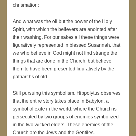
chrismation:
And what was the oil but the power of the Holy
Spirit, with which the believers are anointed after
their washing. For our sakes all these things were
figuratively represented in blessed Susannah, that
we who believe in God might not find strange the
things that are done in the Church, but believe
them to have been presented figuratively by the
patriarchs of old.
Still pursuing this symbolism, Hippolytus observes
that the entire story takes place in Babylon, a
symbol of exile in the world, where the Church is
persecuted by two groups of enemies symbolized
in the two wicked elders. These enemies of the
Church are the Jews and the Gentiles.