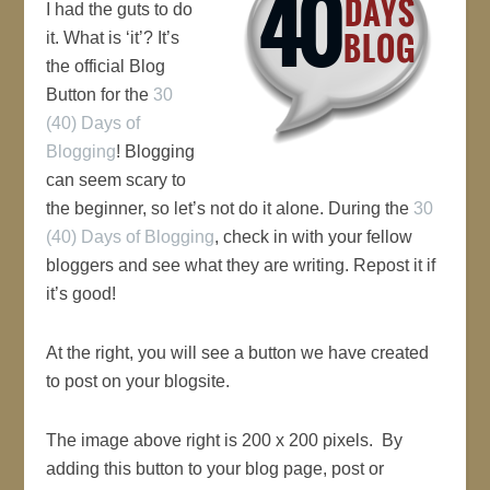
I had the guts to do
it. What is ‘it’? It’s
the official Blog
Button for the
30
(40) Days of
Blogging
! Blogging
can seem scary to
the beginner, so let’s not do it alone. During the
30
(40) Days of Blogging
, check in with your fellow
bloggers and see what they are writing. Repost it if
it’s good!
At the right, you will see a button we have created
to post on your blogsite.
The image above right is 200 x 200 pixels. By
adding this button to your blog page, post or