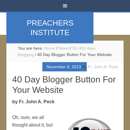
PREACHERS
INSTITUTE
You are here:
Home
/
News
/
30 (40) days
blogging
/
40 Day Blogger Button For Your Website
November 8, 2013
By
Fr. John A. Peck
40 Day Blogger Button For
Your Website
by Fr. John A. Peck
Oh, sure, we all
thought about it, but