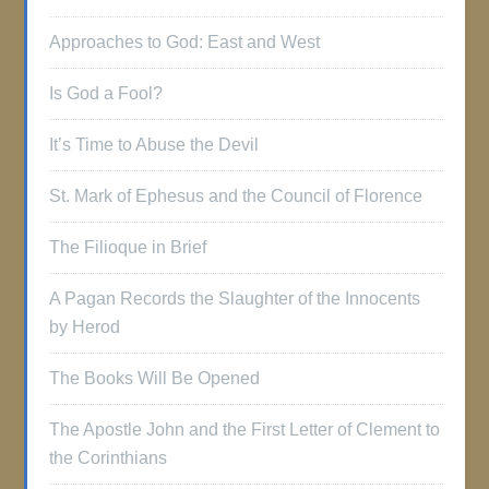
Approaches to God: East and West
Is God a Fool?
It’s Time to Abuse the Devil
St. Mark of Ephesus and the Council of Florence
The Filioque in Brief
A Pagan Records the Slaughter of the Innocents
by Herod
The Books Will Be Opened
The Apostle John and the First Letter of Clement to
the Corinthians