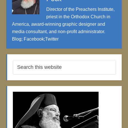
Director of the Preachers Institute,
priest in the Orthodox Church in
America, award-winning graphic designer and
media consultant, and non-profit administrator.
Blog
;
Facebook
;
Twitter