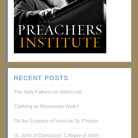
RECENT POSTS
The Holy Fathers on Witchcraft
Clothing as Missionary Work?
On the Essence of Icons by St. Photios
St. John of Damascus’ Critique of Islam