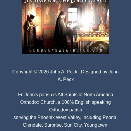
Copyright © 2026 John A. Peck · Designed by
John
A. Peck
Fr. John's parish is
All Saints of North America
Orthodox Church
, a 100% English speaking
Orthodox parish
serving the Phoenix West Valley, including Peoria,
Glendale, Surprise, Sun City, Youngtown,