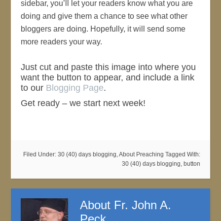
sidebar, you’ll let your readers know what you are
doing and give them a chance to see what other
bloggers are doing. Hopefully, it will send some
more readers your way.
Just cut and paste this image into where you
want the button to appear, and include a link
to our
Blogging Page
.
Get ready – we start next week!
Filed Under:
30 (40) days blogging
,
About Preaching
Tagged With:
30 (40) days blogging
,
button
About
Fr. John A.
Peck