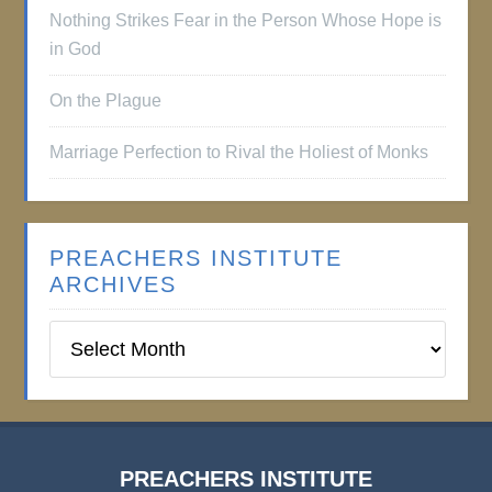
Nothing Strikes Fear in the Person Whose Hope is
in God
On the Plague
Marriage Perfection to Rival the Holiest of Monks
PREACHERS INSTITUTE
ARCHIVES
Preachers
Institute
Archives
PREACHERS INSTITUTE