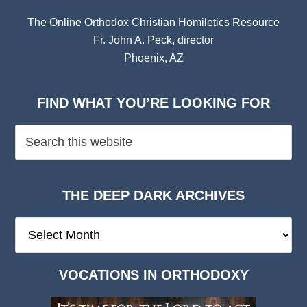
The Online Orthodox Christian Homiletics Resource
Fr. John A. Peck, director
Phoenix, AZ
FIND WHAT YOU’RE LOOKING FOR
THE DEEP DARK ARCHIVES
The
Deep
Dark
VOCATIONS IN ORTHODOXY
Archives