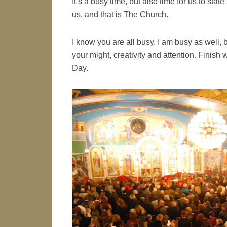
It’s a busy time, but also time for us to sta
us, and that is The Church.
I know you are all busy. I am busy as well, bu
your might, creativity and attention. Finish
Day.