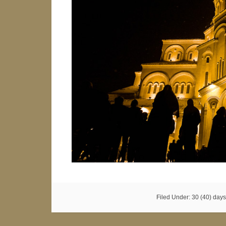
Filed Under:
30 (40) days