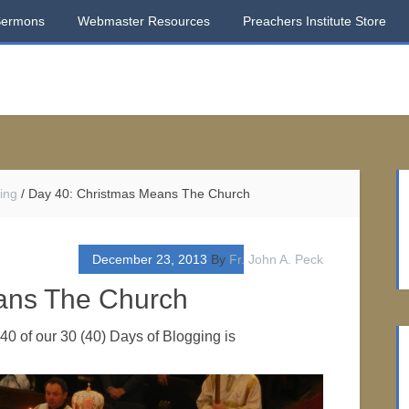
Sermons
Webmaster Resources
Preachers Institute Store
ing
/
Day 40: Christmas Means The Church
December 23, 2013
By
Fr. John A. Peck
ans The Church
0 of our 30 (40) Days of Blogging is