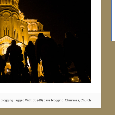
 blogging
Tagged With:
30 (40) days blogging
,
Christmas
,
Church