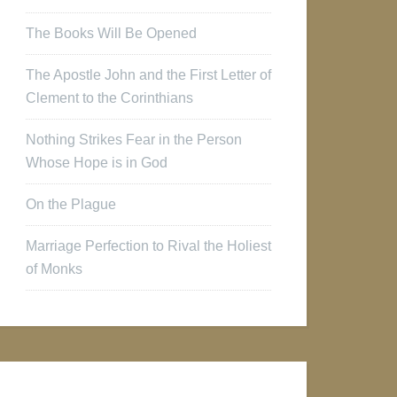
The Books Will Be Opened
The Apostle John and the First Letter of
Clement to the Corinthians
Nothing Strikes Fear in the Person
Whose Hope is in God
On the Plague
Marriage Perfection to Rival the Holiest
of Monks