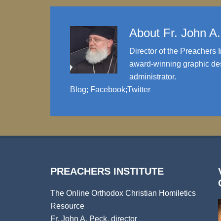
About
Fr. John A
Director of the Preachers I
award-winning graphic des
administrator.
Blog
;
Facebook
;
Twitter
PREACHERS INSTITUTE
The Online Orthodox Christian Homiletics
Resource
Fr. John A. Peck, director