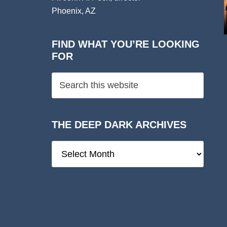
Phoenix, AZ
FIND WHAT YOU’RE LOOKING
FOR
THE DEEP DARK ARCHIVES
The
Deep
Dark
Archives