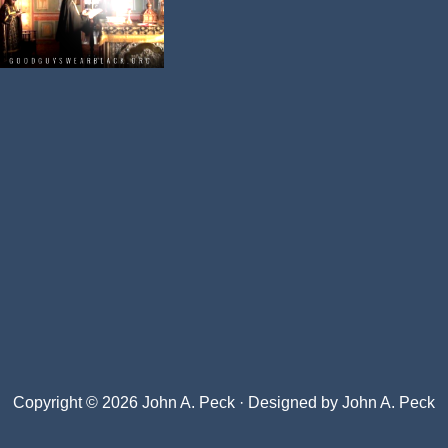
Copyright © 2026 John A. Peck · Designed by
John A. Peck