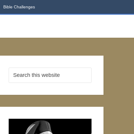
Bible Challenges