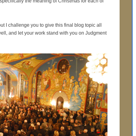
te specifically the meaning of Christmas for each of
t I challenge you to give this final blog topic all
 well, and let your work stand with you on Judgment