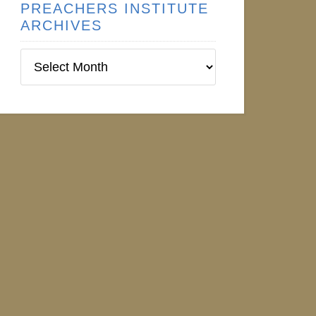
PREACHERS INSTITUTE
ARCHIVES
Preachers
Institute
Archives