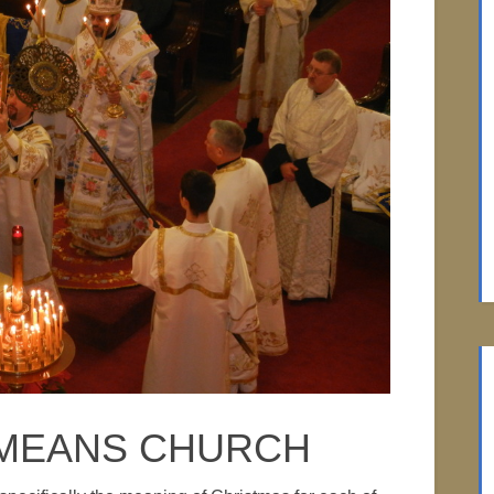
 MEANS CHURCH