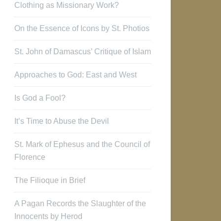
Clothing as Missionary Work?
On the Essence of Icons by St. Photios
St. John of Damascus’ Critique of Islam
Approaches to God: East and West
Is God a Fool?
It’s Time to Abuse the Devil
St. Mark of Ephesus and the Council of
Florence
The Filioque in Brief
A Pagan Records the Slaughter of the
Innocents by Herod