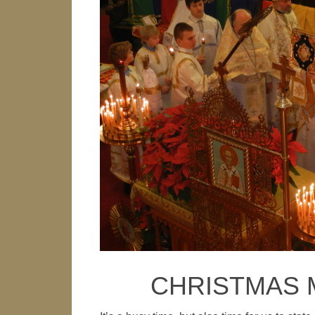
CHRISTMAS