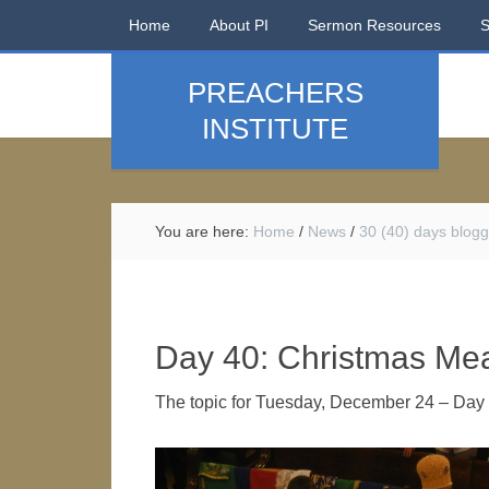
Home
About PI
Sermon Resources
PREACHERS
INSTITUTE
You are here:
Home
/
News
/
30 (40) days blogg
Day 40: Christmas Me
The topic for Tuesday, December 24 – Day 4