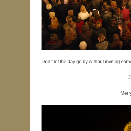
Don’t let the day go by without inviting so
J
Merr