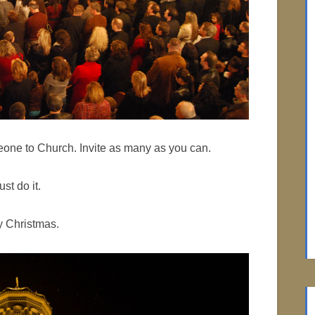
meone to Church. Invite as many as you can.
ust do it.
y Christmas.