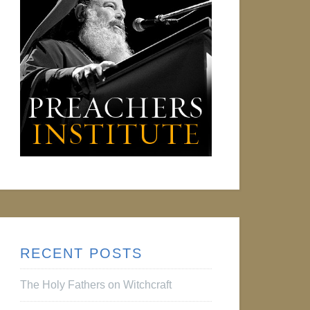
RECENT POSTS
The Holy Fathers on Witchcraft