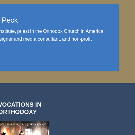
. Peck
nstitute, priest in the Orthodox Church in America,
igner and media consultant, and non-profit
VOCATIONS IN
ORTHODOXY