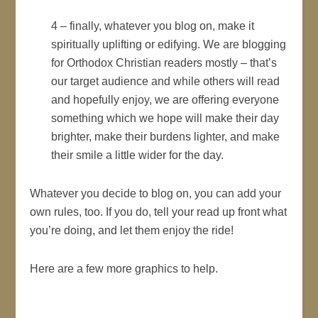
4 – finally, whatever you blog on, make it
spiritually uplifting or edifying. We are blogging
for Orthodox Christian readers mostly – that’s
our target audience and while others will read
and hopefully enjoy, we are offering everyone
something which we hope will make their day
brighter, make their burdens lighter, and make
their smile a little wider for the day.
Whatever you decide to blog on, you can add your
own rules, too. If you do, tell your read up front what
you’re doing, and let them enjoy the ride!
Here are a few more graphics to help.