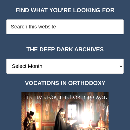
FIND WHAT YOU’RE LOOKING FOR
THE DEEP DARK ARCHIVES
The
Deep
Dark
VOCATIONS IN ORTHODOXY
Archives