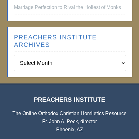
Marriage Perfection to Rival the Holiest of Monks
PREACHERS INSTITUTE
ARCHIVES
Preachers
Institute
Archives
PREACHERS INSTITUTE
The Online Orthodox Christian Homiletics Resource
Fr. John A. Peck, director
Phoenix, AZ