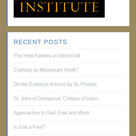
RECENT POSTS
The Holy Fathers on Witchcraft
Clothing as Missionary Work?
On the Essence of Icons by St. Photios
St. John of Damascus’ Critique of Islam
Approaches to God: East and West
Is God a Fool?