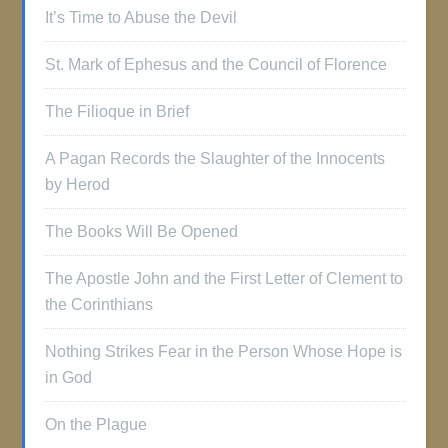
It’s Time to Abuse the Devil
St. Mark of Ephesus and the Council of Florence
The Filioque in Brief
A Pagan Records the Slaughter of the Innocents
by Herod
The Books Will Be Opened
The Apostle John and the First Letter of Clement to
the Corinthians
Nothing Strikes Fear in the Person Whose Hope is
in God
On the Plague