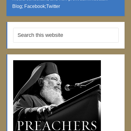
Blog
;
Facebook
;
Twitter