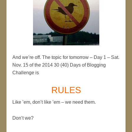
And we’re off. The topic for tomorrow – Day 1 – Sat.
Nov. 15 of the 2014 30 (40) Days of Blogging
Challenge is
RULES
Like ’em, don’t like ’em – we need them.
Don’t we?