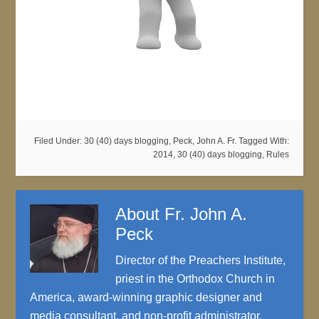
Filed Under:
30 (40) days blogging
,
Peck, John A. Fr.
Tagged With:
2014
,
30 (40) days blogging
,
Rules
About
Fr. John A.
Peck
Director of the Preachers Institute,
priest in the Orthodox Church in
America, award-winning graphic designer and
media consultant, and non-profit administrator.