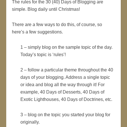
The rules for the 30 (40) Days of Blogging are
simple. Blog daily until Christmas!
There are a few ways to do this, of course, so
here’s a few suggestions.
1 – simply blog on the sample topic of the day.
Today’s topic is ‘rules’!
2 – follow a particular theme throughout the 40
days of your blogging. Address a single topic
or idea and blog all the way through it! For
example, 40 Days of Desserts, 40 Days of
Exotic Lighthouses, 40 Days of Doctrines, etc.
3 – blog on the topic you started your blog for
originally.