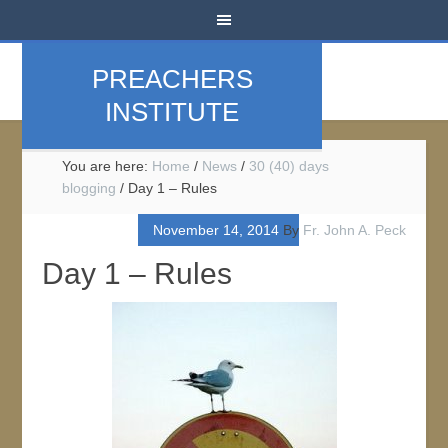
PREACHERS
INSTITUTE
You are here:
Home
/
News
/
30 (40) days
blogging
/
Day 1 – Rules
November 14, 2014
By
Fr. John A. Peck
Day 1 – Rules