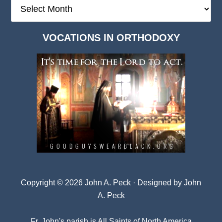
The
Deep
Dark
VOCATIONS IN ORTHODOXY
Archives
Copyright © 2026 John A. Peck · Designed by
John
A. Peck
Fr. John's parish is
All Saints of North America