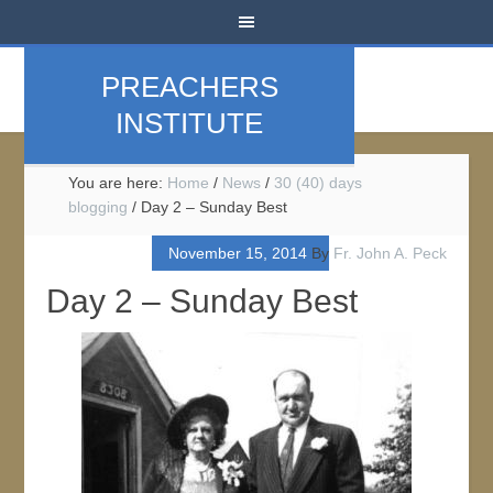
PREACHERS
INSTITUTE
You are here:
Home
/
News
/
30 (40) days
blogging
/
Day 2 – Sunday Best
November 15, 2014
By
Fr. John A. Peck
Day 2 – Sunday Best