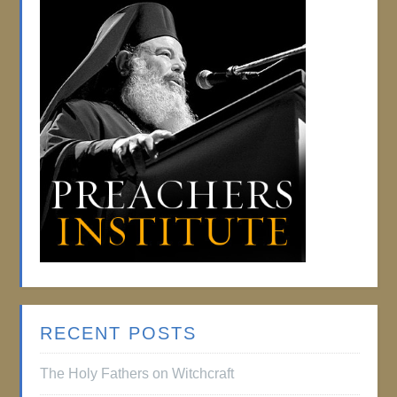
RECENT POSTS
The Holy Fathers on Witchcraft