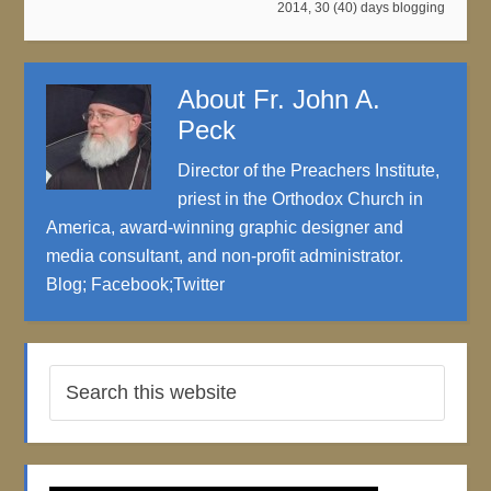
2014
,
30 (40) days blogging
About
Fr. John A.
Peck
Director of the Preachers Institute,
priest in the Orthodox Church in
America, award-winning graphic designer and
media consultant, and non-profit administrator.
Blog
;
Facebook
;
Twitter