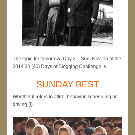
The topic for tomorrow -Day 2 – Sun. Nov. 16 of the
2014 30 (40) Days of Blogging Challenge is
SUNDAY BEST
Whether it refers to attire, behavior, scheduling or
driving (!).