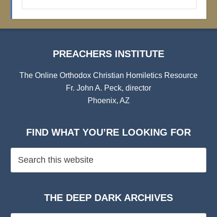
Institute
Archives
PREACHERS INSTITUTE
The Online Orthodox Christian Homiletics Resource
Fr. John A. Peck, director
Phoenix, AZ
FIND WHAT YOU’RE LOOKING FOR
THE DEEP DARK ARCHIVES