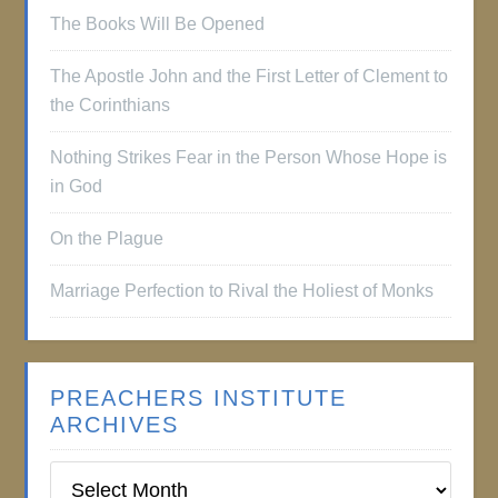
The Books Will Be Opened
The Apostle John and the First Letter of Clement to
the Corinthians
Nothing Strikes Fear in the Person Whose Hope is
in God
On the Plague
Marriage Perfection to Rival the Holiest of Monks
PREACHERS INSTITUTE
ARCHIVES
Preachers