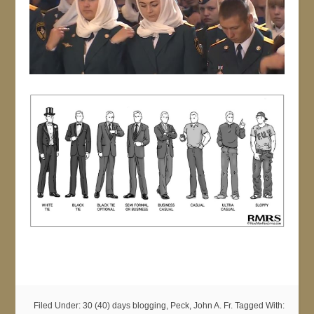
Filed Under:
30 (40) days blogging
,
Peck, John A. Fr.
Tagged With: