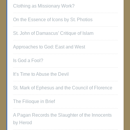
Clothing as Missionary Work?
On the Essence of Icons by St. Photios
St. John of Damascus’ Critique of Islam
Approaches to God: East and West
Is God a Fool?
It’s Time to Abuse the Devil
St. Mark of Ephesus and the Council of Florence
The Filioque in Brief
A Pagan Records the Slaughter of the Innocents
by Herod