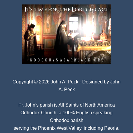
Copyright © 2026 John A. Peck · Designed by
John
A. Peck
Fr. John's parish is
All Saints of North America
Orthodox Church
, a 100% English speaking
Orthodox parish
serving the Phoenix West Valley, including Peoria,