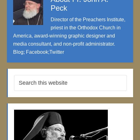
Peck
Director of the Preachers Institute,
priest in the Orthodox Church in
America, award-winning graphic designer and
media consultant, and non-profit administrator.
Blog
;
Facebook
;
Twitter