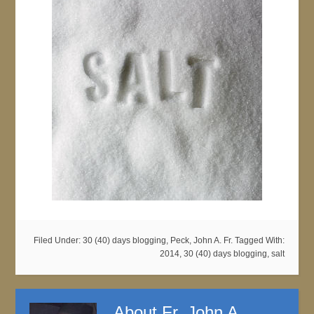
Filed Under:
30 (40) days blogging
,
Peck, John A. Fr.
Tagged With:
2014
,
30 (40) days blogging
,
salt
About
Fr. John A.