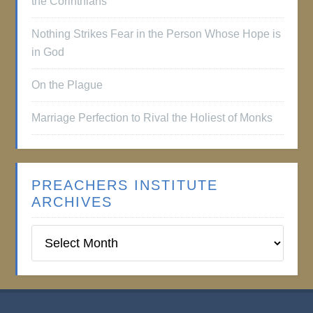
the Corinthians
Nothing Strikes Fear in the Person Whose Hope is
in God
On the Plague
Marriage Perfection to Rival the Holiest of Monks
PREACHERS INSTITUTE
ARCHIVES
Preachers
Institute
Archives