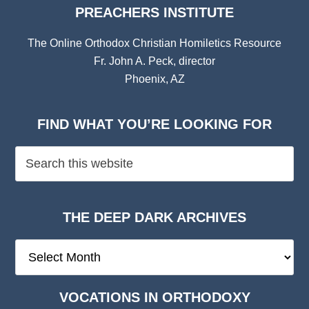
PREACHERS INSTITUTE
The Online Orthodox Christian Homiletics Resource
Fr. John A. Peck, director
Phoenix, AZ
FIND WHAT YOU’RE LOOKING FOR
THE DEEP DARK ARCHIVES
The
Deep
Dark
VOCATIONS IN ORTHODOXY
Archives