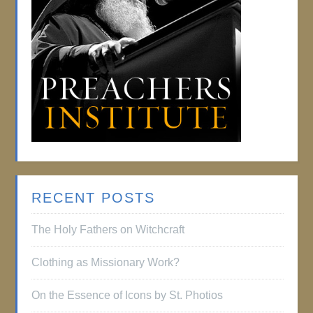
RECENT POSTS
The Holy Fathers on Witchcraft
Clothing as Missionary Work?
On the Essence of Icons by St. Photios