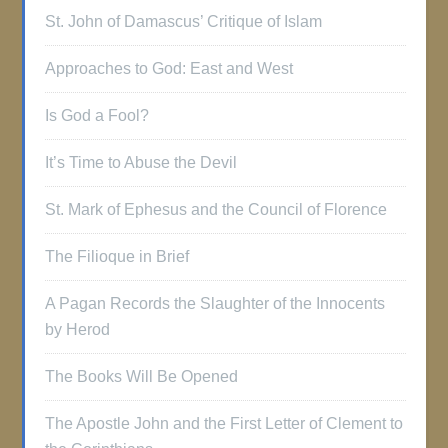
St. John of Damascus’ Critique of Islam
Approaches to God: East and West
Is God a Fool?
It’s Time to Abuse the Devil
St. Mark of Ephesus and the Council of Florence
The Filioque in Brief
A Pagan Records the Slaughter of the Innocents
by Herod
The Books Will Be Opened
The Apostle John and the First Letter of Clement to