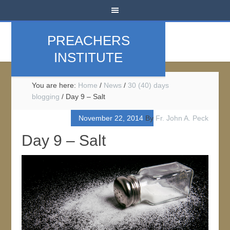
PREACHERS
INSTITUTE
You are here:
Home
/
News
/
30 (40) days
blogging
/
Day 9 – Salt
November 22, 2014
By
Fr. John A. Peck
Day 9 – Salt