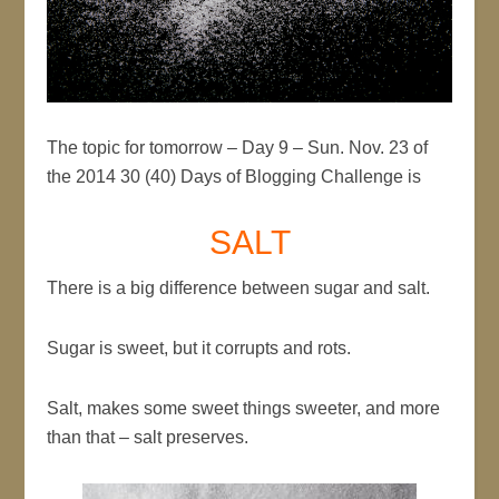
The topic for tomorrow – Day 9 – Sun. Nov. 23 of
the 2014 30 (40) Days of Blogging Challenge is
SALT
There is a big difference between sugar and salt.
Sugar is sweet, but it corrupts and rots.
Salt, makes some sweet things sweeter, and more
than that – salt preserves.