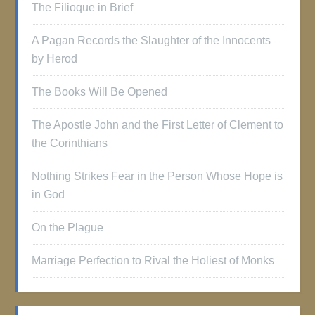
The Filioque in Brief
A Pagan Records the Slaughter of the Innocents
by Herod
The Books Will Be Opened
The Apostle John and the First Letter of Clement to
the Corinthians
Nothing Strikes Fear in the Person Whose Hope is
in God
On the Plague
Marriage Perfection to Rival the Holiest of Monks