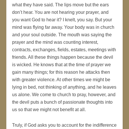
what they have said. The lips move but the ears
don’t hear. You are not hearing your prayer, and
you want God to hear it? I knelt, you say. But your
mind was flying far away. Your body was in church
and your soul outside. The mouth was saying the
prayer and the mind was counting interest,
contracts, exchanges, fields, estates, meetings with
friends. All these things happen because the devil
is wicked. He knows that at the time of prayer we
gain many things; for this reason he attacks then
with greater violence. At other times we might be
lying in bed, not thinking of anything, and he leaves
us alone. We come to church to pray, however, and
the devil puts a bunch of passionate thoughts into
us so that we might not benefit at all.
Truly, if God asks you to account for the indifference