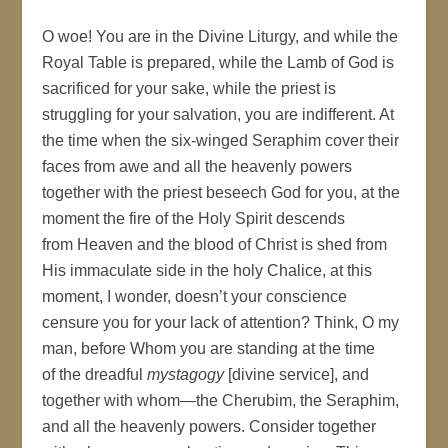
O woe! You are in the Divine Liturgy, and while the
Royal Table is prepared, while the Lamb of God is
sacrificed for your sake, while the priest is
struggling for your salvation, you are indifferent. At
the time when the six-winged Seraphim cover their
faces from awe and all the heavenly powers
together with the priest beseech God for you, at the
moment the fire of the Holy Spirit descends
from Heaven and the blood of Christ is shed from
His immaculate side in the holy Chalice, at this
moment, I wonder, doesn’t your conscience
censure you for your lack of attention? Think, O my
man, before Whom you are standing at the time
of the dreadful
mystagogy
[divine service], and
together with whom—the Cherubim, the Seraphim,
and all the heavenly powers. Consider together