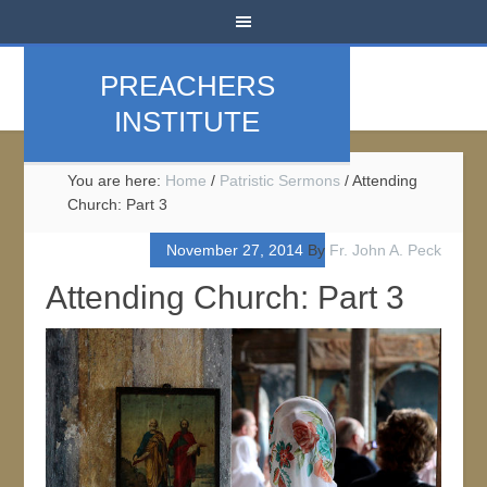
PREACHERS
INSTITUTE
You are here:
Home
/
Patristic Sermons
/
Attending
Church: Part 3
November 27, 2014
By
Fr. John A. Peck
Attending Church: Part 3