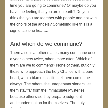
time you are going to commune? Or maybe do you
have the feeling that you are on earth? Do you
think that you are together with people and not with
the choirs of the angels? Something like this is a
sign of a stone heart…
And when do we commune?
There also is another matter: many commune once
a year, others twice, others more often. Which of
them are we to commend? None of them, but only
those who approach the holy Chalice with a pure
heart, with a blameless life. Let them commune
always. The others, the unrepentant sinners, let
them stay far from the immaculate Mysteries,
because otherwise they prepare judgment
and condemnation for themselves. The holy