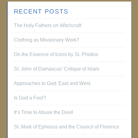
RECENT POSTS
The Holy Fathers on Witchcraft
Clothing as Missionary Work?
On the Essence of Icons by St. Photios
St. John of Damascus’ Critique of Islam
Approaches to God: East and West
Is God a Fool?
It’s Time to Abuse the Devil
St. Mark of Ephesus and the Council of Florence