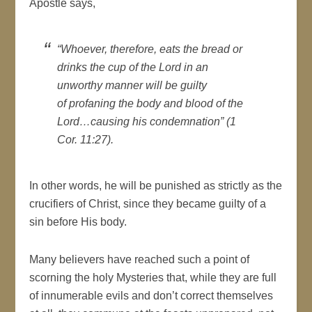
Apostle says,
“Whoever, therefore, eats the bread or
drinks the cup of the Lord in an
unworthy manner will be guilty
of profaning the body and blood of the
Lord…causing his condemnation” (1
Cor. 11:27).
In other words, he will be punished as strictly as the
crucifiers of Christ, since they became guilty of a
sin before His body.
Many believers have reached such a point of
scorning the holy Mysteries that, while they are full
of innumerable evils and don’t correct themselves