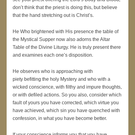
don’t think that the priest is doing this, but believe
that the hand stretching out is Christ’s.
He Who brightened with His presence the table of
the Mystical Supper now also adorns the Altar
Table of the Divine Liturgy. He is truly present there
and examines each one’s disposition.
He observes who is approaching with
piety befitting the holy Mystery and who with a
wicked conscience, with filthy and impure thoughts,
or with defiled actions. So you also, consider which
fault of yours you have corrected, which virtue you
have achieved, which sin you have quenched with
confession, in what you have become better.
If your conscience informs you that you have