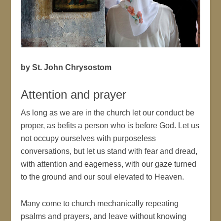
by St. John Chrysostom
Attention and prayer
As long as we are in the church let our conduct be
proper, as befits a person who is before God. Let us
not occupy ourselves with purposeless
conversations, but let us stand with fear and dread,
with attention and eagerness, with our gaze turned
to the ground and our soul elevated to Heaven.
Many come to church mechanically repeating
psalms and prayers, and leave without knowing