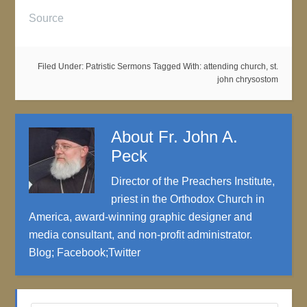
Source
Filed Under:
Patristic Sermons
Tagged With:
attending church
,
st.
john chrysostom
About
Fr. John A.
Peck
Director of the Preachers Institute,
priest in the Orthodox Church in
America, award-winning graphic designer and
media consultant, and non-profit administrator.
Blog
;
Facebook
;
Twitter