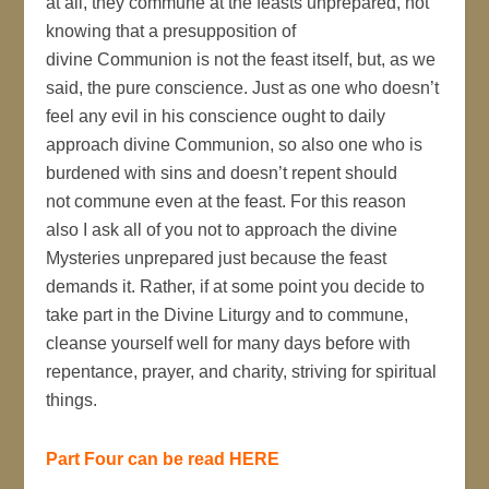
at all, they commune at the feasts unprepared, not
knowing that a presupposition of
divine Communion is not the feast itself, but, as we
said, the pure conscience. Just as one who doesn’t
feel any evil in his conscience ought to daily
approach divine Communion, so also one who is
burdened with sins and doesn’t repent should
not commune even at the feast. For this reason
also I ask all of you not to approach the divine
Mysteries unprepared just because the feast
demands it. Rather, if at some point you decide to
take part in the Divine Liturgy and to commune,
cleanse yourself well for many days before with
repentance, prayer, and charity, striving for spiritual
things.
Part Four can be read HERE