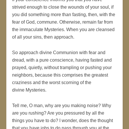
strived enough to close the wounds of your soul, if
you did something more than fasting, then, with the
fear of God, commune. Otherwise, remain far from
the immaculate Mysteries. When you are cleansed
of all your sins, then approach.
So approach divine Communion with fear and
dread, with a pure conscience, having fasted and
prayed, quietly, without trampling or pushing your
neighbors, because this comprises the greatest
craziness and the worst scorning of the
divine Mysteries.
Tell me, O man, why are you making noise? Why
are you rushing? Are you pressured by all the
things you have to do? I wonder, does the thought
that you have jobs to do pass through you at the