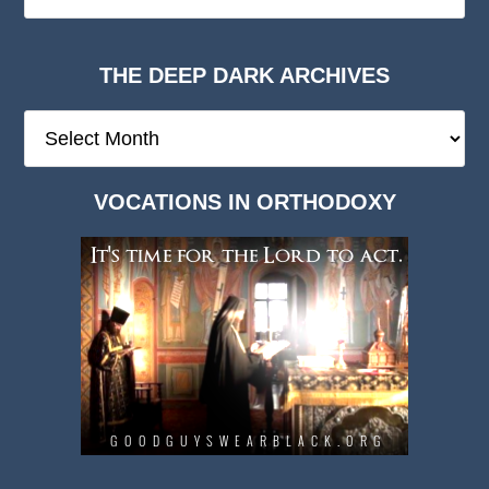
THE DEEP DARK ARCHIVES
The
Deep
Dark
VOCATIONS IN ORTHODOXY
Archives