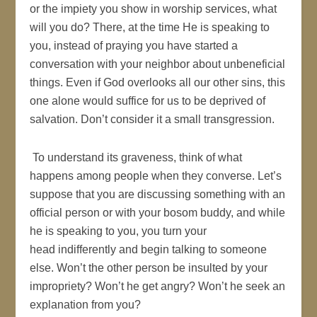
or the impiety you show in worship services, what
will you do? There, at the time He is speaking to
you, instead of praying you have started a
conversation with your neighbor about unbeneficial
things. Even if God overlooks all our other sins, this
one alone would suffice for us to be deprived of
salvation. Don’t consider it a small transgression.
To understand its graveness, think of what
happens among people when they converse. Let’s
suppose that you are discussing something with an
official person or with your bosom buddy, and while
he is speaking to you, you turn your
head indifferently and begin talking to someone
else. Won’t the other person be insulted by your
impropriety? Won’t he get angry? Won’t he seek an
explanation from you?