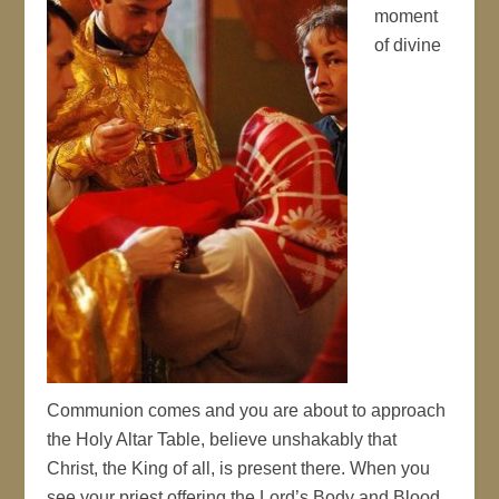
moment
of divine
Communion comes and you are about to approach
the Holy Altar Table, believe unshakably that
Christ, the King of all, is present there. When you
see your priest offering the Lord’s Body and Blood,