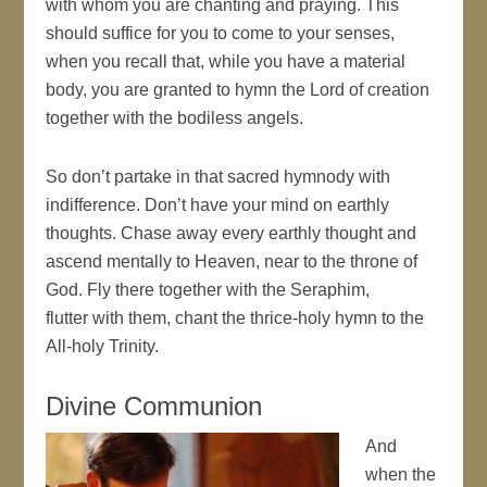
with whom you are chanting and praying. This
should suffice for you to come to your senses,
when you recall that, while you have a material
body, you are granted to hymn the Lord of creation
together with the bodiless angels.
So don’t partake in that sacred hymnody with
indifference. Don’t have your mind on earthly
thoughts. Chase away every earthly thought and
ascend mentally to Heaven, near to the throne of
God. Fly there together with the Seraphim,
flutter with them, chant the thrice-holy hymn to the
All-holy Trinity.
Divine Communion
And
when the