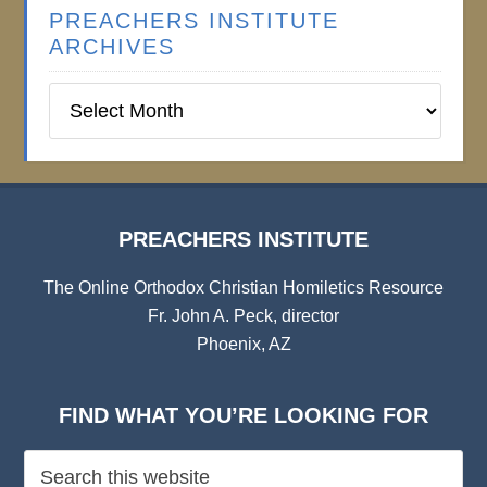
PREACHERS INSTITUTE
ARCHIVES
Preachers
Institute
Archives
PREACHERS INSTITUTE
The Online Orthodox Christian Homiletics Resource
Fr. John A. Peck, director
Phoenix, AZ
FIND WHAT YOU’RE LOOKING FOR