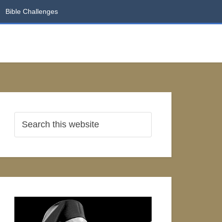
Bible Challenges