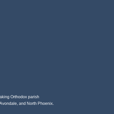
aking Orthodox parish
, Avondale, and North Phoenix.