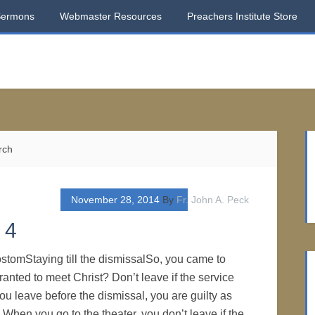
Sermons
Webmaster Resources
Preachers Institute Store
rch
November 28, 2014
By
Fr. John A. Peck
 4
stomStaying till the dismissalSo, you came to
anted to meet Christ? Don’t leave if the service
 you leave before the dismissal, you are guilty as
 When you go to the theater, you don’t leave if the