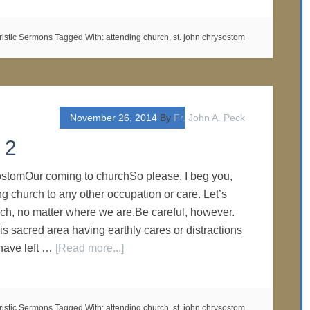
ristic Sermons
Tagged With:
attending church
,
st. john chrysostom
November 26, 2014
By
Fr. John A. Peck
 2
ostomOur coming to churchSo please, I beg you,
ing church to any other occupation or care. Let’s
rch, no matter where we are.Be careful, however.
is sacred area having earthly cares or distractions
have left …
[Read more...]
ristic Sermons
Tagged With:
attending church
,
st. john chrysostom