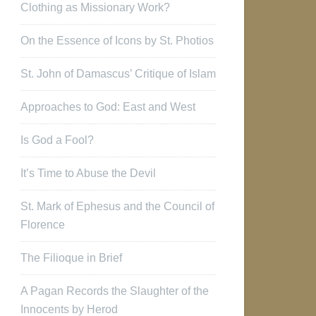
Clothing as Missionary Work?
On the Essence of Icons by St. Photios
St. John of Damascus’ Critique of Islam
Approaches to God: East and West
Is God a Fool?
It’s Time to Abuse the Devil
St. Mark of Ephesus and the Council of
Florence
The Filioque in Brief
A Pagan Records the Slaughter of the
Innocents by Herod