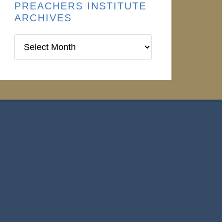
PREACHERS INSTITUTE
ARCHIVES
Preachers
Institute
Archives