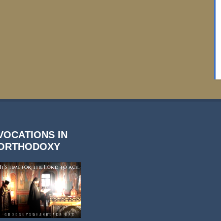
VOCATIONS IN
ORTHODOXY