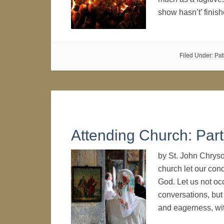
show hasn’t’ fini
Filed Under:
Pat
Attending Church: Part
by St. John Chryso
church let our con
God. Let us not oc
conversations, but 
and eagerness, wi