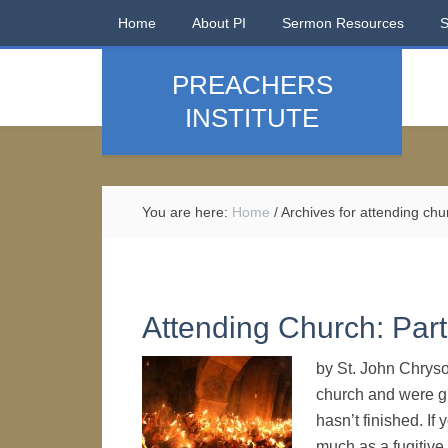
Home
About PI
Sermon Resources
PREACHERS
INSTITUTE
You are here:
Home
/
Archives for attending chu
Attending Church: Part
by St. John Chryso
church and were gr
hasn’t finished. If
much as a fugitive.