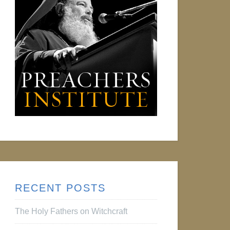
RECENT POSTS
The Holy Fathers on Witchcraft