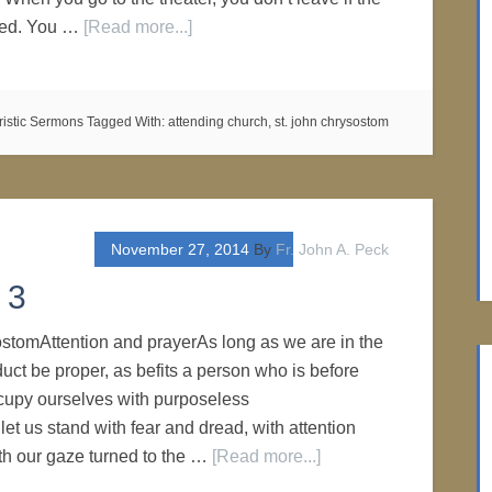
shed. You …
[Read more...]
ristic Sermons
Tagged With:
attending church
,
st. john chrysostom
November 27, 2014
By
Fr. John A. Peck
 3
stomAttention and prayerAs long as we are in the
duct be proper, as befits a person who is before
cupy ourselves with purposeless
let us stand with fear and dread, with attention
th our gaze turned to the …
[Read more...]