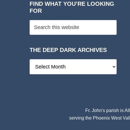
FIND WHAT YOU’RE LOOKING
FOR
THE DEEP DARK ARCHIVES
The
Deep
Dark
Archives
Fr. John's parish is
Al
serving the Phoenix West Vall