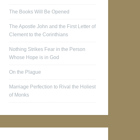
The Books Will Be Opened
The Apostle John and the First Letter of
Clement to the Corinthians
Nothing Strikes Fear in the Person
Whose Hope is in God
On the Plague
Marriage Perfection to Rival the Holiest
of Monks