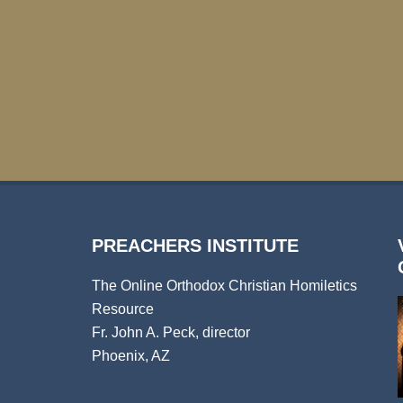
PREACHERS INSTITUTE
The Online Orthodox Christian Homiletics
Resource
Fr. John A. Peck, director
Phoenix, AZ