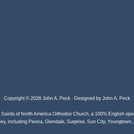
Copyright © 2026 John A. Peck · Designed by
John A. Peck
l Saints of North America Orthodox Church
, a 100% English spe
ey, including Peoria, Glendale, Surprise, Sun City, Youngtown