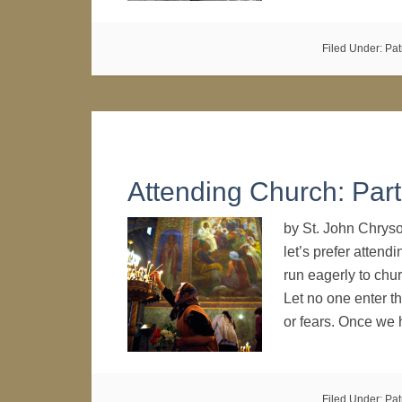
Filed Under:
Pat
Attending Church: Part
by St. John Chrys
let’s prefer attend
run eagerly to chu
Let no one enter th
or fears. Once we 
Filed Under:
Pat