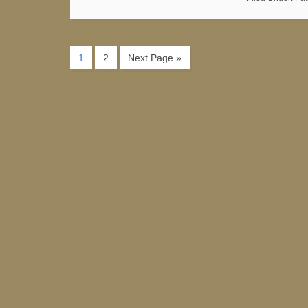
1
2
Next Page »