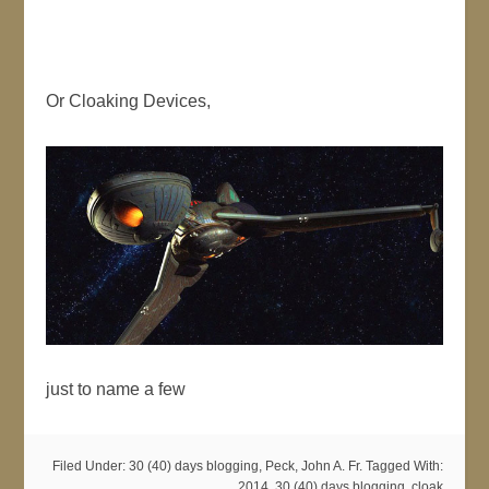
Or Cloaking Devices,
just to name a few
Filed Under:
30 (40) days blogging
,
Peck, John A. Fr.
Tagged With:
2014
,
30 (40) days blogging
,
cloak