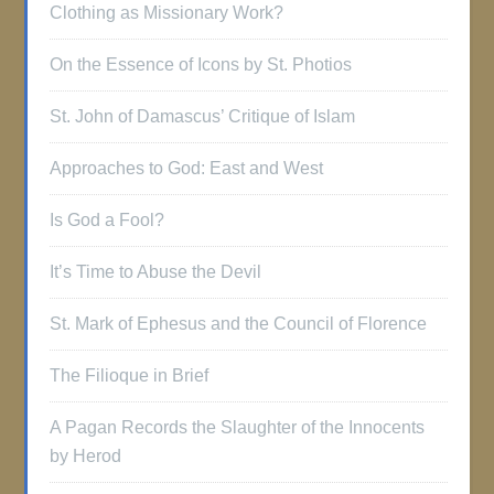
Clothing as Missionary Work?
On the Essence of Icons by St. Photios
St. John of Damascus’ Critique of Islam
Approaches to God: East and West
Is God a Fool?
It’s Time to Abuse the Devil
St. Mark of Ephesus and the Council of Florence
The Filioque in Brief
A Pagan Records the Slaughter of the Innocents
by Herod