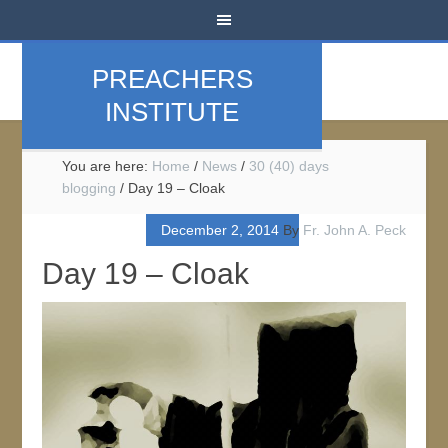
PREACHERS
INSTITUTE
You are here:
Home
/
News
/
30 (40) days
blogging
/
Day 19 – Cloak
December 2, 2014
By
Fr. John A. Peck
Day 19 – Cloak