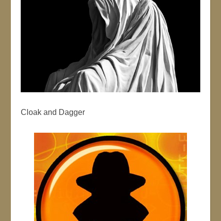
Cloak and Dagger