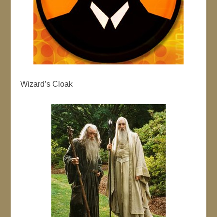
Wizard’s Cloak