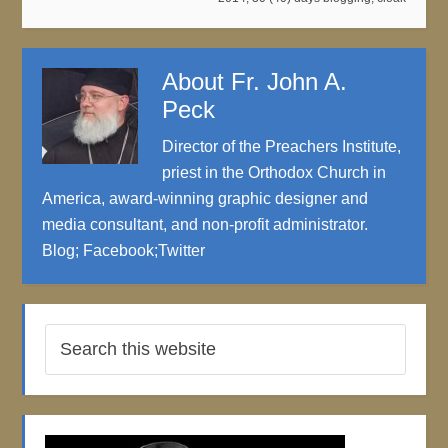
About
Fr. John A.
Peck
Director of the Preachers Institute,
priest in the Orthodox Church in
America, award-winning graphic designer and
media consultant, and non-profit administrator.
Blog
;
Facebook
;
Twitter