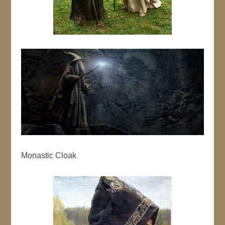
Monastic Cloak