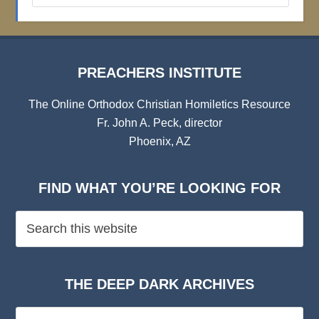
Archives
PREACHERS INSTITUTE
The Online Orthodox Christian Homiletics Resource
Fr. John A. Peck, director
Phoenix, AZ
FIND WHAT YOU’RE LOOKING FOR
THE DEEP DARK ARCHIVES
The