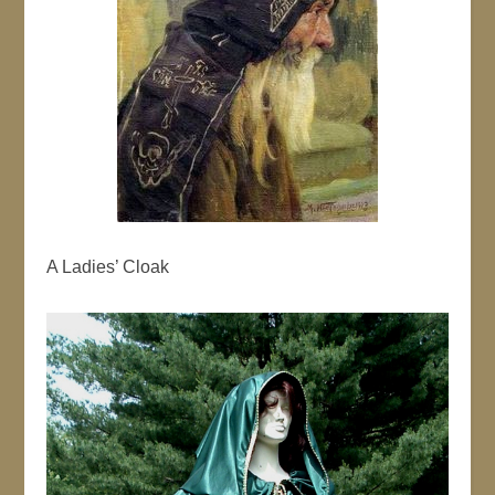
A Ladies’ Cloak