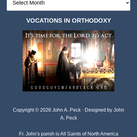
Deep
Dark
VOCATIONS IN ORTHODOXY
Archives
Copyright © 2026 John A. Peck · Designed by
John
A. Peck
Fr. John's parish is
All Saints of North America