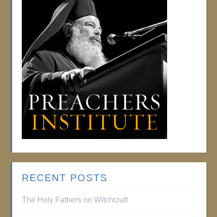
RECENT POSTS
The Holy Fathers on Witchcraft