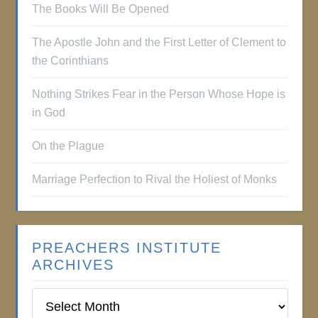
The Books Will Be Opened
The Apostle John and the First Letter of Clement to
the Corinthians
Nothing Strikes Fear in the Person Whose Hope is
in God
On the Plague
Marriage Perfection to Rival the Holiest of Monks
PREACHERS INSTITUTE
ARCHIVES
Preachers
Institute