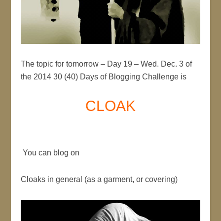
The topic for tomorrow – Day 19 – Wed. Dec. 3 of
the 2014 30 (40) Days of Blogging Challenge is
CLOAK
You can blog on
Cloaks in general (as a garment, or covering)