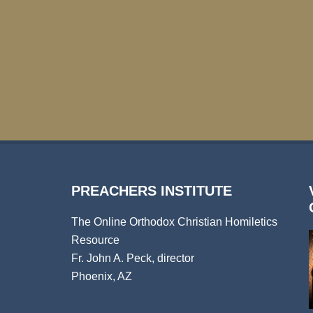
PREACHERS INSTITUTE
The Online Orthodox Christian Homiletics
Resource
Fr. John A. Peck, director
Phoenix, AZ