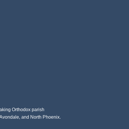
aking Orthodox parish
, Avondale, and North Phoenix.