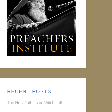
RECENT POSTS
The Holy Fathers on Witchcraft