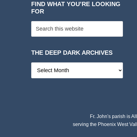
FIND WHAT YOU’RE LOOKING
FOR
THE DEEP DARK ARCHIVES
The
Deep
Dark
Archives
Fr. John's parish is
Al
serving the Phoenix West Vall