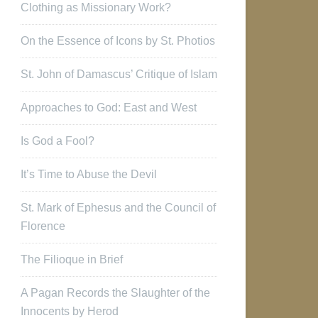
Clothing as Missionary Work?
On the Essence of Icons by St. Photios
St. John of Damascus’ Critique of Islam
Approaches to God: East and West
Is God a Fool?
It’s Time to Abuse the Devil
St. Mark of Ephesus and the Council of
Florence
The Filioque in Brief
A Pagan Records the Slaughter of the
Innocents by Herod