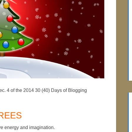
ec. 4 of the 2014 30 (40) Days of Blogging
REES
tive energy and imagination.