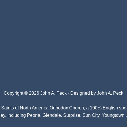
Copyright © 2026 John A. Peck · Designed by
John A. Peck
l Saints of North America Orthodox Church
, a 100% English spe
ey, including Peoria, Glendale, Surprise, Sun City, Youngtown