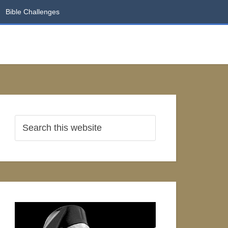
Bible Challenges