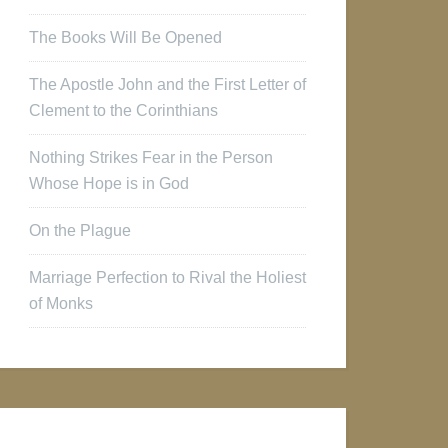
The Books Will Be Opened
The Apostle John and the First Letter of
Clement to the Corinthians
Nothing Strikes Fear in the Person
Whose Hope is in God
On the Plague
Marriage Perfection to Rival the Holiest
of Monks