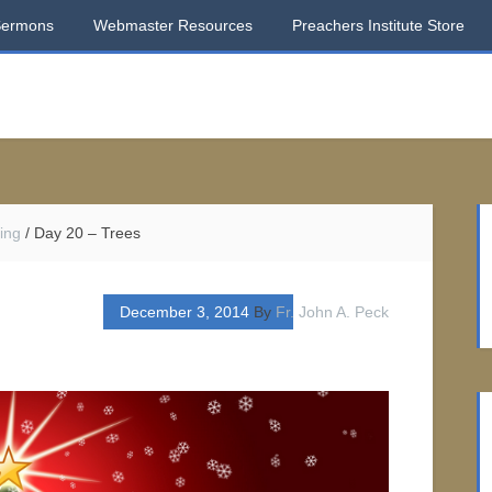
Sermons
Webmaster Resources
Preachers Institute Store
ing
/
Day 20 – Trees
December 3, 2014
By
Fr. John A. Peck