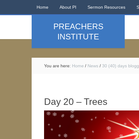
Home
About PI
Sermon Resources
PREACHERS
INSTITUTE
You are here:
Home
/
News
/
30 (40) days blogg
Day 20 – Trees