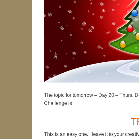
The topic for tomorrow – Day 20 – Thurs. D
Challenge is
T
This is an easy one. I leave it to your crea