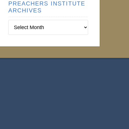
PREACHERS INSTITUTE
ARCHIVES
Preachers
Institute
Archives