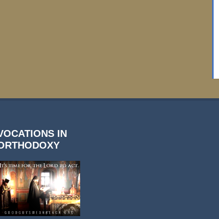
VOCATIONS IN
ORTHODOXY