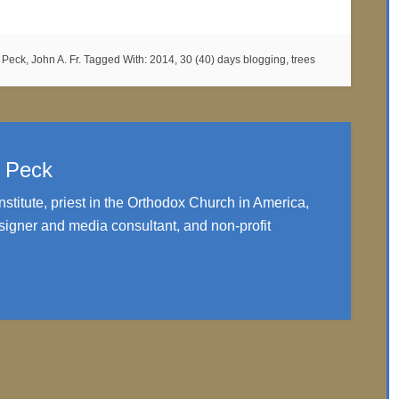
,
Peck, John A. Fr.
Tagged With:
2014
,
30 (40) days blogging
,
trees
. Peck
nstitute, priest in the Orthodox Church in America,
igner and media consultant, and non-profit