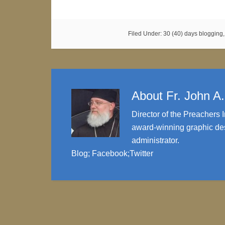
Filed Under:
30 (40) days blogging
About
Fr. John A
Director of the Preachers I
award-winning graphic des
administrator.
Blog
;
Facebook
;
Twitter