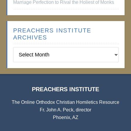
Marriage Perfection to Rival the Holiest of Monks
PREACHERS INSTITUTE
ARCHIVES
Preachers
Institute
Archives
PREACHERS INSTITUTE
The Online Orthodox Christian Homiletics Resource
Fr. John A. Peck, director
Phoenix, AZ