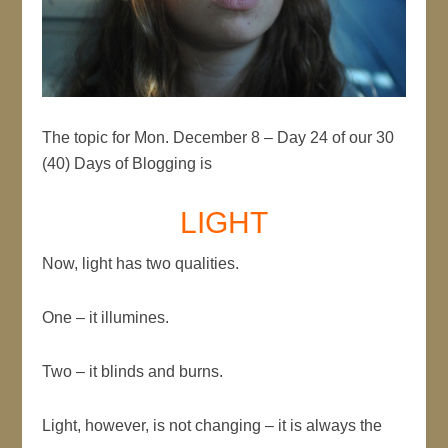
The topic for Mon. December 8 – Day 24 of our 30
(40) Days of Blogging is
LIGHT
Now, light has two qualities.
One – it illumines.
Two – it blinds and burns.
Light, however, is not changing – it is always the