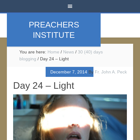
PREACHERS
INSTITUTE
You are here:
Home
/
News
/
30 (40) days
blogging
/
Day 24 – Light
December 7, 2014
By
Fr. John A. Peck
Day 24 – Light