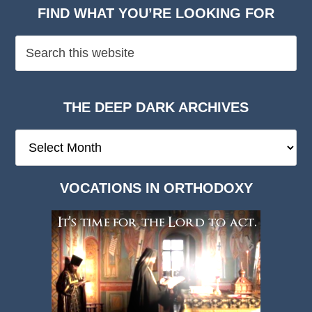
FIND WHAT YOU’RE LOOKING FOR
THE DEEP DARK ARCHIVES
The
Deep
Dark
VOCATIONS IN ORTHODOXY
Archives