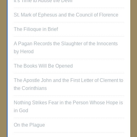
It’s Time to Abuse the Devil
St. Mark of Ephesus and the Council of Florence
The Filioque in Brief
A Pagan Records the Slaughter of the Innocents
by Herod
The Books Will Be Opened
The Apostle John and the First Letter of Clement to
the Corinthians
Nothing Strikes Fear in the Person Whose Hope is
in God
On the Plague