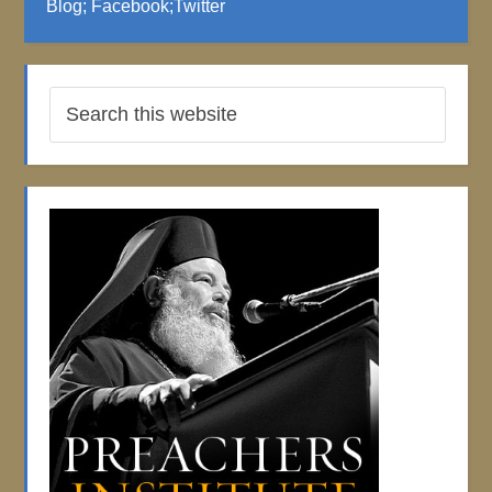
Blog
;
Facebook
;
Twitter