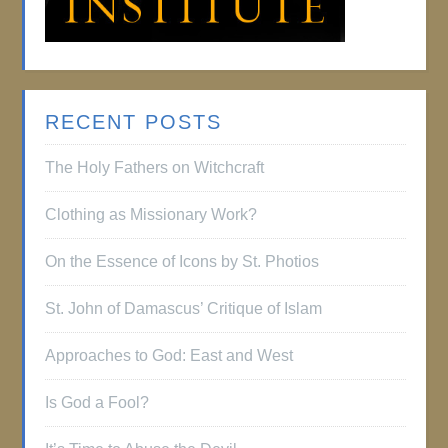
RECENT POSTS
The Holy Fathers on Witchcraft
Clothing as Missionary Work?
On the Essence of Icons by St. Photios
St. John of Damascus’ Critique of Islam
Approaches to God: East and West
Is God a Fool?