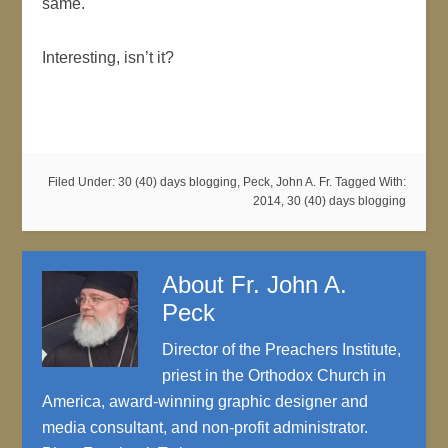
same.
Interesting, isn’t it?
Filed Under:
30 (40) days blogging
,
Peck, John A. Fr.
Tagged With:
2014
,
30 (40) days blogging
About
Fr. John A.
Peck
Director of the Preachers Institute,
priest in the Orthodox Church in
America, award-winning graphic designer and
media consultant, and non-profit administrator.