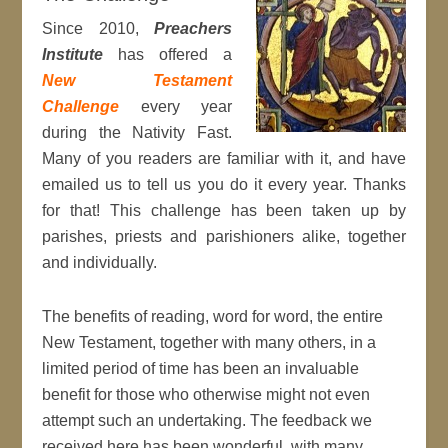
Since 2010,
Preachers
Institute
has offered a
New Testament
Challenge
every year
during the Nativity Fast.
Many of you readers are familiar with it, and have
emailed us to tell us you do it every year. Thanks
for that! This challenge has been taken up by
parishes, priests and parishioners alike, together
and individually.
The benefits of reading, word for word, the entire
New Testament, together with many others, in a
limited period of time has been an invaluable
benefit for those who otherwise might not even
attempt such an undertaking. The feedback we
received here has been wonderful, with many