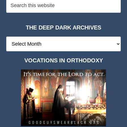
THE DEEP DARK ARCHIVES
The
Deep
Dark
VOCATIONS IN ORTHODOXY
Archives