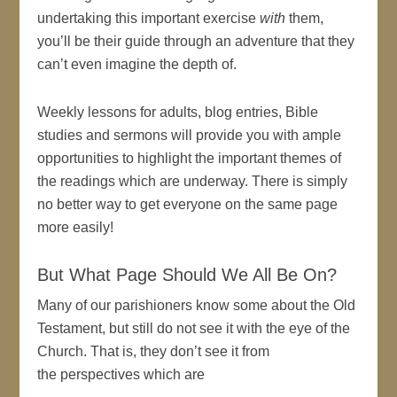
undertaking this important exercise
with
them,
you’ll be their guide through an adventure that they
can’t even imagine the depth of.
Weekly lessons for adults, blog entries, Bible
studies and sermons will provide you with ample
opportunities to highlight the important themes of
the readings which are underway. There is simply
no better way to get everyone on the same page
more easily!
But What Page Should We All Be On?
Many of our parishioners know some about the Old
Testament, but still do not see it with the eye of the
Church. That is, they don’t see it from
the perspectives which are