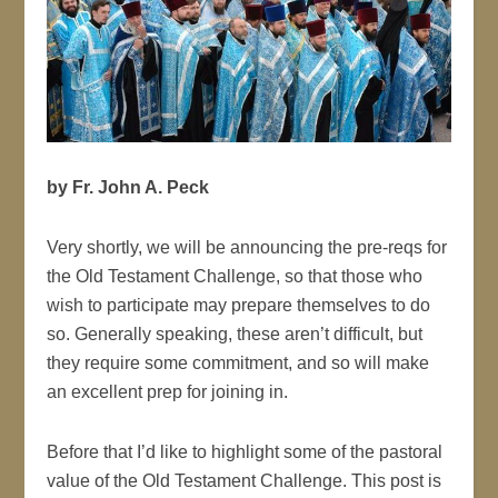
by Fr. John A. Peck
Very shortly, we will be announcing the pre-reqs for
the Old Testament Challenge, so that those who
wish to participate may prepare themselves to do
so. Generally speaking, these aren’t difficult, but
they require some commitment, and so will make
an excellent prep for joining in.
Before that I’d like to highlight some of the pastoral
value of the Old Testament Challenge. This post is