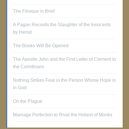
The Filioque in Brief
A Pagan Records the Slaughter of the Innocents
by Herod
The Books Will Be Opened
The Apostle John and the First Letter of Clement to
the Corinthians
Nothing Strikes Fear in the Person Whose Hope is
in God
On the Plague
Marriage Perfection to Rival the Holiest of Monks