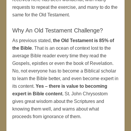
requests to repeat the exercise, and many to do the
same for the Old Testament.
Why An Old Testament Challenge?
As previous stated,
the Old Testament is 85% of
the Bible
. That is an ocean of context lost to the
average Bible reader every time they read the
Gospels, epistles or even the book of Revelation.
No, not everyone has to become a Biblical scholar
to learn the Bible better, and even become expert in
its content.
Yes – there is value to becoming
expert in Bible content.
St. John Chrysostom
gives great wisdom about the Scriptures and
knowing them well, and warns about what
proceeds from ignorance of them.