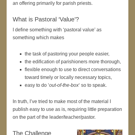
an offering primarily for parish priests.
What is Pastoral ‘Value’?
I define something with ‘pastoral value’ as
something which makes
the task of pastoring your people easier,
the edification of parishioners more thorough,
flexible enough to use to direct conversations
toward timely or locally necessary topics,
easy to do ‘
out-of-the-box
‘ so to speak.
In truth, I’ve tried to make most of the material I
publish easy to use as is, requiring little preparation
on the part of the leader/teacher/pastor.
The Challenge