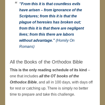
“From this it is that countless evils
have arisen – from ignorance of the
Scriptures; from this it is that the
plague of heresies has broken out;
from this it is that there are negligent
lives; from this there are labors
without advantage.”
(Homily On
Romans)
All the Books of the Orthodox Bible
This is the only reading schedule of its kind
–
one that includes
all the OT books of the
Orthodox Bible
, and all in 100 days, with days off
for rest or catching up. There is simply no better
time to prepare and take this challenge.