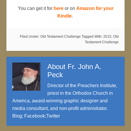
You can get it for
here
or on
Amazon for your
Kindle
.
Filed Under:
Old Testament Challenge
Tagged With:
2015
,
Old
Testament Challenge
About
Fr. John A.
Peck
Director of the Preachers Institute,
priest in the Orthodox Church in
America, award-winning graphic designer and
media consultant, and non-profit administrator.
Blog
;
Facebook
;
Twitter