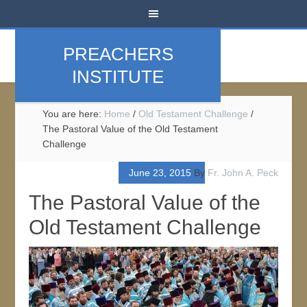
PREACHERS
INSTITUTE
You are here:
Home
/
Old Testament Challenge
/
The Pastoral Value of the Old Testament
Challenge
June 23, 2015
By
Fr. John A. Peck
The Pastoral Value of the
Old Testament Challenge