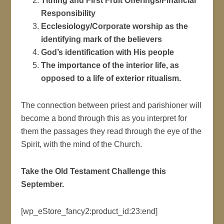
Tithing and First Fruit Offerings/Financial
Responsibility
Ecclesiology/Corporate worship as the
identifying mark of the believers
God’s identification with His people
The importance of the interior life, as
opposed to a life of exterior ritualism.
The connection between priest and parishioner will
become a bond through this as you interpret for
them the passages they read through the eye of the
Spirit, with the mind of the Church.
Take the Old Testament Challenge this
September.
[wp_eStore_fancy2:product_id:23:end]