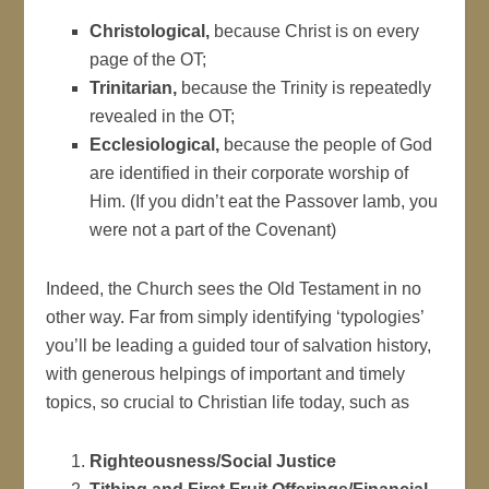
Christological,
because Christ is on every
page of the OT;
Trinitarian,
because the Trinity is repeatedly
revealed in the OT;
Ecclesiological,
because the people of God
are identified in their corporate worship of
Him. (If you didn’t eat the Passover lamb, you
were not a part of the Covenant)
Indeed, the Church sees the Old Testament in no
other way. Far from simply identifying ‘typologies’
you’ll be leading a guided tour of salvation history,
with generous helpings of important and timely
topics, so crucial to Christian life today, such as
Righteousness/Social Justice