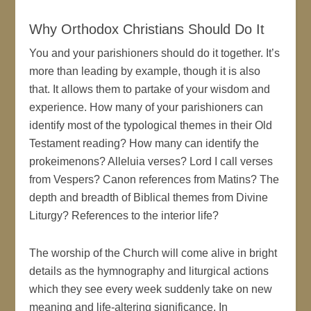
Why Orthodox Christians Should Do It
You and your parishioners should do it together. It’s
more than leading by example, though it is also
that. It allows them to partake of your wisdom and
experience. How many of your parishioners can
identify most of the typological themes in their Old
Testament reading? How many can identify the
prokeimenons? Alleluia verses? Lord I call verses
from Vespers? Canon references from Matins? The
depth and breadth of Biblical themes from Divine
Liturgy? References to the interior life?
The worship of the Church will come alive in bright
details as the hymnography and liturgical actions
which they see every week suddenly take on new
meaning and life-altering significance. In