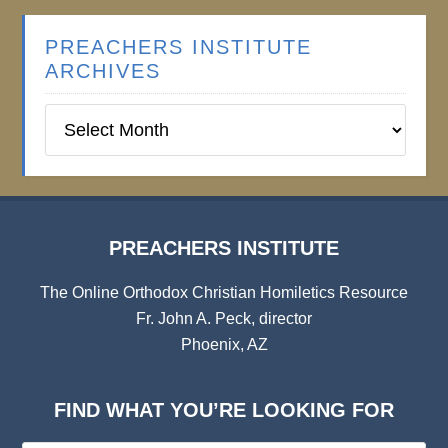
PREACHERS INSTITUTE
ARCHIVES
Preachers
Institute
Archives
PREACHERS INSTITUTE
The Online Orthodox Christian Homiletics Resource
Fr. John A. Peck, director
Phoenix, AZ
FIND WHAT YOU’RE LOOKING FOR