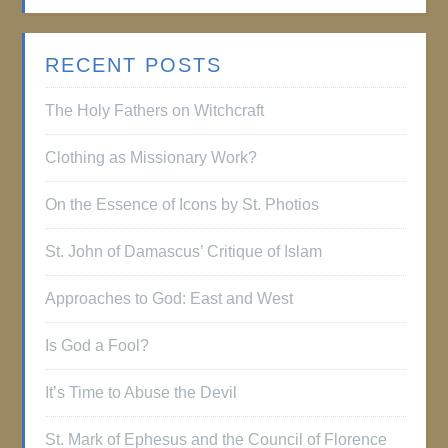
RECENT POSTS
The Holy Fathers on Witchcraft
Clothing as Missionary Work?
On the Essence of Icons by St. Photios
St. John of Damascus’ Critique of Islam
Approaches to God: East and West
Is God a Fool?
It’s Time to Abuse the Devil
St. Mark of Ephesus and the Council of Florence