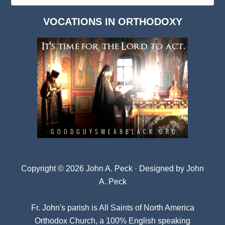
Dark
VOCATIONS IN ORTHODOXY
Archives
Copyright © 2026 John A. Peck · Designed by
John
A. Peck
Fr. John's parish is
All Saints of North America
Orthodox Church
, a 100% English speaking