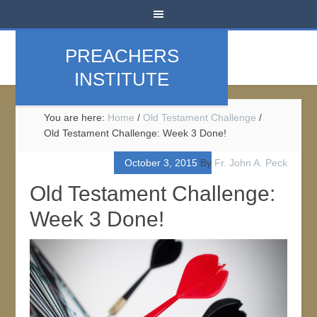
PREACHERS
INSTITUTE
You are here:
Home
/
Old Testament Challenge
/
Old Testament Challenge: Week 3 Done!
October 3, 2015
By
Fr. John A. Peck
Old Testament Challenge:
Week 3 Done!