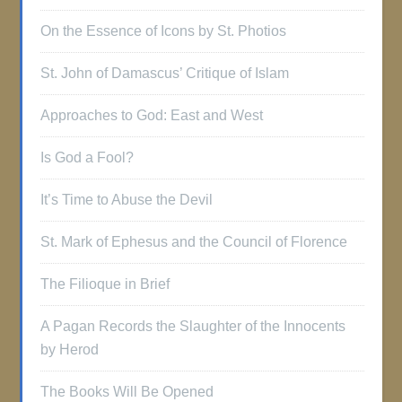
On the Essence of Icons by St. Photios
St. John of Damascus’ Critique of Islam
Approaches to God: East and West
Is God a Fool?
It’s Time to Abuse the Devil
St. Mark of Ephesus and the Council of Florence
The Filioque in Brief
A Pagan Records the Slaughter of the Innocents
by Herod
The Books Will Be Opened