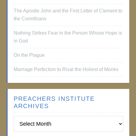
The Apostle John and the First Letter of Clement to
the Corinthians
Nothing Strikes Fear in the Person Whose Hope is
in God
On the Plague
Marriage Perfection to Rival the Holiest of Monks
PREACHERS INSTITUTE
ARCHIVES
Preachers
Institute
Archives