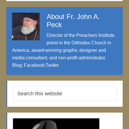
About
Fr. John A.
Peck
Director of the Preachers Institute,
priest in the Orthodox Church in
America, award-winning graphic designer and
media consultant, and non-profit administrator.
Blog
;
Facebook
;
Twitter