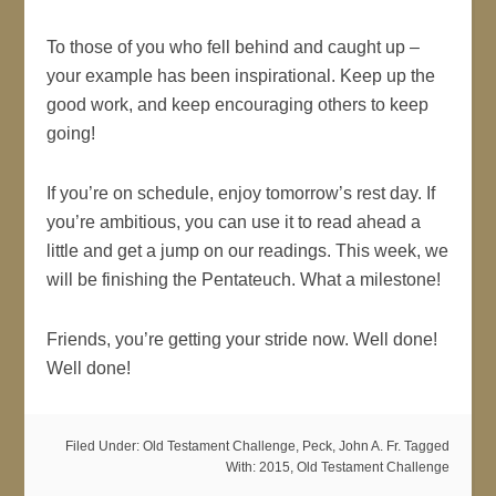
To those of you who fell behind and caught up –
your example has been inspirational. Keep up the
good work, and keep encouraging others to keep
going!
If you’re on schedule, enjoy tomorrow’s rest day. If
you’re ambitious, you can use it to read ahead a
little and get a jump on our readings. This week, we
will be finishing the Pentateuch. What a milestone!
Friends, you’re getting your stride now. Well done!
Well done!
Filed Under:
Old Testament Challenge
,
Peck, John A. Fr.
Tagged
With:
2015
,
Old Testament Challenge