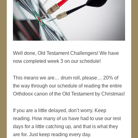
Well done, Old Testament Challengers! We have
now completed week 3 on our schedule!
This means we are… drum roll, please… 20% of
the way through our schedule of reading the entire
Orthdoox canon of the Old Testament by Christmas!
If you are a little delayed, don’t worry. Keep
reading. How many of us have had to use our rest
days for a little catching up, and that is what they
are for. Just keep reading every day.