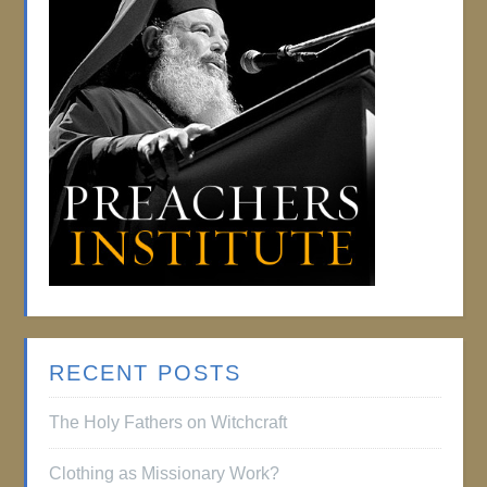
RECENT POSTS
The Holy Fathers on Witchcraft
Clothing as Missionary Work?