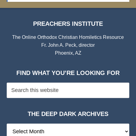
PREACHERS INSTITUTE
The Online Orthodox Christian Homiletics Resource
Fr. John A. Peck, director
Phoenix, AZ
FIND WHAT YOU’RE LOOKING FOR
THE DEEP DARK ARCHIVES
The
Deep