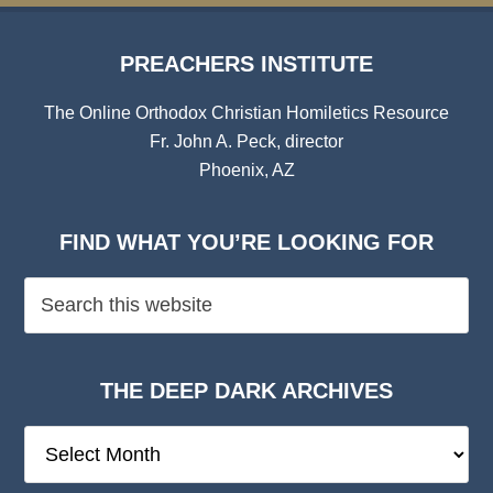
PREACHERS INSTITUTE
The Online Orthodox Christian Homiletics Resource
Fr. John A. Peck, director
Phoenix, AZ
FIND WHAT YOU’RE LOOKING FOR
THE DEEP DARK ARCHIVES
The
Deep