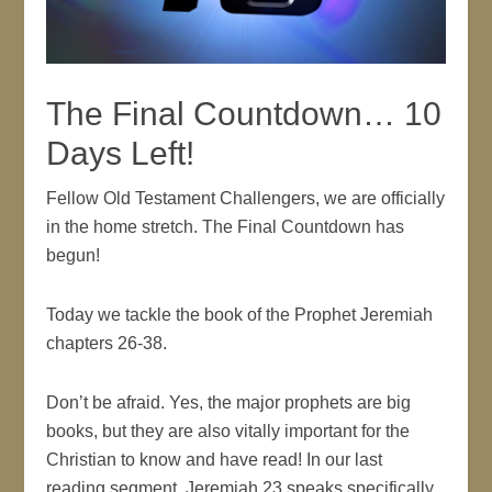
The Final Countdown… 10
Days Left!
Fellow Old Testament Challengers, we are officially
in the home stretch. The Final Countdown has
begun!
Today we tackle the book of the Prophet Jeremiah
chapters 26-38.
Don’t be afraid. Yes, the major prophets are big
books, but they are also vitally important for the
Christian to know and have read! In our last
reading segment, Jeremiah 23 speaks specifically