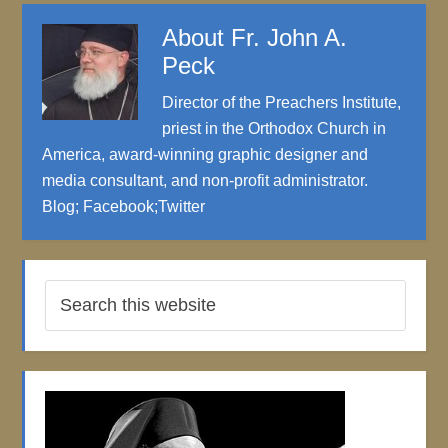
About
Fr. John A.
Peck
Director of the Preachers Institute,
priest in the Orthodox Church in
America, award-winning graphic designer and
media consultant, and non-profit administrator.
Blog
;
Facebook
;
Twitter