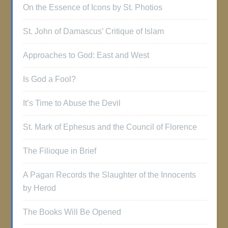
On the Essence of Icons by St. Photios
St. John of Damascus’ Critique of Islam
Approaches to God: East and West
Is God a Fool?
It’s Time to Abuse the Devil
St. Mark of Ephesus and the Council of Florence
The Filioque in Brief
A Pagan Records the Slaughter of the Innocents
by Herod
The Books Will Be Opened