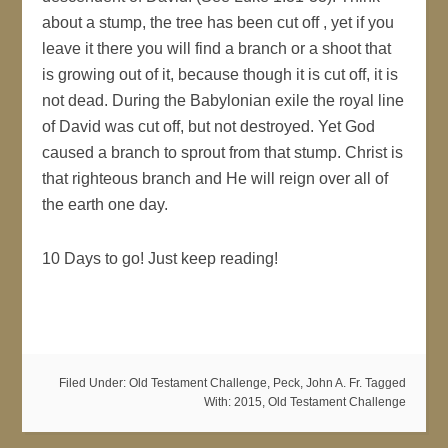
about a stump, the tree has been cut off , yet if you
leave it there you will find a branch or a shoot that
is growing out of it, because though it is cut off, it is
not dead. During the Babylonian exile the royal line
of David was cut off, but not destroyed. Yet God
caused a branch to sprout from that stump. Christ is
that righteous branch and He will reign over all of
the earth one day.
10 Days to go! Just keep reading!
Filed Under:
Old Testament Challenge
,
Peck, John A. Fr.
Tagged
With:
2015
,
Old Testament Challenge