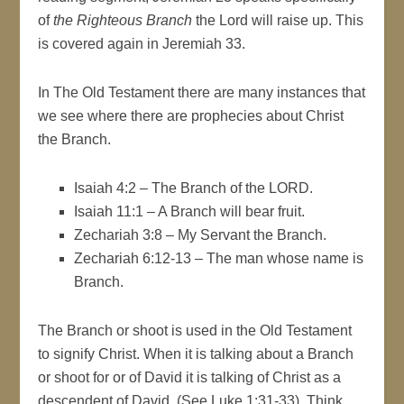
of
the Righteous Branch
the Lord will raise up. This
is covered again in Jeremiah 33.
In The Old Testament there are many instances that
we see where there are prophecies about Christ
the Branch.
Isaiah 4:2 – The Branch of the LORD.
Isaiah 11:1 – A Branch will bear fruit.
Zechariah 3:8 – My Servant the Branch.
Zechariah 6:12-13 – The man whose name is
Branch.
The Branch or shoot is used in the Old Testament
to signify Christ. When it is talking about a Branch
or shoot for or of David it is talking of Christ as a
descendent of David. (See Luke 1:31-33). Think