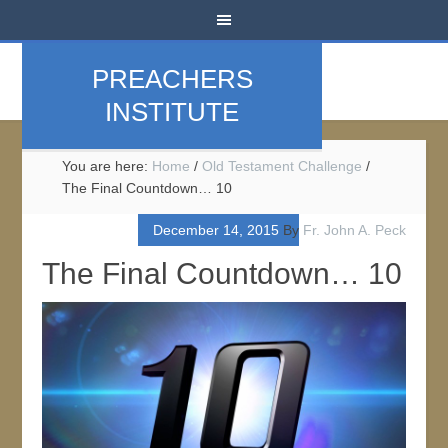
PREACHERS
INSTITUTE
You are here:
Home
/
Old Testament Challenge
/
The Final Countdown… 10
December 14, 2015
By
Fr. John A. Peck
The Final Countdown… 10