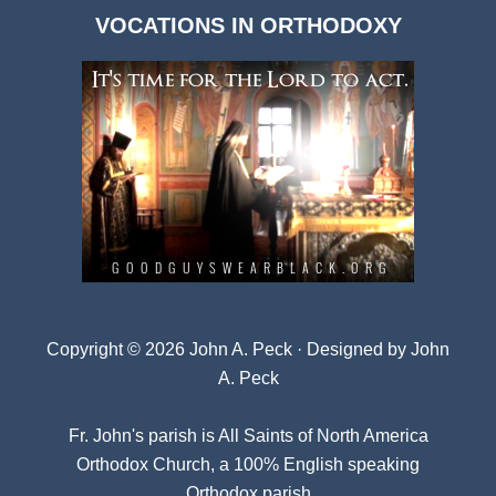
Dark
VOCATIONS IN ORTHODOXY
Archives
Copyright © 2026 John A. Peck · Designed by
John
A. Peck
Fr. John's parish is
All Saints of North America
Orthodox Church
, a 100% English speaking
Orthodox parish