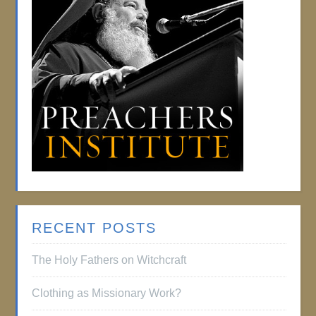
RECENT POSTS
The Holy Fathers on Witchcraft
Clothing as Missionary Work?