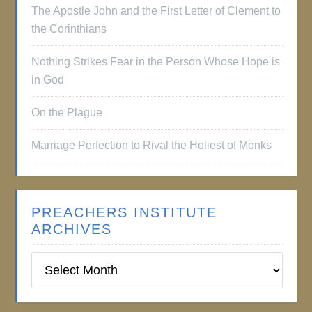
The Apostle John and the First Letter of Clement to
the Corinthians
Nothing Strikes Fear in the Person Whose Hope is
in God
On the Plague
Marriage Perfection to Rival the Holiest of Monks
PREACHERS INSTITUTE
ARCHIVES
Preachers
Institute
Archives