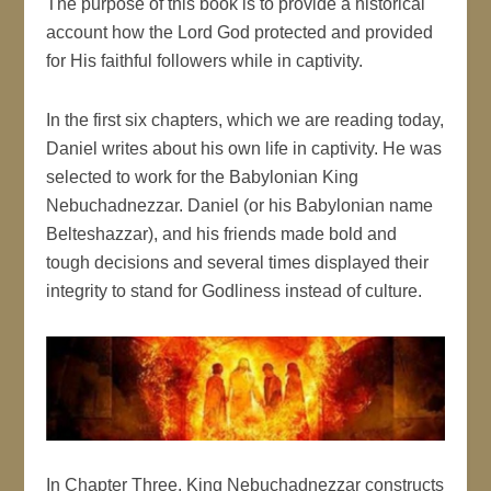
The purpose of this book is to provide a historical
account how the Lord God protected and provided
for His faithful followers while in captivity.
In the first six chapters, which we are reading today,
Daniel writes about his own life in captivity. He was
selected to work for the Babylonian King
Nebuchadnezzar. Daniel (or his Babylonian name
Belteshazzar), and his friends made bold and
tough decisions and several times displayed their
integrity to stand for Godliness instead of culture.
In Chapter Three, King Nebuchadnezzar constructs