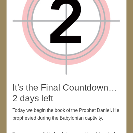
It’s the Final Countdown…
2 days left
Today we begin the book of the Prophet Daniel. He
prophesied during the Babylonian captivity.