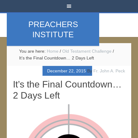
PREACHERS
INSTITUTE
You are here:
Home
/
Old Testament Challenge
/
It’s the Final Countdown… 2 Days Left
December 22, 2015
By
Fr. John A. Peck
It’s the Final Countdown…
2 Days Left