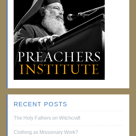
RECENT POSTS
The Holy Fathers on Witchcraft
Clothing as Missionary Work?