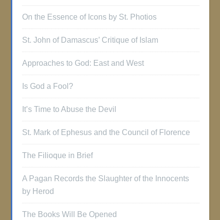
On the Essence of Icons by St. Photios
St. John of Damascus’ Critique of Islam
Approaches to God: East and West
Is God a Fool?
It’s Time to Abuse the Devil
St. Mark of Ephesus and the Council of Florence
The Filioque in Brief
A Pagan Records the Slaughter of the Innocents
by Herod
The Books Will Be Opened