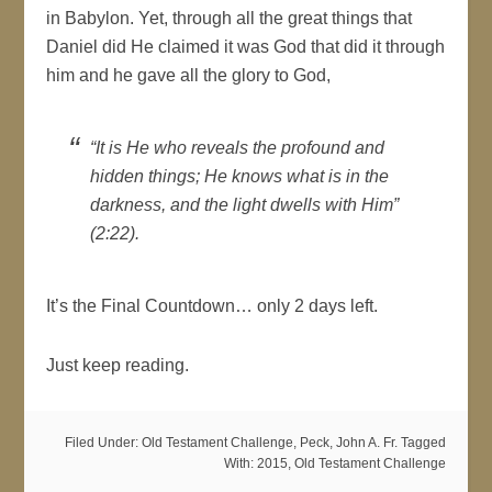
in Babylon. Yet, through all the great things that
Daniel did He claimed it was God that did it through
him and he gave all the glory to God,
“It is He who reveals the profound and
hidden things; He knows what is in the
darkness, and the light dwells with Him”
(2:22).
It’s the Final Countdown… only 2 days left.
Just keep reading.
Filed Under:
Old Testament Challenge
,
Peck, John A. Fr.
Tagged
With:
2015
,
Old Testament Challenge