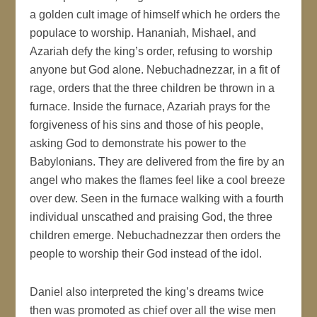
a golden cult image of himself which he orders the
populace to worship. Hananiah, Mishael, and
Azariah defy the king’s order, refusing to worship
anyone but God alone. Nebuchadnezzar, in a fit of
rage, orders that the three children be thrown in a
furnace. Inside the furnace, Azariah prays for the
forgiveness of his sins and those of his people,
asking God to demonstrate his power to the
Babylonians. They are delivered from the fire by an
angel who makes the flames feel like a cool breeze
over dew. Seen in the furnace walking with a fourth
individual unscathed and praising God, the three
children emerge. Nebuchadnezzar then orders the
people to worship their God instead of the idol.
Daniel also interpreted the king’s dreams twice
then was promoted as chief over all the wise men