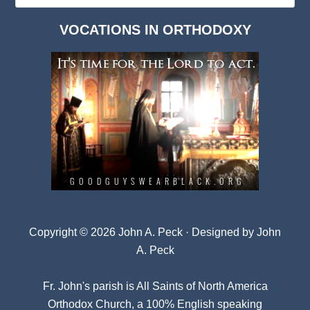
Dark
VOCATIONS IN ORTHODOXY
Archives
Copyright © 2026 John A. Peck · Designed by
John
A. Peck
Fr. John's parish is
All Saints of North America
Orthodox Church
, a 100% English speaking