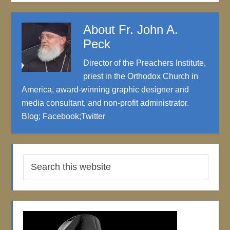
About
Fr. John A.
Peck
Director of the Preachers Institute,
priest in the Orthodox Church in
America, award-winning graphic designer and
media consultant, and non-profit administrator.
Blog
;
Facebook
;
Twitter