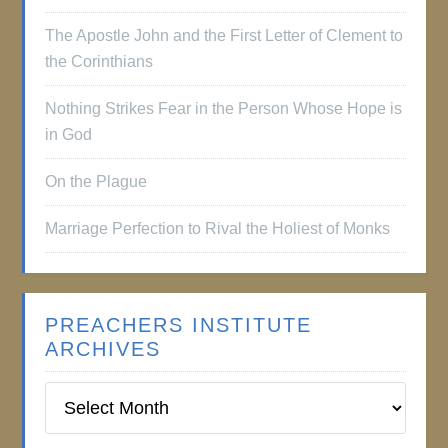
The Apostle John and the First Letter of Clement to
the Corinthians
Nothing Strikes Fear in the Person Whose Hope is
in God
On the Plague
Marriage Perfection to Rival the Holiest of Monks
PREACHERS INSTITUTE
ARCHIVES
Preachers
Institute
Archives