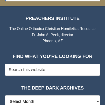
PREACHERS INSTITUTE
The Online Orthodox Christian Homiletics Resource
Fr. John A. Peck, director
Phoenix, AZ
FIND WHAT YOU’RE LOOKING FOR
THE DEEP DARK ARCHIVES
The
Deep