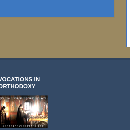
VOCATIONS IN
ORTHODOXY