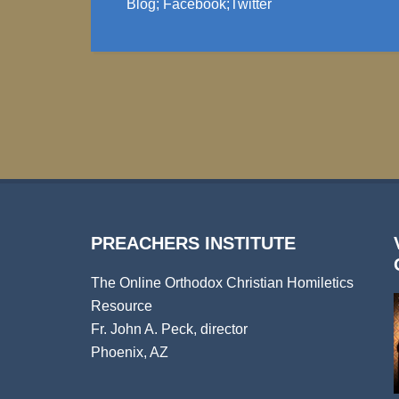
Blog
;
Facebook
;
Twitter
PREACHERS INSTITUTE
The Online Orthodox Christian Homiletics
Resource
Fr. John A. Peck, director
Phoenix, AZ