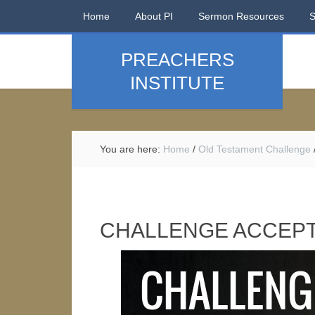
Home
About PI
Sermon Resources
PREACHERS
INSTITUTE
You are here:
Home
/
Old Testament Challenge
CHALLENGE ACCEPT