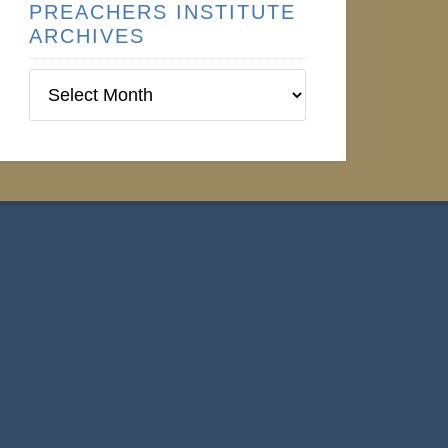
PREACHERS INSTITUTE
ARCHIVES
Preachers
Institute
Archives