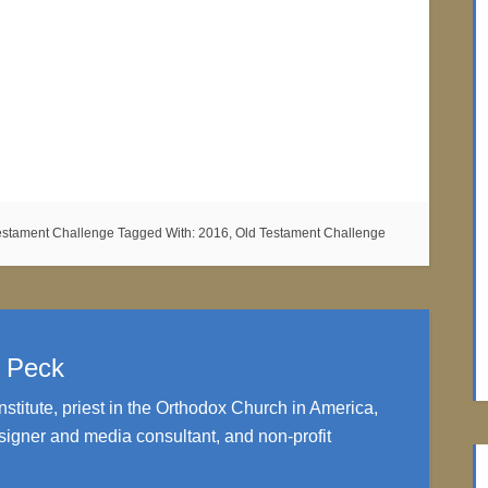
estament Challenge
Tagged With:
2016
,
Old Testament Challenge
. Peck
nstitute, priest in the Orthodox Church in America,
igner and media consultant, and non-profit