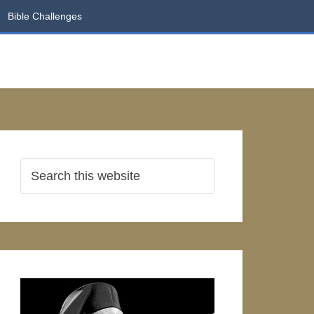
Bible Challenges