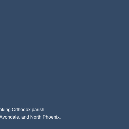
aking Orthodox parish
, Avondale, and North Phoenix.