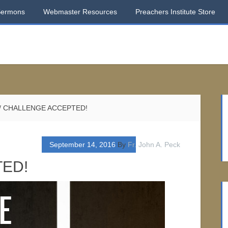
Sermons
Webmaster Resources
Preachers Institute Store
/
CHALLENGE ACCEPTED!
September 14, 2016
By
Fr. John A. Peck
ED!