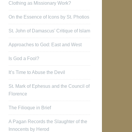
Clothing as Missionary Work?
On the Essence of Icons by St. Photios
St. John of Damascus’ Critique of Islam
Approaches to God: East and West
Is God a Fool?
It’s Time to Abuse the Devil
St. Mark of Ephesus and the Council of
Florence
The Filioque in Brief
A Pagan Records the Slaughter of the
Innocents by Herod