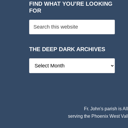
FIND WHAT YOU’RE LOOKING
FOR
THE DEEP DARK ARCHIVES
The
Deep
Dark
Archives
Fr. John's parish is
Al
serving the Phoenix West Vall