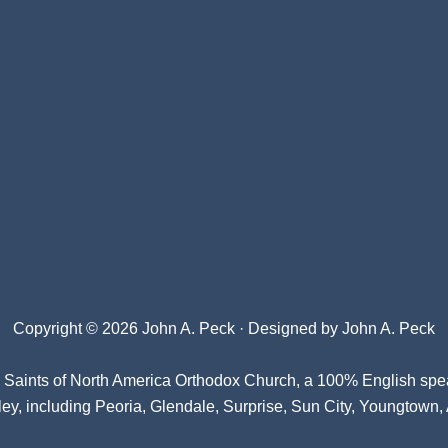
Copyright © 2026 John A. Peck · Designed by
John A. Peck
l Saints of North America Orthodox Church
, a 100% English spe
ey, including Peoria, Glendale, Surprise, Sun City, Youngtown