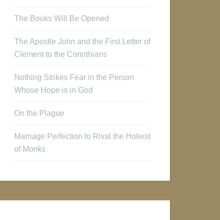
The Books Will Be Opened
The Apostle John and the First Letter of
Clement to the Corinthians
Nothing Strikes Fear in the Person
Whose Hope is in God
On the Plague
Marriage Perfection to Rival the Holiest
of Monks