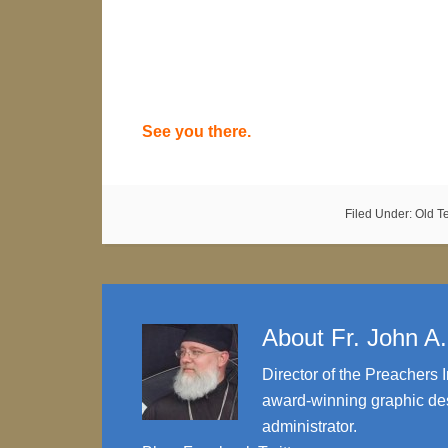
See you there.
Filed Under:
Old T
About
Fr. John A
Director of the Preachers I
award-winning graphic des
administrator.