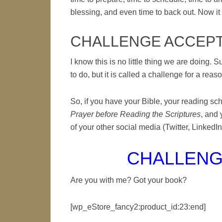
blessing, and even time to back out. Now it 
CHALLENGE ACCEP
I know this is no little thing we are doing. S
to do, but it is called a challenge for a reas
So, if you have your Bible, your reading sc
Prayer before Reading the Scriptures
, and 
of your other social media (Twitter, LinkedIn,
CHALLENG
Are you with me? Got your book?
[wp_eStore_fancy2:product_id:23:end]