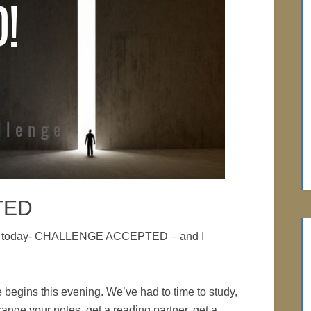
TED
edia today- CHALLENGE ACCEPTED – and I
 begins this evening. We’ve had to time to study,
rrange your notes, get a reading partner, get a