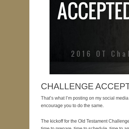
CHALLENGE ACCEP
That’s what I’m posting on my social m
encourage you to do the same.
The kickoff for the Old Testament Challenge
time to prepare, time to schedule, time to a