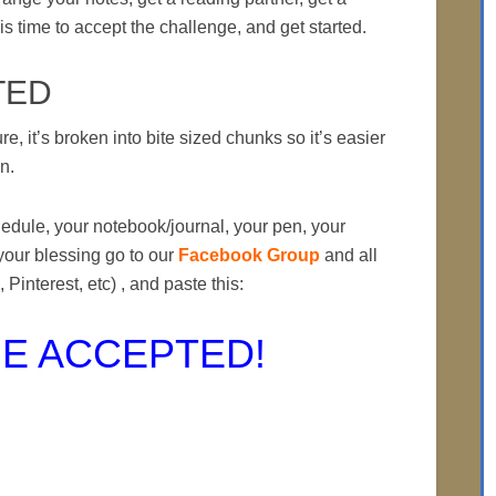
is time to accept the challenge, and get started.
TED
ure, it’s broken into bite sized chunks so it’s easier
on.
hedule, your notebook/journal, your pen, your
your blessing go to our
Facebook Group
and all
 Pinterest, etc) , and paste this:
E ACCEPTED!