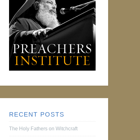
RECENT POSTS
The Holy Fathers on Witchcraft