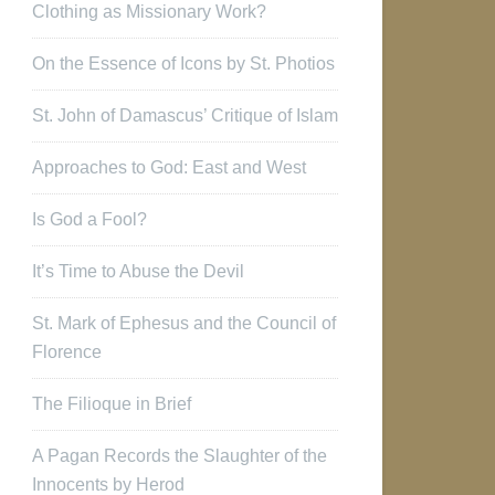
Clothing as Missionary Work?
On the Essence of Icons by St. Photios
St. John of Damascus’ Critique of Islam
Approaches to God: East and West
Is God a Fool?
It’s Time to Abuse the Devil
St. Mark of Ephesus and the Council of
Florence
The Filioque in Brief
A Pagan Records the Slaughter of the
Innocents by Herod