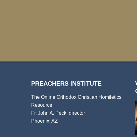
PREACHERS INSTITUTE
The Online Orthodox Christian Homiletics
Resource
Fr. John A. Peck, director
Phoenix, AZ