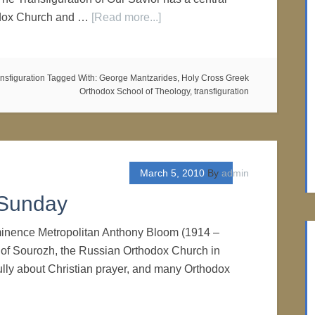
odox Church and …
[Read more...]
nsfiguration
Tagged With:
George Mantzarides
,
Holy Cross Greek
Orthodox School of Theology
,
transfiguration
March 5, 2010
By
admin
 Sunday
minence Metropolitan Anthony Bloom (1914 –
 of Sourozh, the Russian Orthodox Church in
ully about Christian prayer, and many Orthodox