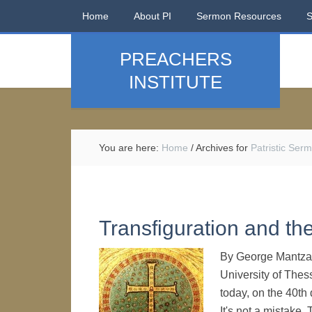
Home
About PI
Sermon Resources
PREACHERS
INSTITUTE
You are here:
Home
/
Archives for
Patristic Ser
Transfiguration and th
By George Mantzar
University of Thes
today, on the 40th
It's not a mistake.