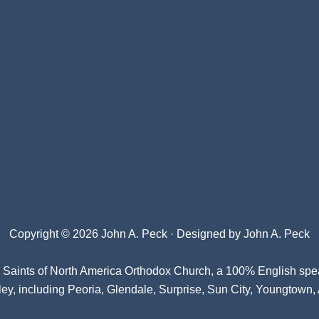
Copyright © 2026 John A. Peck · Designed by
John A. Peck
l Saints of North America Orthodox Church
, a 100% English spe
ey, including Peoria, Glendale, Surprise, Sun City, Youngtown