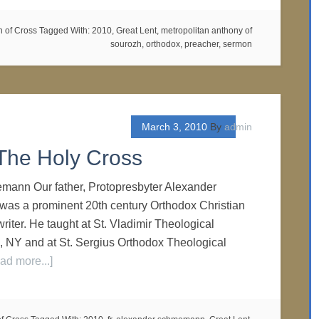
n of Cross
Tagged With:
2010
,
Great Lent
,
metropolitan anthony of
sourozh
,
orthodox
,
preacher
,
sermon
March 3, 2010
By
admin
The Holy Cross
mann Our father, Protopresbyter Alexander
as a prominent 20th century Orthodox Christian
writer. He taught at St. Vladimir Theological
 NY and at St. Sergius Orthodox Theological
ad more...]