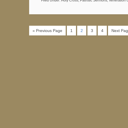
Filed Under:
Holy Cross
,
Patristic Sermons
,
Veneration 
« Previous Page
1
2
3
4
Next Pag