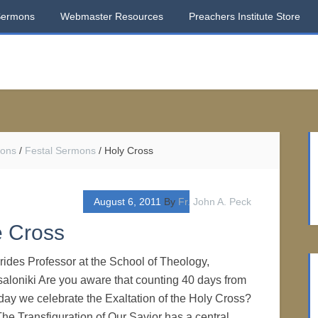
Sermons
Webmaster Resources
Preachers Institute Store
mons
/
Festal Sermons
/
Holy Cross
August 6, 2011
By
Fr. John A. Peck
e Cross
ides Professor at the School of Theology,
saloniki Are you aware that counting 40 days from
 day we celebrate the Exaltation of the Holy Cross?
 The Transfiguration of Our Savior has a central