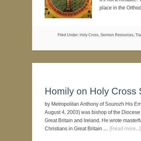
place in the Orth
Filed Under:
Holy Cross
,
Sermon Resources
,
Tra
Homily on Holy Cross
by Metropolitan Anthony of Sourozh His E
August 4, 2003) was bishop of the Diocese
Great Britain and Ireland. He wrote masterf
Christians in Great Britain …
[Read more...]