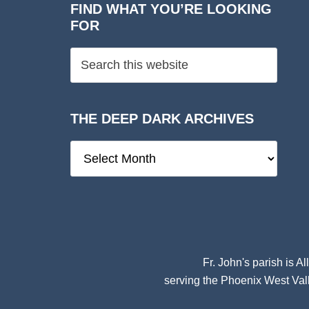
FIND WHAT YOU’RE LOOKING
FOR
THE DEEP DARK ARCHIVES
The
Deep
Dark
Archives
Fr. John's parish is
Al
serving the Phoenix West Vall