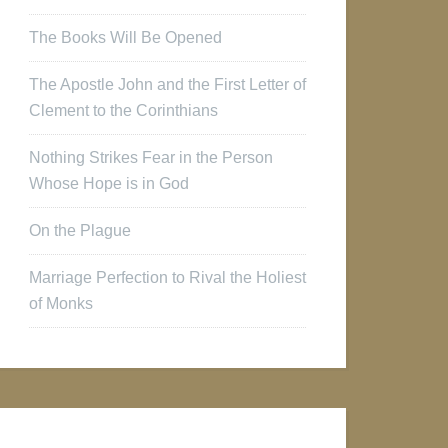
The Books Will Be Opened
The Apostle John and the First Letter of
Clement to the Corinthians
Nothing Strikes Fear in the Person
Whose Hope is in God
On the Plague
Marriage Perfection to Rival the Holiest
of Monks