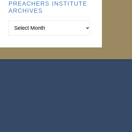
PREACHERS INSTITUTE
ARCHIVES
Preachers
Institute
Archives