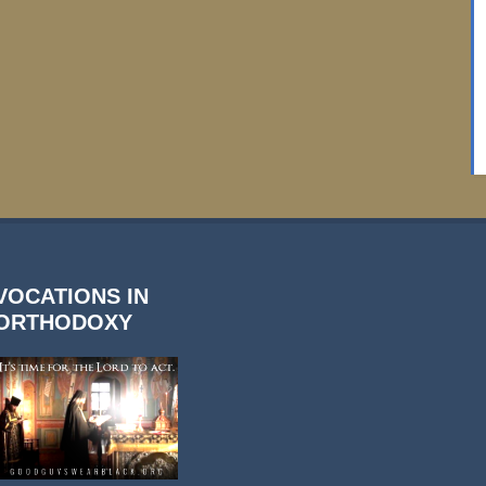
VOCATIONS IN
ORTHODOXY