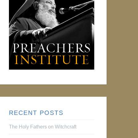
RECENT POSTS
The Holy Fathers on Witchcraft