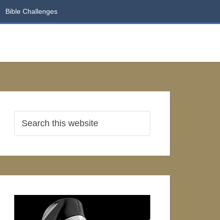
Bible Challenges