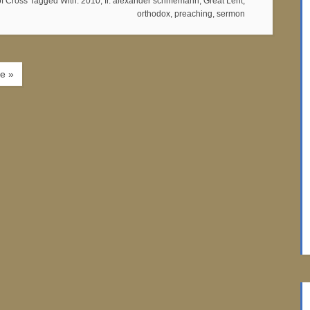
of Cross
Tagged With:
2010
,
fr. alexander schmemann
,
Great Lent
,
orthodox
,
preaching
,
sermon
e »