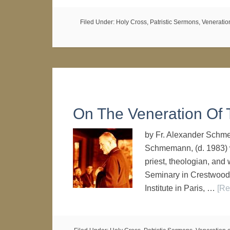
Filed Under:
Holy Cross
,
Patristic Sermons
,
Veneratio
On The Veneration Of 
by Fr. Alexander Schme
Schmemann, (d. 1983) w
priest, theologian, and 
Seminary in Crestwood,
Institute in Paris, …
[Re