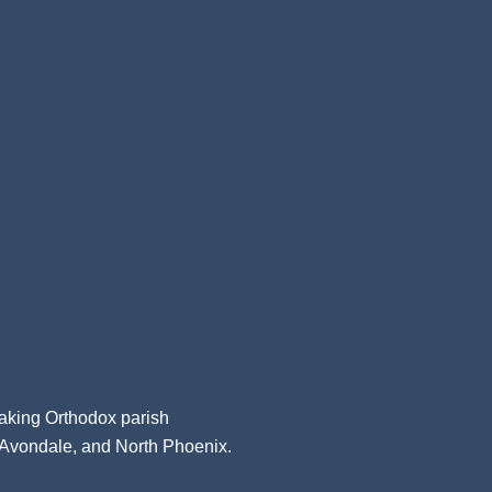
aking Orthodox parish
, Avondale, and North Phoenix.