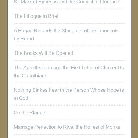
St. Mark of Ephesus and the Council of Florence
The Filioque in Brief
A Pagan Records the Slaughter of the Innocents
by Herod
The Books Will Be Opened
The Apostle John and the First Letter of Clement to
the Corinthians
Nothing Strikes Fear in the Person Whose Hope is
in God
On the Plague
Marriage Perfection to Rival the Holiest of Monks