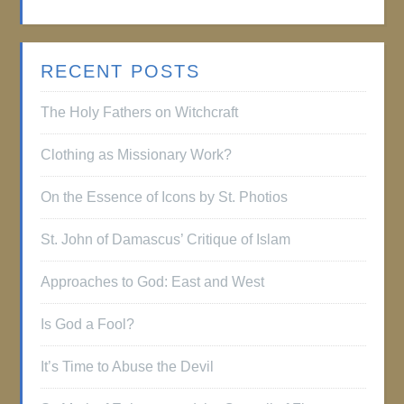
RECENT POSTS
The Holy Fathers on Witchcraft
Clothing as Missionary Work?
On the Essence of Icons by St. Photios
St. John of Damascus’ Critique of Islam
Approaches to God: East and West
Is God a Fool?
It’s Time to Abuse the Devil