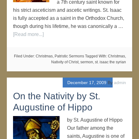
a 7th century saint known for
his strict asceticism and ascetic writings. St. Isaac
is fully accepted as a saint in the Orthodox Church,
though during his lifetime, he was canonically a …
[Read more...]
Filed Under:
Christmas
,
Patristic Sermons
Tagged With:
Christmas
,
Nativity of Christ
,
sermon
,
st. isaac the syrian
December 17, 2009
By
admin
On the Nativity by St.
Augustine of Hippo
by St. Augustine of Hippo
Our father among the
saints, Augustine is one of