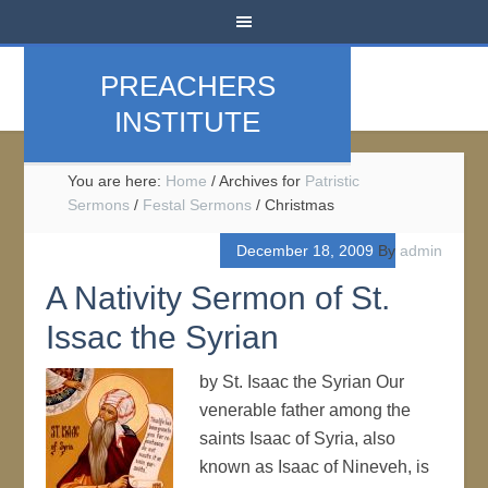
PREACHERS
INSTITUTE
You are here:
Home
/
Archives for
Patristic
Sermons
/
Festal Sermons
/
Christmas
December 18, 2009
By
admin
A Nativity Sermon of St.
Issac the Syrian
by St. Isaac the Syrian Our
venerable father among the
saints Isaac of Syria, also
known as Isaac of Nineveh, is