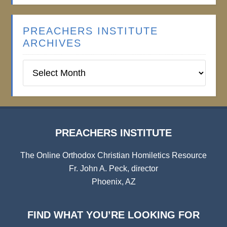
PREACHERS INSTITUTE
ARCHIVES
Preachers
Institute
Archives
PREACHERS INSTITUTE
The Online Orthodox Christian Homiletics Resource
Fr. John A. Peck, director
Phoenix, AZ
FIND WHAT YOU’RE LOOKING FOR