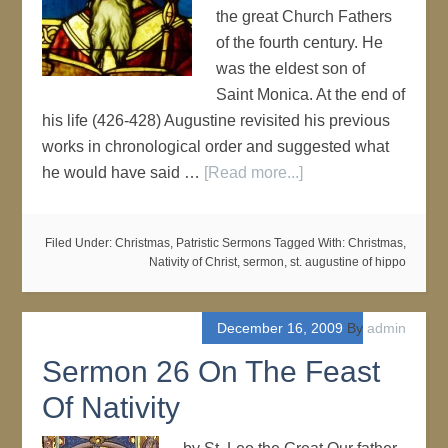
the great Church Fathers
of the fourth century. He
was the eldest son of
Saint Monica. At the end of
his life (426-428) Augustine revisited his previous
works in chronological order and suggested what
he would have said …
[Read more...]
Filed Under:
Christmas
,
Patristic Sermons
Tagged With:
Christmas
,
Nativity of Christ
,
sermon
,
st. augustine of hippo
December 16, 2009
By
admin
Sermon 26 On The Feast
Of Nativity