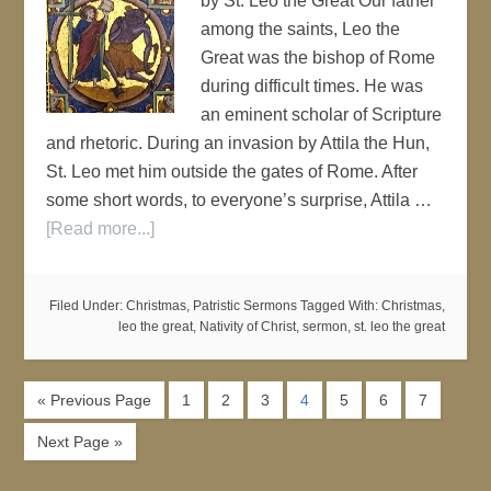
by St. Leo the Great Our father
among the saints, Leo the
Great was the bishop of Rome
during difficult times. He was
an eminent scholar of Scripture
and rhetoric. During an invasion by Attila the Hun,
St. Leo met him outside the gates of Rome. After
some short words, to everyone’s surprise, Attila …
[Read more...]
Filed Under:
Christmas
,
Patristic Sermons
Tagged With:
Christmas
,
leo the great
,
Nativity of Christ
,
sermon
,
st. leo the great
« Previous Page
1
2
3
4
5
6
7
Next Page »