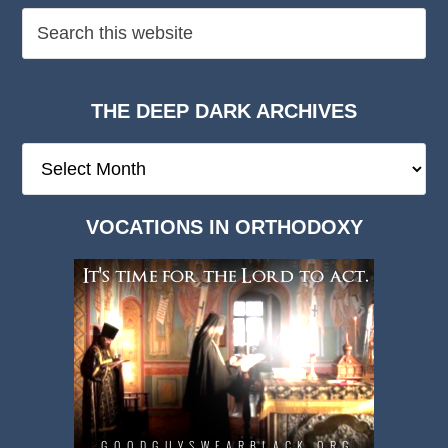
THE DEEP DARK ARCHIVES
The
Deep
Dark
VOCATIONS IN ORTHODOXY
Archives