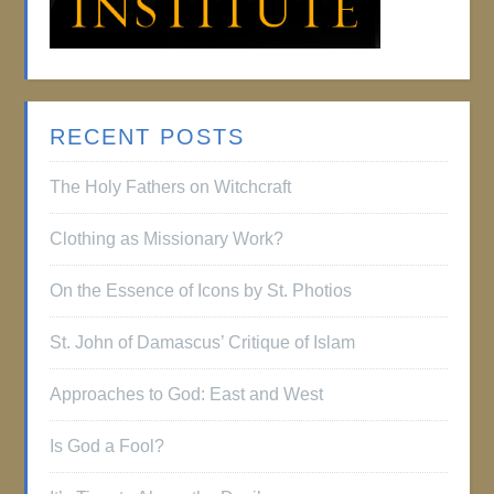
RECENT POSTS
The Holy Fathers on Witchcraft
Clothing as Missionary Work?
On the Essence of Icons by St. Photios
St. John of Damascus’ Critique of Islam
Approaches to God: East and West
Is God a Fool?