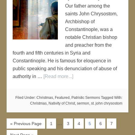
Our father among the
saints John Chrysostom,
Archbishop of
Constantinople, was a
notable Christian bishop
and preacher from the
fourth and fifth centuries in Syria and
Constantinople. He is famous for eloquence in
public speaking and his denunciation of abuse of
authority in …
[Read more...]
Filed Under:
Christmas
,
Featured
,
Patristic Sermons
Tagged With:
Christmas
,
Nativity of Christ
,
sermon
,
st. john chrysostom
…
« Previous Page
1
3
4
5
6
7