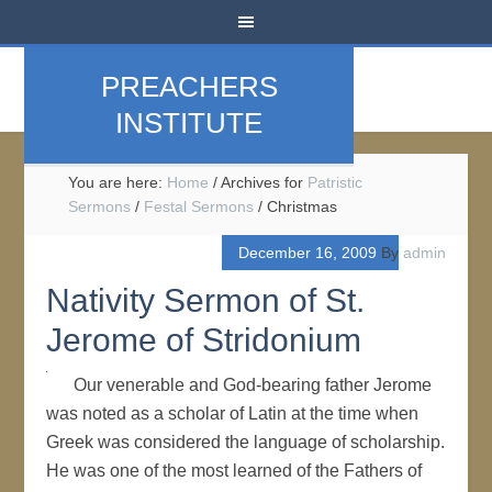
PREACHERS
INSTITUTE
You are here:
Home
/
Archives for
Patristic
Sermons
/
Festal Sermons
/
Christmas
December 16, 2009
By
admin
Nativity Sermon of St.
Jerome of Stridonium
Our venerable and God-bearing father Jerome
was noted as a scholar of Latin at the time when
Greek was considered the language of scholarship.
He was one of the most learned of the Fathers of