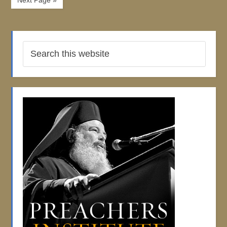
Next Page »