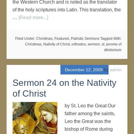
the Western Church and is noted as the translator
of the holy scriptures into Latin. This translation, the
…
[Read more...]
Filed Under:
Christmas
,
Featured
,
Patristic Sermons
Tagged With:
Christmas
,
Nativity of Christ
,
orthodox
,
sermon
,
st. jerome of
dtridonium
December 12, 2009
By
admin
Sermon 24 on the Nativity
of Christ
by St. Leo the Great Our
father among the saints,
Leo the Great was the
bishop of Rome during