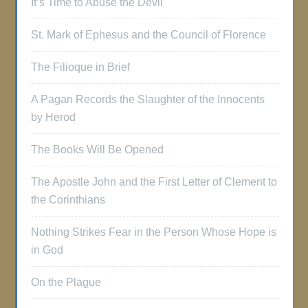
It’s Time to Abuse the Devil
St. Mark of Ephesus and the Council of Florence
The Filioque in Brief
A Pagan Records the Slaughter of the Innocents
by Herod
The Books Will Be Opened
The Apostle John and the First Letter of Clement to
the Corinthians
Nothing Strikes Fear in the Person Whose Hope is
in God
On the Plague