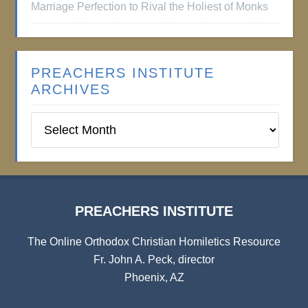
Marriage Perfection to Rival the Holiest of Monks
PREACHERS INSTITUTE
ARCHIVES
Preachers
Institute
Archives
PREACHERS INSTITUTE
The Online Orthodox Christian Homiletics Resource
Fr. John A. Peck, director
Phoenix, AZ