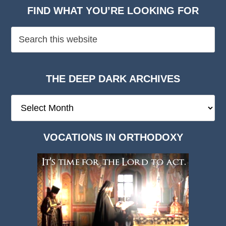
FIND WHAT YOU’RE LOOKING FOR
THE DEEP DARK ARCHIVES
The
Deep
Dark
VOCATIONS IN ORTHODOXY
Archives