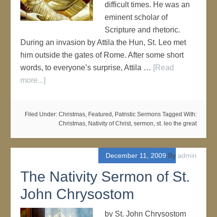
difficult times. He was an
eminent scholar of
Scripture and rhetoric.
During an invasion by Attila the Hun, St. Leo met
him outside the gates of Rome. After some short
words, to everyone’s surprise, Attila …
[Read
more...]
Filed Under:
Christmas
,
Featured
,
Patristic Sermons
Tagged With:
Christmas
,
Nativity of Christ
,
sermon
,
st. leo the great
December 11, 2009
By
admin
The Nativity Sermon of St.
John Chrysostom
by St. John Chrysostom