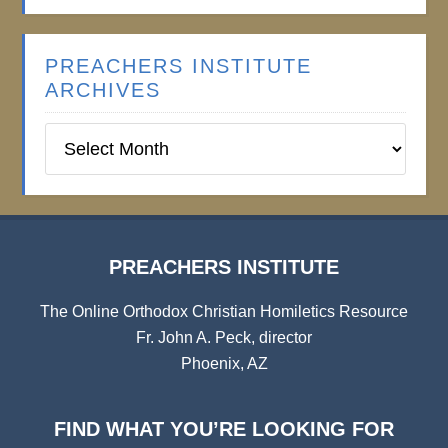
PREACHERS INSTITUTE
ARCHIVES
Preachers
Institute
Archives
PREACHERS INSTITUTE
The Online Orthodox Christian Homiletics Resource
Fr. John A. Peck, director
Phoenix, AZ
FIND WHAT YOU’RE LOOKING FOR