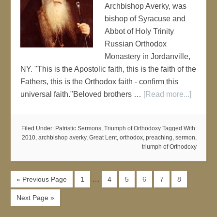
Archbishop Averky, was
bishop of Syracuse and
Abbot of Holy Trinity
Russian Orthodox
Monastery in Jordanville,
NY. "This is the Apostolic faith, this is the faith of the
Fathers, this is the Orthodox faith - confirm this
universal faith."Beloved brothers …
[Read more...]
Filed Under:
Patristic Sermons
,
Triumph of Orthodoxy
Tagged With:
2010
,
archbishop averky
,
Great Lent
,
orthodox
,
preaching
,
sermon
,
triumph of Orthodoxy
…
« Previous Page
1
4
5
6
7
8
Next Page »