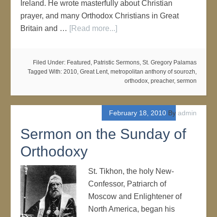
Ireland. He wrote masterfully about Christian
prayer, and many Orthodox Christians in Great
Britain and …
[Read more...]
Filed Under:
Featured
,
Patristic Sermons
,
St. Gregory Palamas
Tagged With:
2010
,
Great Lent
,
metropolitan anthony of sourozh
,
orthodox
,
preacher
,
sermon
February 18, 2010
By
admin
Sermon on the Sunday of
Orthodoxy
St. Tikhon, the holy New-
Confessor, Patriarch of
Moscow and Enlightener of
North America, began his