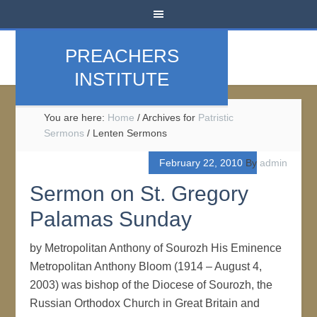
PREACHERS
INSTITUTE
You are here:
Home
/
Archives for
Patristic
Sermons
/
Lenten Sermons
February 22, 2010
By
admin
Sermon on St. Gregory
Palamas Sunday
by Metropolitan Anthony of Sourozh His Eminence
Metropolitan Anthony Bloom (1914 – August 4,
2003) was bishop of the Diocese of Sourozh, the
Russian Orthodox Church in Great Britain and