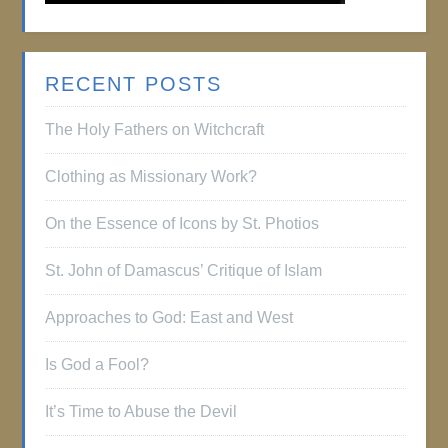
RECENT POSTS
The Holy Fathers on Witchcraft
Clothing as Missionary Work?
On the Essence of Icons by St. Photios
St. John of Damascus’ Critique of Islam
Approaches to God: East and West
Is God a Fool?
It’s Time to Abuse the Devil