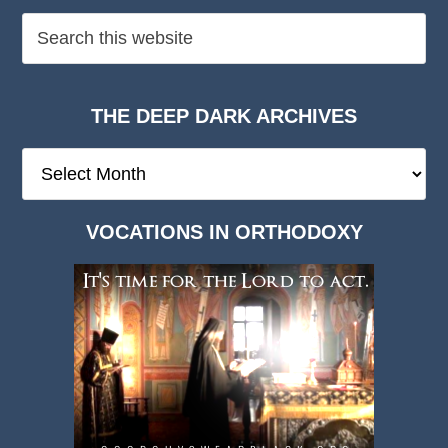
THE DEEP DARK ARCHIVES
The
Deep
Dark
VOCATIONS IN ORTHODOXY
Archives