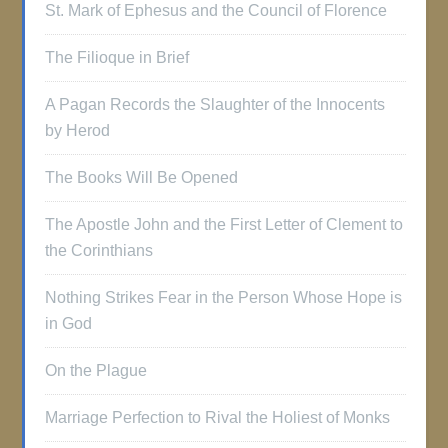
St. Mark of Ephesus and the Council of Florence
The Filioque in Brief
A Pagan Records the Slaughter of the Innocents
by Herod
The Books Will Be Opened
The Apostle John and the First Letter of Clement to
the Corinthians
Nothing Strikes Fear in the Person Whose Hope is
in God
On the Plague
Marriage Perfection to Rival the Holiest of Monks