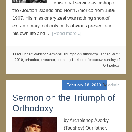
episcopal service as bishop of
the Aleutian Islands and North America from 1898-
1907. His missionary zeal was nothing short of
extraordinary, not only in its obvious presence in
his own life and …
[Read more...]
Filed Under:
Patristic Sermons
,
Triumph of Orthodoxy
Tagged With:
2010
,
orthodox
,
preacher
,
sermon
,
st. tikhon of moscow
,
sunday of
Orthodoxy
February 18, 2010
By
admin
Sermon on the Triumph of
Orthodoxy
by Archbishop Averky
(Taushev) Our father,