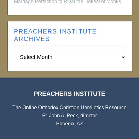
Marriage Perfection to Rival the Holiest of Monks
PREACHERS INSTITUTE
ARCHIVES
Preachers
Institute
Archives
PREACHERS INSTITUTE
The Online Orthodox Christian Homiletics Resource
Fr. John A. Peck, director
Phoenix, AZ