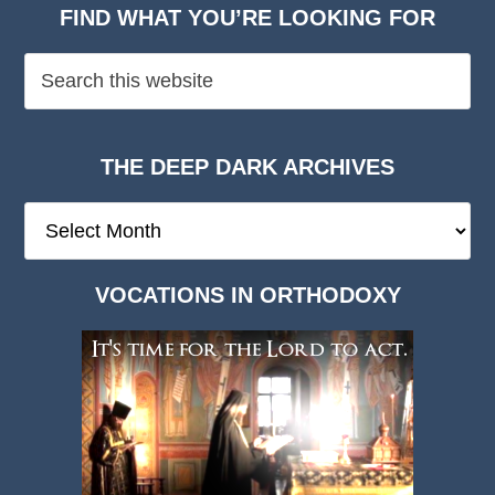
FIND WHAT YOU’RE LOOKING FOR
THE DEEP DARK ARCHIVES
The
Deep
Dark
VOCATIONS IN ORTHODOXY
Archives