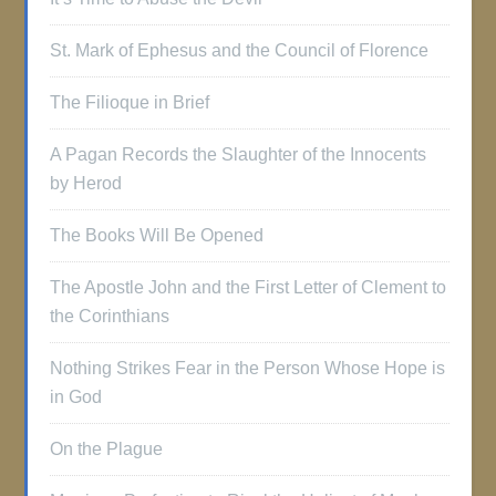
St. Mark of Ephesus and the Council of Florence
The Filioque in Brief
A Pagan Records the Slaughter of the Innocents
by Herod
The Books Will Be Opened
The Apostle John and the First Letter of Clement to
the Corinthians
Nothing Strikes Fear in the Person Whose Hope is
in God
On the Plague