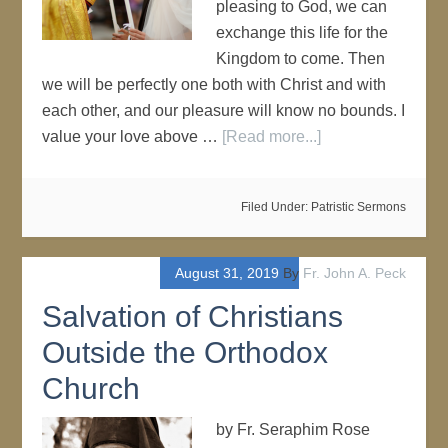
pleasing to God, we can
exchange this life for the
Kingdom to come. Then
we will be perfectly one both with Christ and with
each other, and our pleasure will know no bounds. I
value your love above …
[Read more...]
Filed Under:
Patristic Sermons
August 31, 2019
By
Fr. John A. Peck
Salvation of Christians
Outside the Orthodox
Church
by Fr. Seraphim Rose