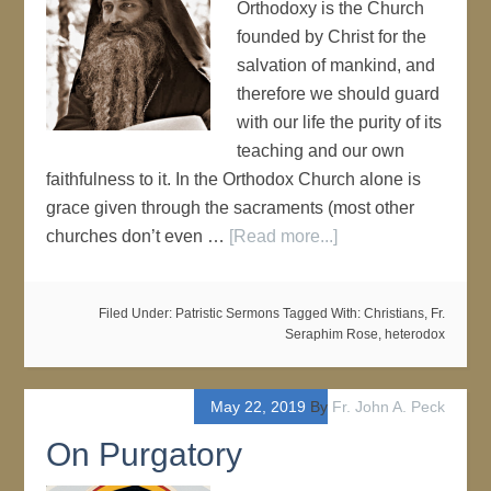
Orthodoxy is the Church
founded by Christ for the
salvation of mankind, and
therefore we should guard
with our life the purity of its
teaching and our own
faithfulness to it. In the Orthodox Church alone is
grace given through the sacraments (most other
churches don’t even …
[Read more...]
Filed Under:
Patristic Sermons
Tagged With:
Christians
,
Fr.
Seraphim Rose
,
heterodox
May 22, 2019
By
Fr. John A. Peck
On Purgatory