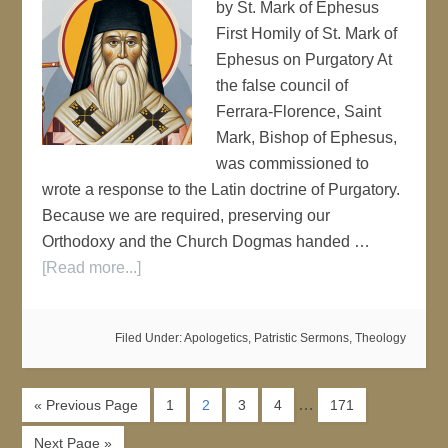
by St. Mark of Ephesus
First Homily of St. Mark of
Ephesus on Purgatory At
the false council of
Ferrara-Florence, Saint
Mark, Bishop of Ephesus,
was commissioned to
wrote a response to the Latin doctrine of Purgatory.
Because we are required, preserving our
Orthodoxy and the Church Dogmas handed …
[Read more...]
Filed Under:
Apologetics
,
Patristic Sermons
,
Theology
…
« Previous Page
1
2
3
4
171
Next Page »