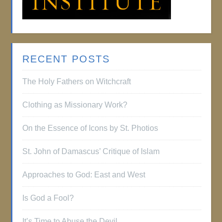
RECENT POSTS
The Holy Fathers on Witchcraft
Clothing as Missionary Work?
On the Essence of Icons by St. Photios
St. John of Damascus’ Critique of Islam
Approaches to God: East and West
Is God a Fool?
It’s Time to Abuse the Devil