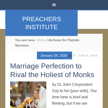
PREACHERS
INSTITUTE
You are here:
Home
/
Archives for Patristic
Sermons
January 28, 2020
By
Fr. John A. Peck
Marriage Perfection to
Rival the Holiest of Monks
by St. John Chrysostom
Say to her [your wife], ‘Our
time here is brief and
fleeting, but if we are