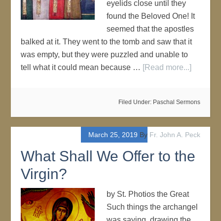
eyelids close until they
found the Beloved One! It
seemed that the apostles
balked at it. They went to the tomb and saw that it
was empty, but they were puzzled and unable to
tell what it could mean because …
[Read more...]
Filed Under:
Paschal Sermons
March 25, 2019
By
Fr. John A. Peck
What Shall We Offer to the
Virgin?
by St. Photios the Great
Such things the archangel
was saying, drawing the