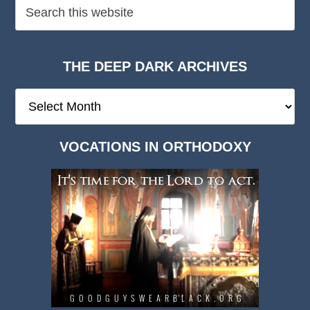
THE DEEP DARK ARCHIVES
The
Deep
Dark
VOCATIONS IN ORTHODOXY
Archives