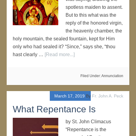
spotless maiden to assent.
But to this what was the
reply of the honored virgin,
the heavenly chamber, the
holy mountain, the sealed fountain, kept for Him
only who had sealed it? “Since,” says she, “thou
hast clearly …
[Read more...]
Filed Under:
Annunciation
March 17, 2019
By
Fr. John A. Peck
What Repentance Is
by St. John Climacus
“Repentance is the