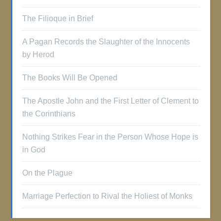
The Filioque in Brief
A Pagan Records the Slaughter of the Innocents
by Herod
The Books Will Be Opened
The Apostle John and the First Letter of Clement to
the Corinthians
Nothing Strikes Fear in the Person Whose Hope is
in God
On the Plague
Marriage Perfection to Rival the Holiest of Monks