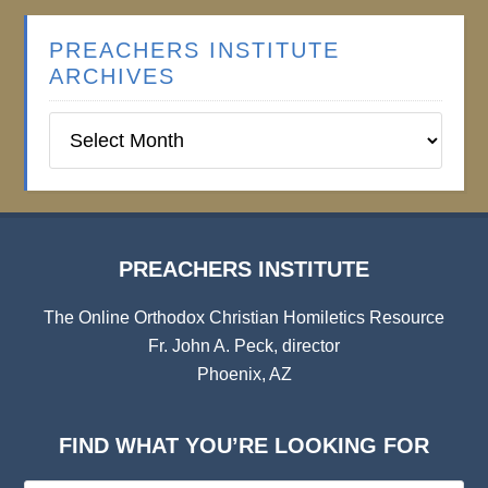
PREACHERS INSTITUTE
ARCHIVES
Preachers
Institute
Archives
PREACHERS INSTITUTE
The Online Orthodox Christian Homiletics Resource
Fr. John A. Peck, director
Phoenix, AZ
FIND WHAT YOU’RE LOOKING FOR