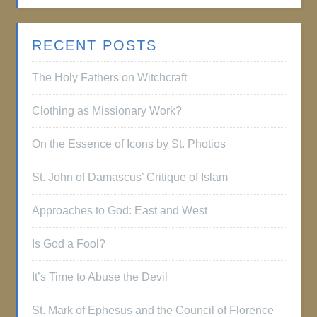
RECENT POSTS
The Holy Fathers on Witchcraft
Clothing as Missionary Work?
On the Essence of Icons by St. Photios
St. John of Damascus’ Critique of Islam
Approaches to God: East and West
Is God a Fool?
It’s Time to Abuse the Devil
St. Mark of Ephesus and the Council of Florence