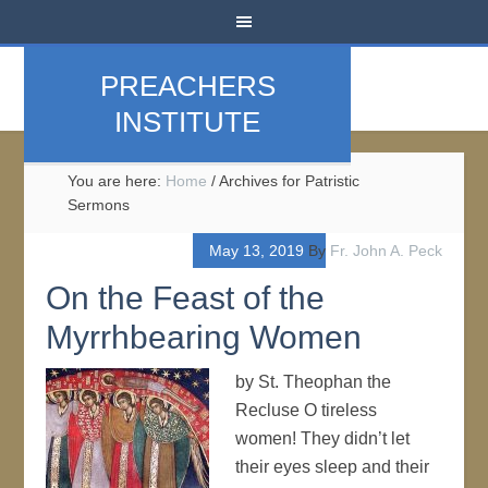
PREACHERS
INSTITUTE
You are here:
Home
/
Archives for Patristic
Sermons
May 13, 2019
By
Fr. John A. Peck
On the Feast of the
Myrrhbearing Women
by St. Theophan the
Recluse O tireless
women! They didn’t let
their eyes sleep and their