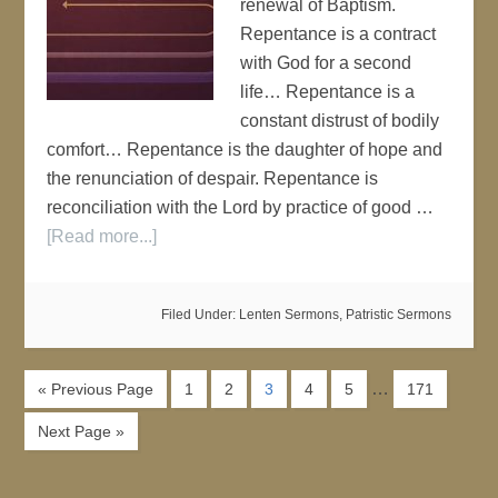
renewal of Baptism.
Repentance is a contract
with God for a second
life… Repentance is a
constant distrust of bodily
comfort… Repentance is the daughter of hope and
the renunciation of despair. Repentance is
reconciliation with the Lord by practice of good …
[Read more...]
Filed Under:
Lenten Sermons
,
Patristic Sermons
…
« Previous Page
1
2
3
4
5
171
Next Page »