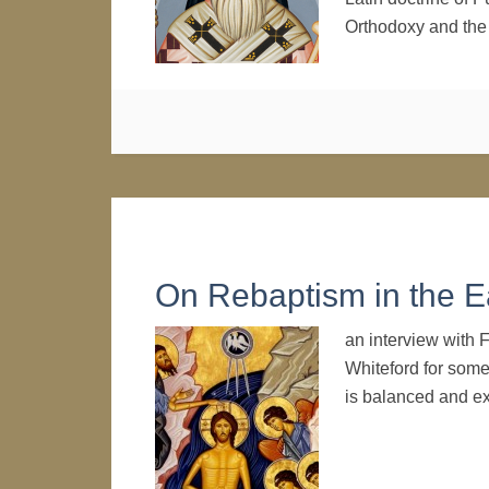
Orthodoxy and t
On Rebaptism in the E
an interview with F
Whiteford for some 
is balanced and ex