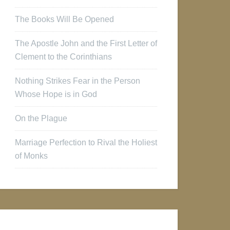
The Books Will Be Opened
The Apostle John and the First Letter of
Clement to the Corinthians
Nothing Strikes Fear in the Person
Whose Hope is in God
On the Plague
Marriage Perfection to Rival the Holiest
of Monks