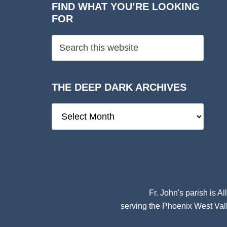
FIND WHAT YOU’RE LOOKING
FOR
THE DEEP DARK ARCHIVES
The
Deep
Dark
Archives
Fr. John's parish is
Al
serving the Phoenix West Vall