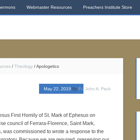
Sermons
Webmaster Resources
Preachers Institute Store
urces
/
Theology
/
Apologetics
May 22, 2019
By
Fr. John A. Peck
esus First Homily of St. Mark of Ephesus on
lse council of Ferrara-Florence, Saint Mark,
, was commissioned to wrote a response to the
Purgatory. Because we are required, preserving our