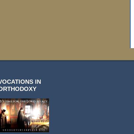
VOCATIONS IN
ORTHODOXY