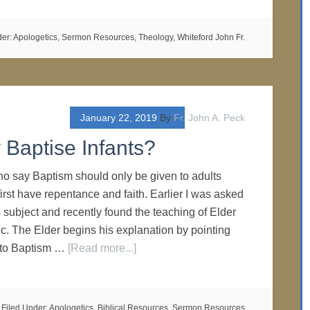
der:
Apologetics
,
Sermon Resources
,
Theology
,
Whiteford John Fr.
January 22, 2019
By
Fr. John A. Peck
Baptise Infants?
o say Baptism should only be given to adults
rst have repentance and faith. Earlier I was asked
 subject and recently found the teaching of Elder
ic. The Elder begins his explanation by pointing
s to Baptism …
[Read more...]
Filed Under:
Apologetics
,
Biblical Resources
,
Sermon Resources