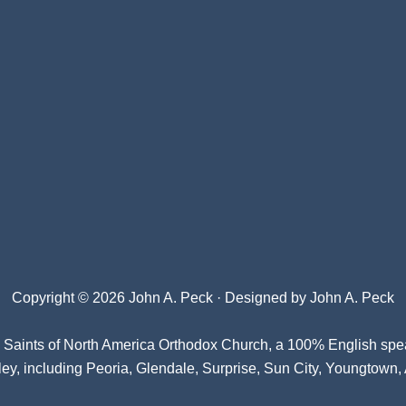
Copyright © 2026 John A. Peck · Designed by
John A. Peck
l Saints of North America Orthodox Church
, a 100% English spe
ey, including Peoria, Glendale, Surprise, Sun City, Youngtown