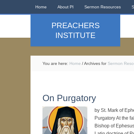
Home
About PI
Sermon Resources
PREACHERS
INSTITUTE
You are here:
Home
/
Archives for
Sermon Reso
On Purgatory
by St. Mark of Eph
Purgatory At the fa
Bishop of Ephesus
Latin doctrine of 