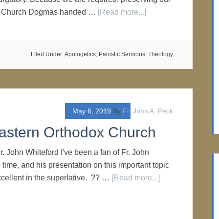
he Church Dogmas handed …
[Read more...]
Filed Under:
Apologetics
,
Patristic Sermons
,
Theology
May 6, 2019
By
Fr. John A. Peck
astern Orthodox Church
r. John Whiteford I've been a fan of Fr. John
time, and his presentation on this important topic
cellent in the superlative. ?? …
[Read more...]