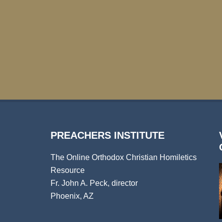
PREACHERS INSTITUTE
The Online Orthodox Christian Homiletics
Resource
Fr. John A. Peck, director
Phoenix, AZ