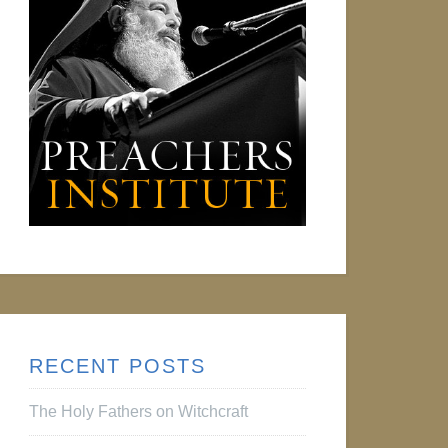
RECENT POSTS
The Holy Fathers on Witchcraft