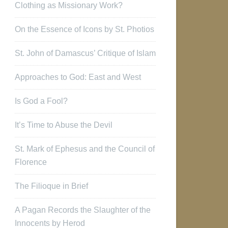
Clothing as Missionary Work?
On the Essence of Icons by St. Photios
St. John of Damascus’ Critique of Islam
Approaches to God: East and West
Is God a Fool?
It’s Time to Abuse the Devil
St. Mark of Ephesus and the Council of
Florence
The Filioque in Brief
A Pagan Records the Slaughter of the
Innocents by Herod