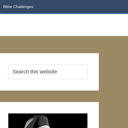
Bible Challenges