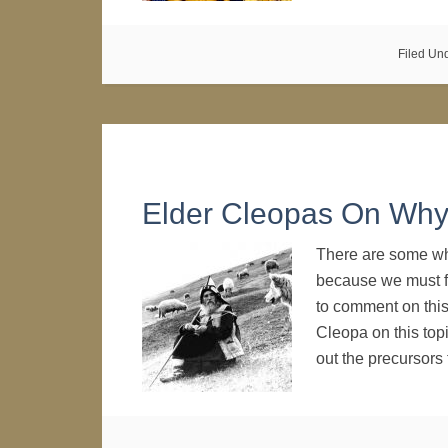
Filed Un
Elder Cleopas On Why 
There are some wh
because we must fi
to comment on this
Cleopa on this top
out the precursor