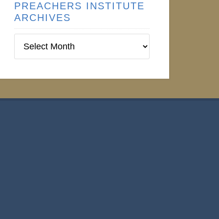
PREACHERS INSTITUTE
ARCHIVES
Preachers
Institute
Archives