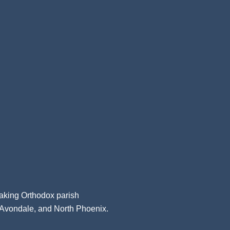
aking Orthodox parish
, Avondale, and North Phoenix.