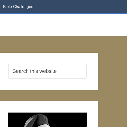
Bible Challenges