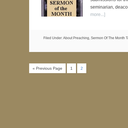
seminarian, deaco
more...]
Filed Under:
About Preaching
,
Sermon Of The Month
T
« Previous Page
1
2