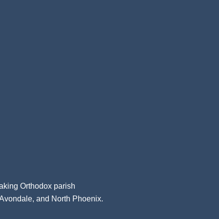
aking Orthodox parish
, Avondale, and North Phoenix.