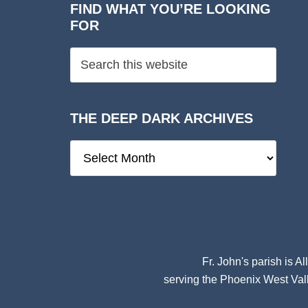
FIND WHAT YOU’RE LOOKING
FOR
THE DEEP DARK ARCHIVES
The
Deep
Dark
Archives
Fr. John's parish is
Al
serving the Phoenix West Vall