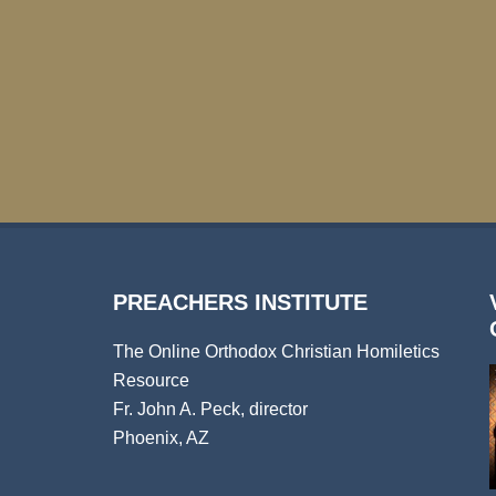
PREACHERS INSTITUTE
The Online Orthodox Christian Homiletics
Resource
Fr. John A. Peck, director
Phoenix, AZ