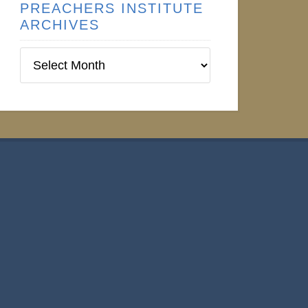
PREACHERS INSTITUTE
ARCHIVES
Preachers
Institute
Archives