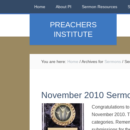
Home
About PI
Sermon Resources
PREACHERS
INSTITUTE
You are here:
Home
/
Archives for
Sermons
/
Se
November 2010 Serm
Congratulations t
November 2010. Th
categories. Remem
submissions for t