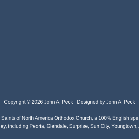
Copyright © 2026 John A. Peck · Designed by
John A. Peck
l Saints of North America Orthodox Church
, a 100% English spe
ey, including Peoria, Glendale, Surprise, Sun City, Youngtown