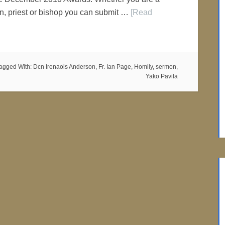
n, priest or bishop you can submit …
[Read
agged With:
Dcn Irenaois Anderson
,
Fr. Ian Page
,
Homily
,
sermon
,
Yako Pavila