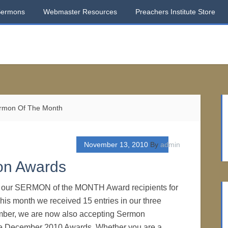
Sermons
Webmaster Resources
Preachers Institute Store
rmon Of The Month
November 13, 2010
By
admin
on Awards
o our SERMON of the MONTH Award recipients for
is month we received 15 entries in our three
ber, we are now also accepting Sermon
he December 2010 Awards. Whether you are a