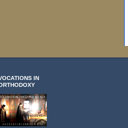
VOCATIONS IN
ORTHODOXY