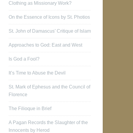
Clothing as Missionary Work?
On the Essence of Icons by St. Photios
St. John of Damascus’ Critique of Islam
Approaches to God: East and West
Is God a Fool?
It’s Time to Abuse the Devil
St. Mark of Ephesus and the Council of
Florence
The Filioque in Brief
A Pagan Records the Slaughter of the
Innocents by Herod