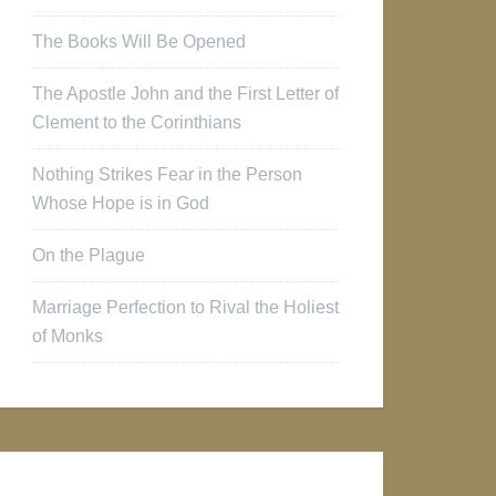
The Books Will Be Opened
The Apostle John and the First Letter of
Clement to the Corinthians
Nothing Strikes Fear in the Person
Whose Hope is in God
On the Plague
Marriage Perfection to Rival the Holiest
of Monks