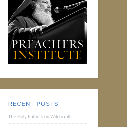
RECENT POSTS
The Holy Fathers on Witchcraft