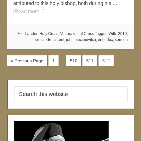
attributed to this holy bishop, both during his …
[Read more...]
Filed Under:
Holy Cross
,
Veneration of Cross
Tagged With:
2010
,
cross
,
Great Lent
,
john maximovitch
,
orthodox
,
sermon
…
« Previous Page
1
510
511
512