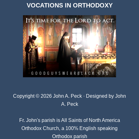
VOCATIONS IN ORTHODOXY
Archives
Copyright © 2026 John A. Peck · Designed by
John
A. Peck
Fr. John's parish is
All Saints of North America
Orthodox Church
, a 100% English speaking
Orthodox parish