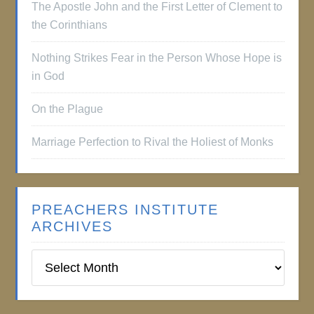
The Apostle John and the First Letter of Clement to
the Corinthians
Nothing Strikes Fear in the Person Whose Hope is
in God
On the Plague
Marriage Perfection to Rival the Holiest of Monks
PREACHERS INSTITUTE
ARCHIVES
Preachers
Institute
Archives