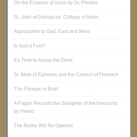
On the Essence of Icons by St. Photios
St. John of Damascus’ Critique of Islam
Approaches to God: East and West
Is God a Fool?
It’s Time to Abuse the Devil
St. Mark of Ephesus and the Council of Florence
The Filioque in Brief
A Pagan Records the Slaughter of the Innocents
by Herod
The Books Will Be Opened