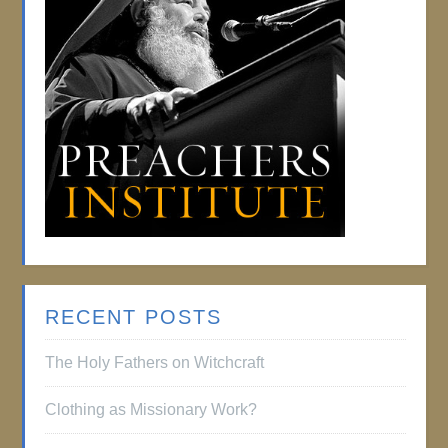
RECENT POSTS
The Holy Fathers on Witchcraft
Clothing as Missionary Work?