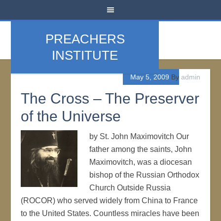
PREACHERS
INSTITUTE
May 5, 2009
By
admin
The Cross – The Preserver
of the Universe
by St. John Maximovitch Our
father among the saints, John
Maximovitch, was a diocesan
bishop of the Russian Orthodox
Church Outside Russia
(ROCOR) who served widely from China to France
to the United States. Countless miracles have been