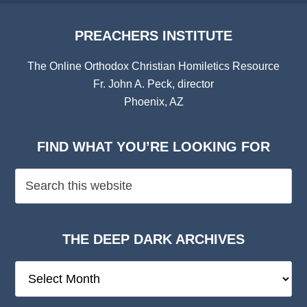
PREACHERS INSTITUTE
The Online Orthodox Christian Homiletics Resource
Fr. John A. Peck, director
Phoenix, AZ
FIND WHAT YOU’RE LOOKING FOR
THE DEEP DARK ARCHIVES
The
Deep
Dark