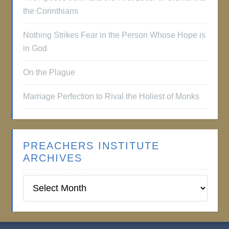
the Corinthians
Nothing Strikes Fear in the Person Whose Hope is
in God
On the Plague
Marriage Perfection to Rival the Holiest of Monks
PREACHERS INSTITUTE
ARCHIVES
Preachers
Institute
Archives