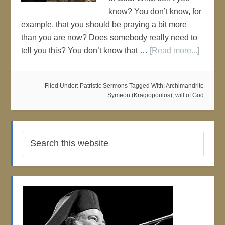
know? You don’t know, for
example, that you should be praying a bit more
than you are now? Does somebody really need to
tell you this? You don’t know that …
[Read more...]
Filed Under:
Patristic Sermons
Tagged With:
Archimandrite
Symeon (Kragiopoulos)
,
will of God