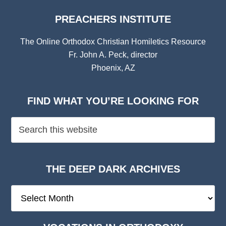
PREACHERS INSTITUTE
The Online Orthodox Christian Homiletics Resource
Fr. John A. Peck, director
Phoenix, AZ
FIND WHAT YOU’RE LOOKING FOR
THE DEEP DARK ARCHIVES
The
Deep
Dark