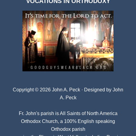
VOCATIONS IN ORTHODOXY
Archives
Copyright © 2026 John A. Peck · Designed by
John
A. Peck
Fr. John's parish is
All Saints of North America
Orthodox Church
, a 100% English speaking
Orthodox parish