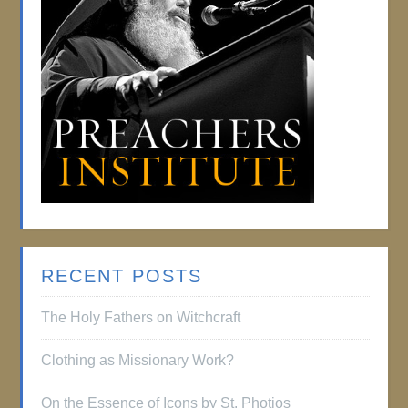
RECENT POSTS
The Holy Fathers on Witchcraft
Clothing as Missionary Work?
On the Essence of Icons by St. Photios