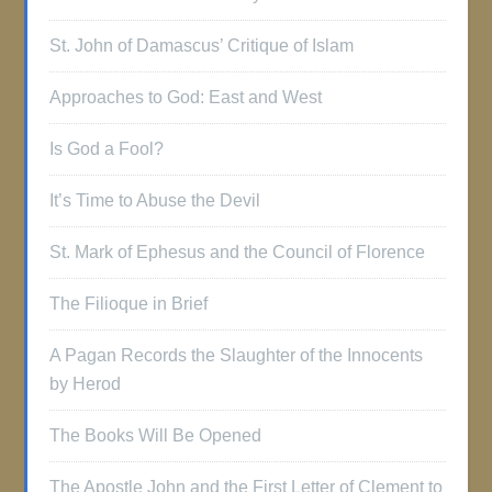
St. John of Damascus’ Critique of Islam
Approaches to God: East and West
Is God a Fool?
It’s Time to Abuse the Devil
St. Mark of Ephesus and the Council of Florence
The Filioque in Brief
A Pagan Records the Slaughter of the Innocents
by Herod
The Books Will Be Opened
The Apostle John and the First Letter of Clement to