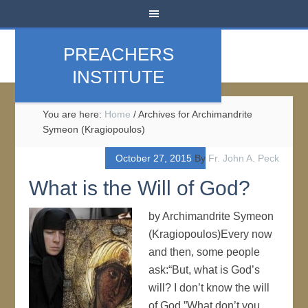
PREACHERS
INSTITUTE
You are here:
Home
/
Archives for Archimandrite
Symeon (Kragiopoulos)
October 27, 2015
By
Fr. John A. Peck
What is the Will of God?
by Archimandrite Symeon
(Kragiopoulos)Every now
and then, some people
ask:“But, what is God’s
will? I don’t know the will
of God.”What don’t you