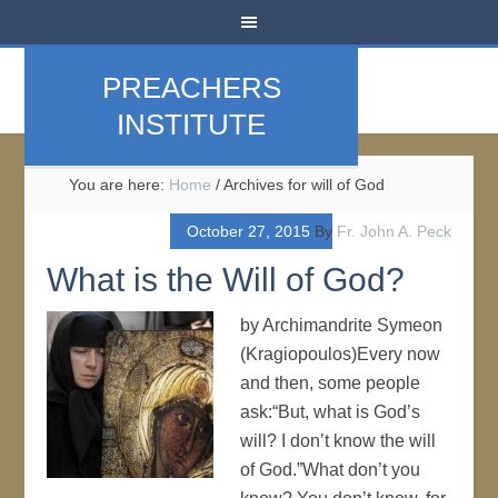
PREACHERS
INSTITUTE
You are here:
Home
/
Archives for will of God
October 27, 2015
By
Fr. John A. Peck
What is the Will of God?
by Archimandrite Symeon
(Kragiopoulos)Every now
and then, some people
ask:“But, what is God’s
will? I don’t know the will
of God.”What don’t you