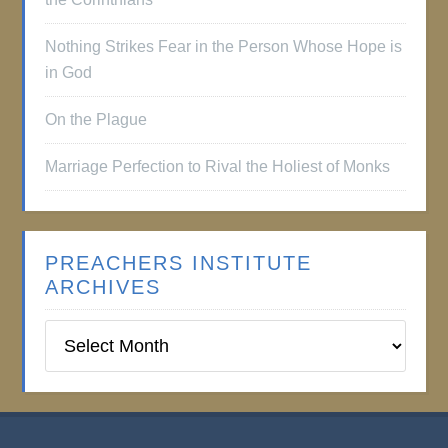
Nothing Strikes Fear in the Person Whose Hope is
in God
On the Plague
Marriage Perfection to Rival the Holiest of Monks
PREACHERS INSTITUTE
ARCHIVES
Preachers
Institute
Archives