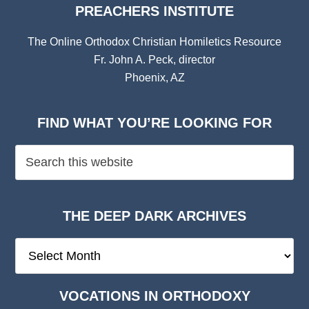
PREACHERS INSTITUTE
The Online Orthodox Christian Homiletics Resource
Fr. John A. Peck, director
Phoenix, AZ
FIND WHAT YOU’RE LOOKING FOR
THE DEEP DARK ARCHIVES
The
Deep
Dark
VOCATIONS IN ORTHODOXY
Archives