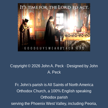
Copyright © 2026 John A. Peck · Designed by
John
A. Peck
Fr. John's parish is
All Saints of North America
Orthodox Church
, a 100% English speaking
Orthodox parish
serving the Phoenix West Valley, including Peoria,