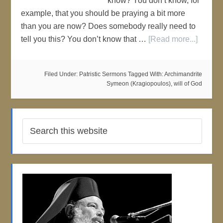
know? You don’t know, for
example, that you should be praying a bit more
than you are now? Does somebody really need to
tell you this? You don’t know that …
[Read more...]
Filed Under:
Patristic Sermons
Tagged With:
Archimandrite
Symeon (Kragiopoulos)
,
will of God