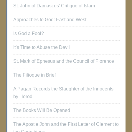
St. John of Damascus’ Critique of Islam
Approaches to God: East and West
Is God a Fool?
It’s Time to Abuse the Devil
St. Mark of Ephesus and the Council of Florence
The Filioque in Brief
A Pagan Records the Slaughter of the Innocents
by Herod
The Books Will Be Opened
The Apostle John and the First Letter of Clement to
the Corinthians