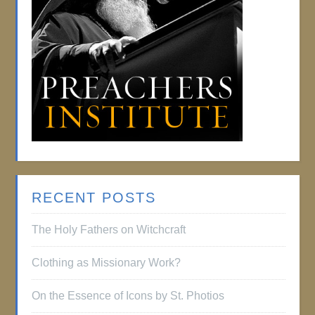
RECENT POSTS
The Holy Fathers on Witchcraft
Clothing as Missionary Work?
On the Essence of Icons by St. Photios