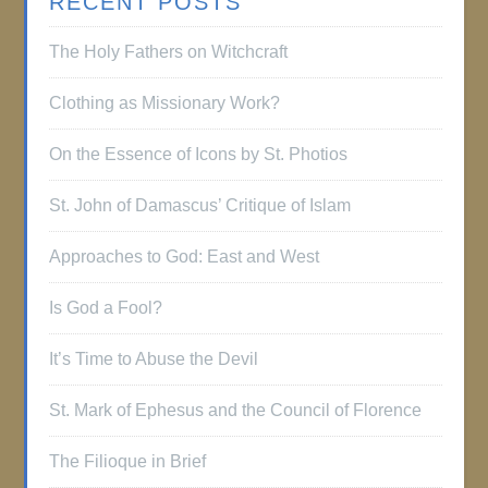
RECENT POSTS
The Holy Fathers on Witchcraft
Clothing as Missionary Work?
On the Essence of Icons by St. Photios
St. John of Damascus’ Critique of Islam
Approaches to God: East and West
Is God a Fool?
It’s Time to Abuse the Devil
St. Mark of Ephesus and the Council of Florence
The Filioque in Brief