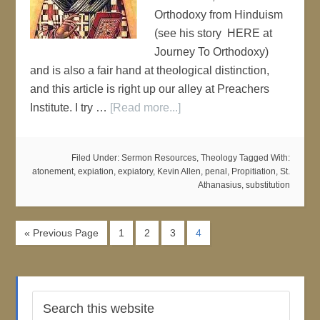
Orthodoxy from Hinduism
(see his story HERE at
Journey To Orthodoxy)
and is also a fair hand at theological distinction,
and this article is right up our alley at Preachers
Institute. I try …
[Read more...]
Filed Under:
Sermon Resources
,
Theology
Tagged With:
atonement
,
expiation
,
expiatory
,
Kevin Allen
,
penal
,
Propitiation
,
St.
Athanasius
,
substitution
« Previous Page
1
2
3
4