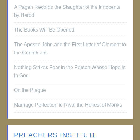
A Pagan Records the Slaughter of the Innocents
by Herod
The Books Will Be Opened
The Apostle John and the First Letter of Clement to
the Corinthians
Nothing Strikes Fear in the Person Whose Hope is
in God
On the Plague
Marriage Perfection to Rival the Holiest of Monks
PREACHERS INSTITUTE