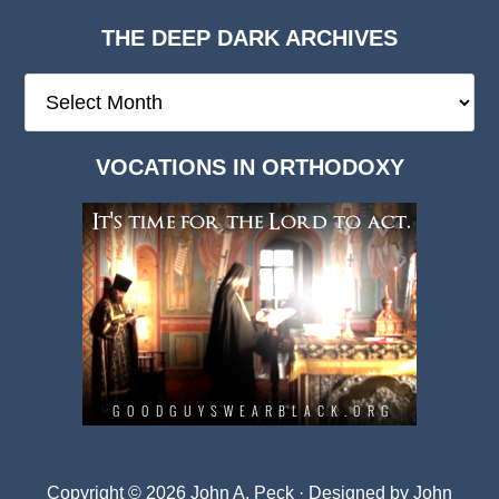
THE DEEP DARK ARCHIVES
The
Deep
Dark
VOCATIONS IN ORTHODOXY
Archives
Copyright © 2026 John A. Peck · Designed by
John