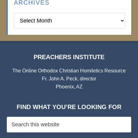
ARCHIVES
Preachers
Institute
Archives
PREACHERS INSTITUTE
The Online Orthodox Christian Homiletics Resource
Fr. John A. Peck, director
Phoenix, AZ
FIND WHAT YOU’RE LOOKING FOR