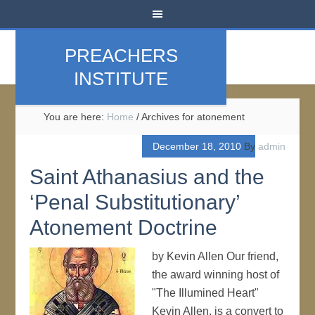
PREACHERS
INSTITUTE
You are here:
Home
/
Archives for atonement
December 18, 2010
By
admin
Saint Athanasius and the
‘Penal Substitutionary’
Atonement Doctrine
by Kevin Allen Our friend,
the award winning host of
"The Illumined Heart"
Kevin Allen, is a convert to