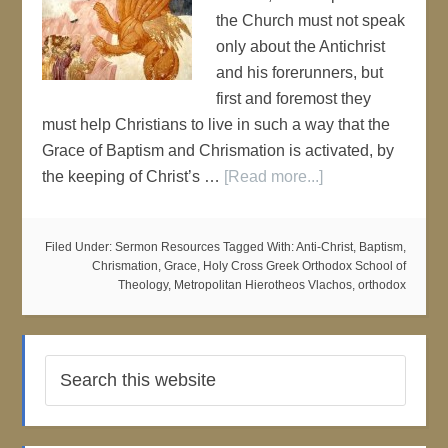
the Church must not speak
only about the Antichrist
and his forerunners, but
first and foremost they
must help Christians to live in such a way that the
Grace of Baptism and Chrismation is activated, by
the keeping of Christ’s …
[Read more...]
Filed Under:
Sermon Resources
Tagged With:
Anti-Christ
,
Baptism
,
Chrismation
,
Grace
,
Holy Cross Greek Orthodox School of
Theology
,
Metropolitan Hierotheos Vlachos
,
orthodox