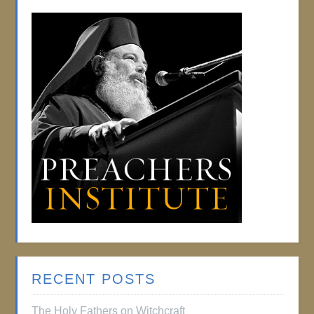
RECENT POSTS
The Holy Fathers on Witchcraft