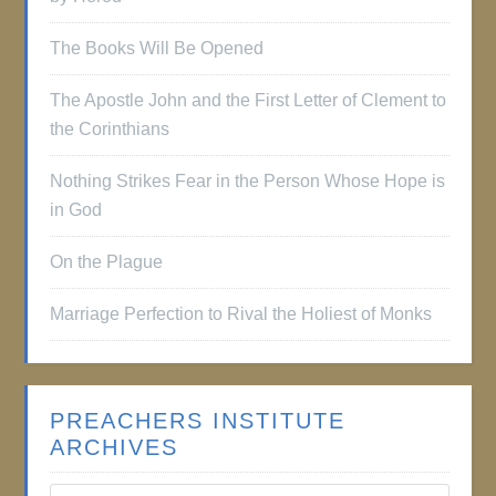
The Books Will Be Opened
The Apostle John and the First Letter of Clement to
the Corinthians
Nothing Strikes Fear in the Person Whose Hope is
in God
On the Plague
Marriage Perfection to Rival the Holiest of Monks
PREACHERS INSTITUTE
ARCHIVES