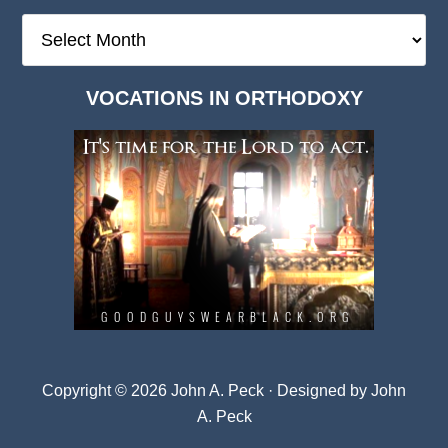
The
Deep
Dark
VOCATIONS IN ORTHODOXY
Archives
Copyright © 2026 John A. Peck · Designed by
John
A. Peck