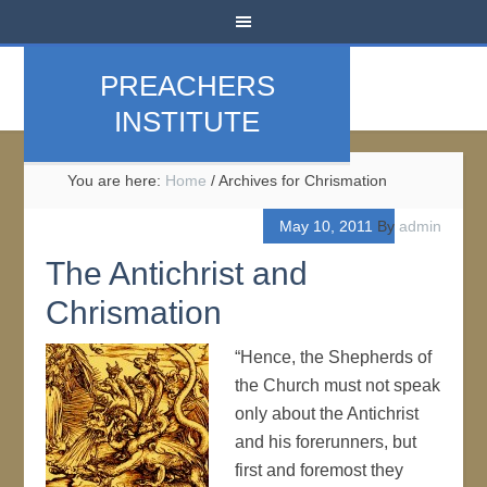
PREACHERS
INSTITUTE
You are here:
Home
/
Archives for Chrismation
May 10, 2011
By
admin
The Antichrist and
Chrismation
“Hence, the Shepherds of
the Church must not speak
only about the Antichrist
and his forerunners, but
first and foremost they