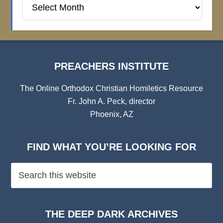
Preachers
Institute
Archives
PREACHERS INSTITUTE
The Online Orthodox Christian Homiletics Resource
Fr. John A. Peck, director
Phoenix, AZ
FIND WHAT YOU’RE LOOKING FOR
THE DEEP DARK ARCHIVES