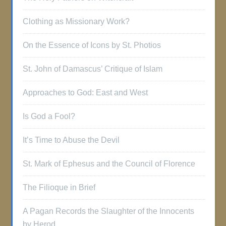
Clothing as Missionary Work?
On the Essence of Icons by St. Photios
St. John of Damascus’ Critique of Islam
Approaches to God: East and West
Is God a Fool?
It’s Time to Abuse the Devil
St. Mark of Ephesus and the Council of Florence
The Filioque in Brief
A Pagan Records the Slaughter of the Innocents
by Herod