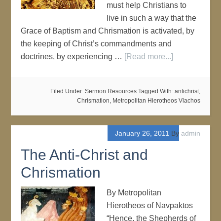
must help Christians to
live in such a way that the
Grace of Baptism and Chrismation is activated, by
the keeping of Christ’s commandments and
doctrines, by experiencing …
[Read more...]
Filed Under:
Sermon Resources
Tagged With:
antichrist
,
Chrismation
,
Metropolitan Hierotheos Vlachos
January 26, 2011
By
admin
The Anti-Christ and
Chrismation
By Metropolitan
Hierotheos of Navpaktos
“Hence, the Shepherds of