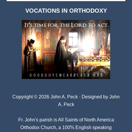
Dark
VOCATIONS IN ORTHODOXY
Archives
Copyright © 2026 John A. Peck · Designed by
John
A. Peck
Fr. John's parish is
All Saints of North America
Orthodox Church
, a 100% English speaking