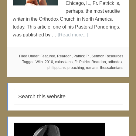
Chicago, IL, Fr. Patrick is,
perhaps, the most erudite
writer in the Orthodox Church in North America
today. This article, one of his Pastoral Ponderings,
was published by …
[Read more...]
Filed Under:
Featured
,
Reardon, Patrick Fr.
,
Sermon Resources
Tagged With:
2010
,
colossians
,
Fr. Patrick Reardon
,
orthodox
,
philippians
,
preaching
,
romans
,
thessalonians