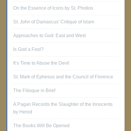
On the Essence of Icons by St. Photios
St. John of Damascus’ Critique of Islam
Approaches to God: East and West
Is God a Fool?
It’s Time to Abuse the Devil
St. Mark of Ephesus and the Council of Florence
The Filioque in Brief
A Pagan Records the Slaughter of the Innocents
by Herod
The Books Will Be Opened