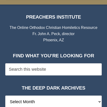
PREACHERS INSTITUTE
The Online Orthodox Christian Homiletics Resource
Fr. John A. Peck, director
Phoenix, AZ
FIND WHAT YOU’RE LOOKING FOR
THE DEEP DARK ARCHIVES
The
Deep