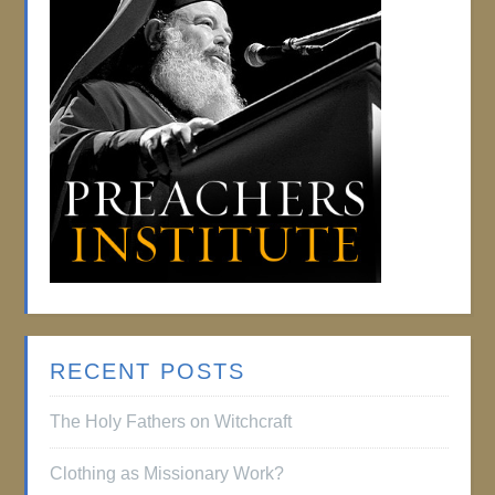
RECENT POSTS
The Holy Fathers on Witchcraft
Clothing as Missionary Work?