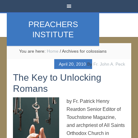
PREACHERS
INSTITUTE
You are here:
Home
/
Archives for colossians
April 20, 2010
By
Fr. John A. Peck
The Key to Unlocking
Romans
by Fr. Patrick Henry
Reardon Senior Editor of
Touchstone Magazine,
and archpriest of All Saints
Orthodox Church in