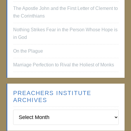
The Apostle John and the First Letter of Clement to
the Corinthians
Nothing Strikes Fear in the Person Whose Hope is
in God
On the Plague
Marriage Perfection to Rival the Holiest of Monks
PREACHERS INSTITUTE
ARCHIVES
Preachers
Institute
Archives