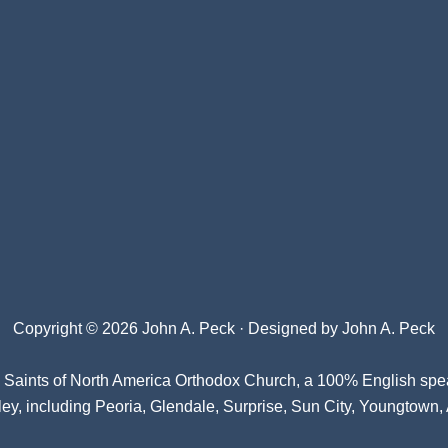
Copyright © 2026 John A. Peck · Designed by
John A. Peck
l Saints of North America Orthodox Church
, a 100% English spe
ey, including Peoria, Glendale, Surprise, Sun City, Youngtown