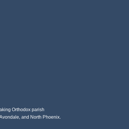
aking Orthodox parish
, Avondale, and North Phoenix.