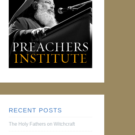
RECENT POSTS
The Holy Fathers on Witchcraft