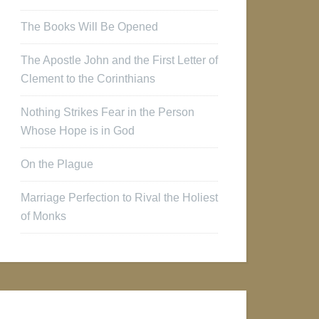
The Books Will Be Opened
The Apostle John and the First Letter of
Clement to the Corinthians
Nothing Strikes Fear in the Person
Whose Hope is in God
On the Plague
Marriage Perfection to Rival the Holiest
of Monks