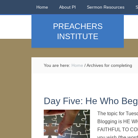
Home
About PI
Sermon Resources
PREACHERS
INSTITUTE
You are here:
Home
/
Archives for completing
Day Five: He Who Be
The topic for Tues
Blogging is HE
FAITHFUL TO COMP
you wish (the wordi