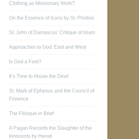
Clothing as Missionary Work?
On the Essence of Icons by St. Photios
St. John of Damascus’ Critique of Islam
Approaches to God: East and West
Is God a Fool?
It’s Time to Abuse the Devil
St. Mark of Ephesus and the Council of
Florence
The Filioque in Brief
A Pagan Records the Slaughter of the
Innocents by Herod