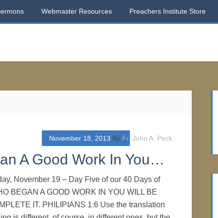
Sermons
Webmaster Resources
Preachers Institute Store
November 18, 2013
By
Fr. John A. Peck
gan A Good Work In You…
day, November 19 – Day Five of our 40 Days of
 WHO BEGAN A GOOD WORK IN YOU WILL BE
LETE IT. PHILIPIANS 1:6 Use the translation
ng is different, of course, in different ones, but the