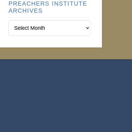
PREACHERS INSTITUTE
ARCHIVES
Preachers
Institute
Archives