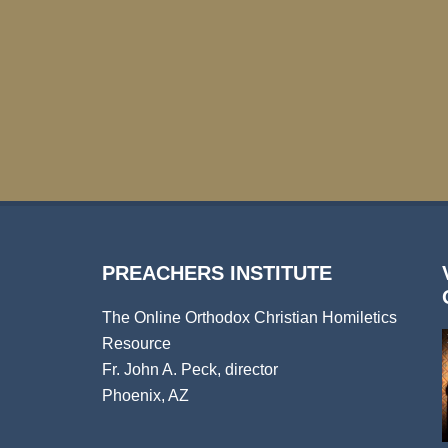
PREACHERS INSTITUTE
The Online Orthodox Christian Homiletics
Resource
Fr. John A. Peck, director
Phoenix, AZ