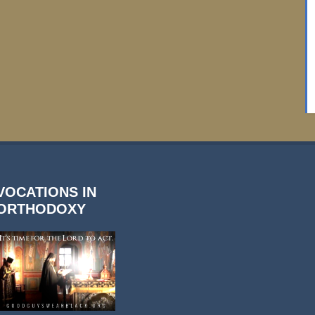
VOCATIONS IN
ORTHODOXY