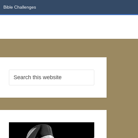
Bible Challenges