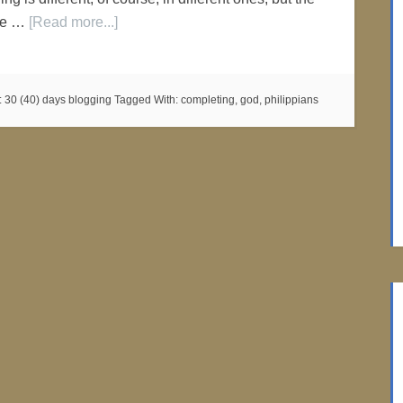
the …
[Read more...]
:
30 (40) days blogging
Tagged With:
completing
,
god
,
philippians