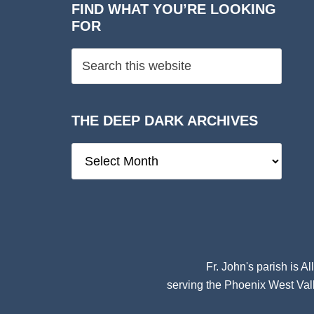
FIND WHAT YOU’RE LOOKING
FOR
THE DEEP DARK ARCHIVES
The
Deep
Dark
Archives
Fr. John's parish is
Al
serving the Phoenix West Vall