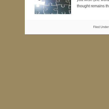
thought remains 
Filed Under