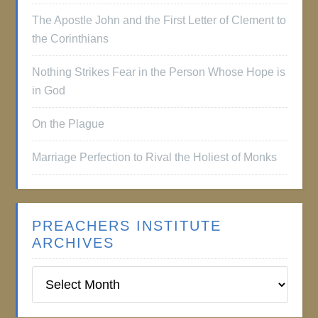
The Apostle John and the First Letter of Clement to
the Corinthians
Nothing Strikes Fear in the Person Whose Hope is
in God
On the Plague
Marriage Perfection to Rival the Holiest of Monks
PREACHERS INSTITUTE
ARCHIVES
Preachers
Institute
Archives