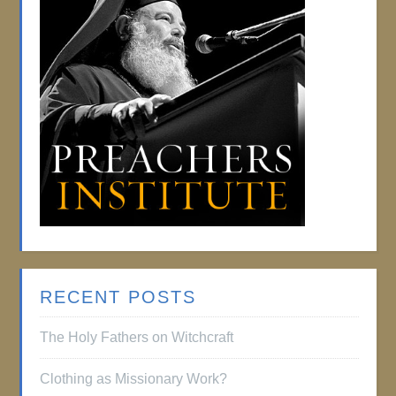
RECENT POSTS
The Holy Fathers on Witchcraft
Clothing as Missionary Work?