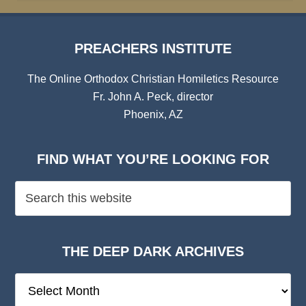
PREACHERS INSTITUTE
The Online Orthodox Christian Homiletics Resource
Fr. John A. Peck, director
Phoenix, AZ
FIND WHAT YOU’RE LOOKING FOR
THE DEEP DARK ARCHIVES
The
Deep