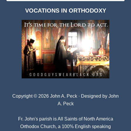
Dark
VOCATIONS IN ORTHODOXY
Archives
Copyright © 2026 John A. Peck · Designed by
John
A. Peck
Fr. John's parish is
All Saints of North America
Orthodox Church
, a 100% English speaking