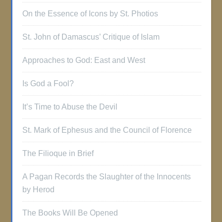
On the Essence of Icons by St. Photios
St. John of Damascus’ Critique of Islam
Approaches to God: East and West
Is God a Fool?
It’s Time to Abuse the Devil
St. Mark of Ephesus and the Council of Florence
The Filioque in Brief
A Pagan Records the Slaughter of the Innocents
by Herod
The Books Will Be Opened