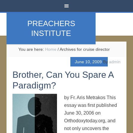
PREACHERS
INSTITUTE
You are here:
Home
/
Archives for cruise director
June 10, 2009
By
admin
Brother, Can You Spare A
Paradigm?
by Fr. Aris Metrakos This
essay was first published
June 30, 2006 on
Orthodoxytoday.org, and
not only uncovers the