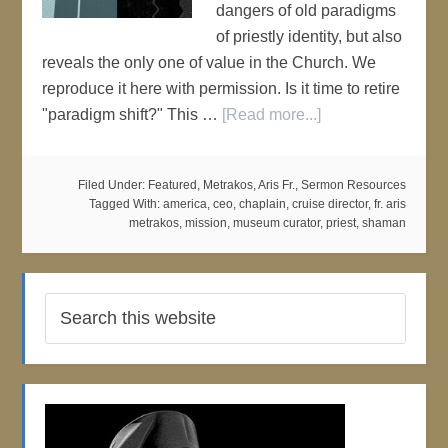
dangers of old paradigms
of priestly identity, but also
reveals the only one of value in the Church. We
reproduce it here with permission. Is it time to retire
"paradigm shift?" This …
[Read more...]
Filed Under:
Featured
,
Metrakos, Aris Fr.
,
Sermon Resources
Tagged With:
america
,
ceo
,
chaplain
,
cruise director
,
fr. aris
metrakos
,
mission
,
museum curator
,
priest
,
shaman