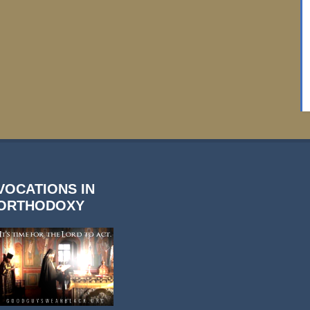
VOCATIONS IN
ORTHODOXY