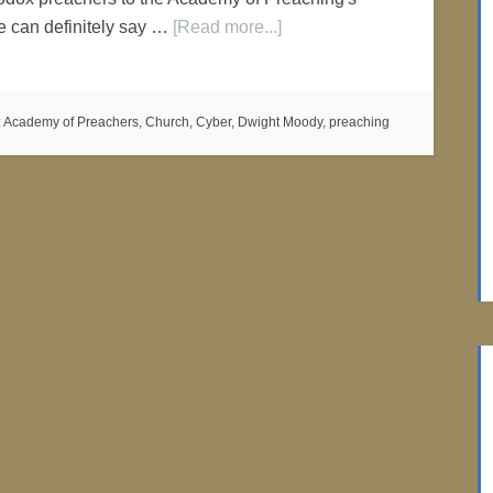
e can definitely say …
[Read more...]
:
Academy of Preachers
,
Church
,
Cyber
,
Dwight Moody
,
preaching