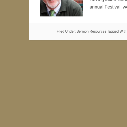
annual Festival, w
Filed Under:
Sermon Resources
Tagged With