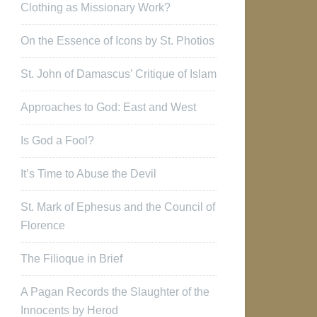
Clothing as Missionary Work?
On the Essence of Icons by St. Photios
St. John of Damascus’ Critique of Islam
Approaches to God: East and West
Is God a Fool?
It’s Time to Abuse the Devil
St. Mark of Ephesus and the Council of
Florence
The Filioque in Brief
A Pagan Records the Slaughter of the
Innocents by Herod