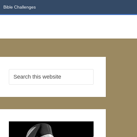
Bible Challenges