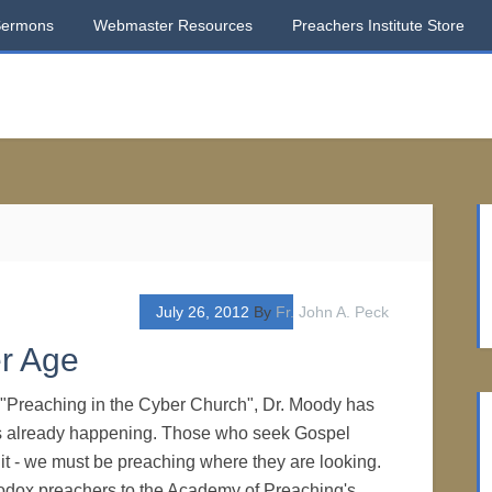
Sermons
Webmaster Resources
Preachers Institute Store
July 26, 2012
By
Fr. John A. Peck
r Age
d, "Preaching in the Cyber Church", Dr. Moody has
s already happening. Those who seek Gospel
 it - we must be preaching where they are looking.
odox preachers to the Academy of Preaching's