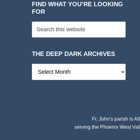
FIND WHAT YOU’RE LOOKING
FOR
THE DEEP DARK ARCHIVES
The
Deep
Dark
Archives
Fr. John's parish is
Al
serving the Phoenix West Vall