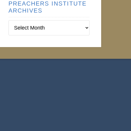
PREACHERS INSTITUTE
ARCHIVES
Preachers
Institute
Archives