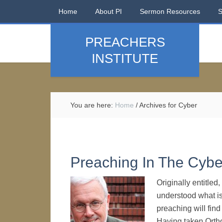
Home
About PI
Sermon Resources
PREACHERS
INSTITUTE
You are here:
Home
/
Archives for Cyber
Preaching In The Cybe
Originally entitle
understood what i
preaching will find
Having taken Orth