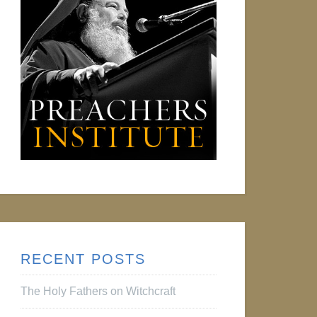
RECENT POSTS
The Holy Fathers on Witchcraft