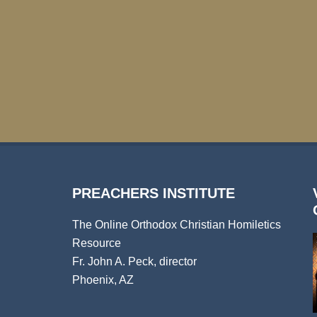
PREACHERS INSTITUTE
The Online Orthodox Christian Homiletics
Resource
Fr. John A. Peck, director
Phoenix, AZ