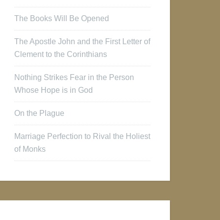
The Books Will Be Opened
The Apostle John and the First Letter of
Clement to the Corinthians
Nothing Strikes Fear in the Person
Whose Hope is in God
On the Plague
Marriage Perfection to Rival the Holiest
of Monks