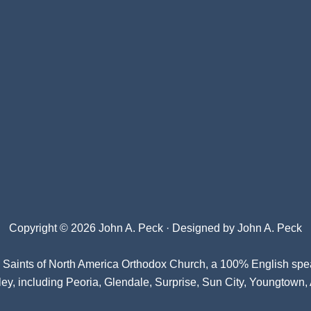
Copyright © 2026 John A. Peck · Designed by
John A. Peck
l Saints of North America Orthodox Church
, a 100% English spe
ey, including Peoria, Glendale, Surprise, Sun City, Youngtown