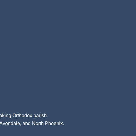
aking Orthodox parish
, Avondale, and North Phoenix.