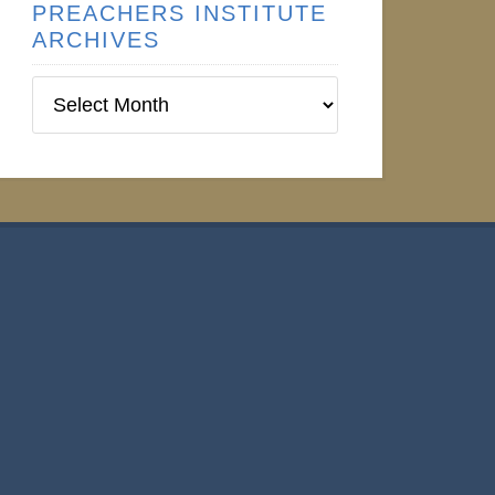
PREACHERS INSTITUTE
ARCHIVES
Preachers
Institute
Archives