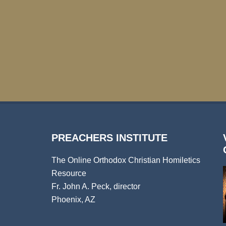
PREACHERS INSTITUTE
The Online Orthodox Christian Homiletics
Resource
Fr. John A. Peck, director
Phoenix, AZ