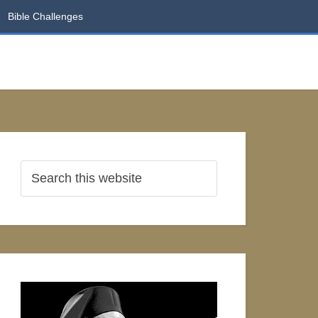
Bible Challenges