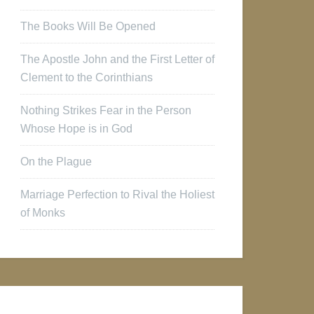
The Books Will Be Opened
The Apostle John and the First Letter of
Clement to the Corinthians
Nothing Strikes Fear in the Person
Whose Hope is in God
On the Plague
Marriage Perfection to Rival the Holiest
of Monks