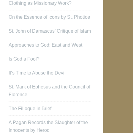
Clothing as Missionary Work?
On the Essence of Icons by St. Photios
St. John of Damascus’ Critique of Islam
Approaches to God: East and West
Is God a Fool?
It’s Time to Abuse the Devil
St. Mark of Ephesus and the Council of
Florence
The Filioque in Brief
A Pagan Records the Slaughter of the
Innocents by Herod