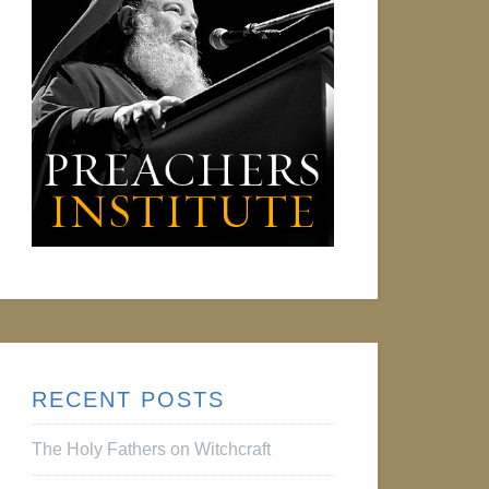
RECENT POSTS
The Holy Fathers on Witchcraft