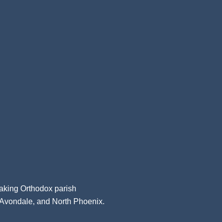
aking Orthodox parish
, Avondale, and North Phoenix.