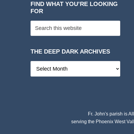
FIND WHAT YOU’RE LOOKING
FOR
THE DEEP DARK ARCHIVES
The
Deep
Dark
Archives
Fr. John's parish is
Al
serving the Phoenix West Vall