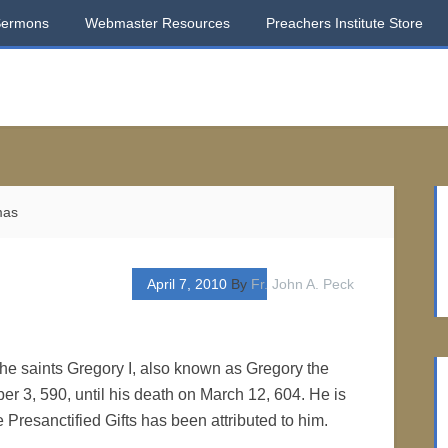
Sermons
Webmaster Resources
Preachers Institute Store
mas
April 7, 2010
By
Fr. John A. Peck
the saints Gregory I, also known as Gregory the
 3, 590, until his death on March 12, 604. He is
he Presanctified Gifts has been attributed to him.