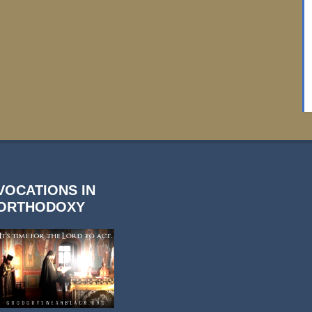
VOCATIONS IN
ORTHODOXY