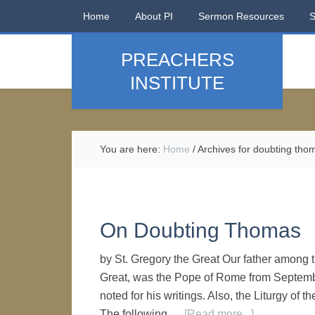
Home
About PI
Sermon Resources
PREACHERS
INSTITUTE
You are here:
Home
/
Archives for doubting tho
On Doubting Thomas
by St. Gregory the Great Our father among 
Great, was the Pope of Rome from September
noted for his writings. Also, the Liturgy of t
The following …
[Read more...]