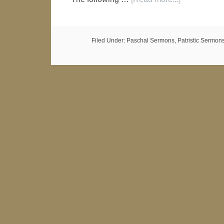
Filed Under:
Paschal Sermons
,
Patristic Sermon