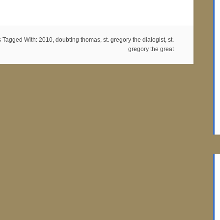
s
Tagged With:
2010
,
doubting thomas
,
st. gregory the dialogist
,
st.
gregory the great