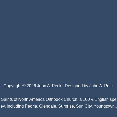
Copyright © 2026 John A. Peck · Designed by
John A. Peck
l Saints of North America Orthodox Church
, a 100% English spe
ey, including Peoria, Glendale, Surprise, Sun City, Youngtown