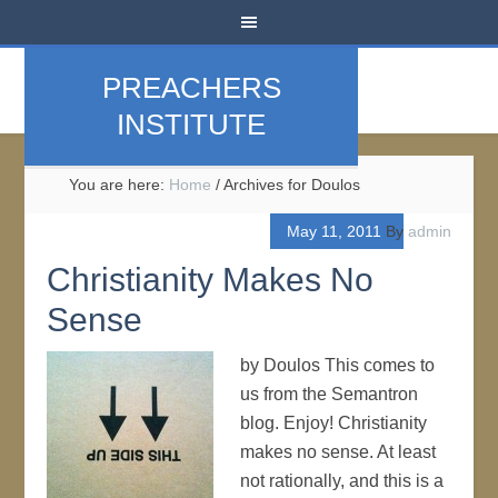
PREACHERS
INSTITUTE
You are here:
Home
/
Archives for Doulos
May 11, 2011
By
admin
Christianity Makes No
Sense
by Doulos This comes to
us from the Semantron
blog. Enjoy! Christianity
makes no sense. At least
not rationally, and this is a