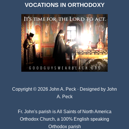
VOCATIONS IN ORTHODOXY
Archives
Copyright © 2026 John A. Peck · Designed by
John
A. Peck
Fr. John's parish is
All Saints of North America
Orthodox Church
, a 100% English speaking
Orthodox parish