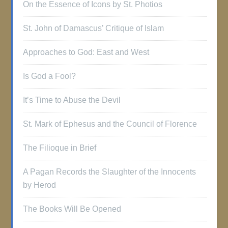
On the Essence of Icons by St. Photios
St. John of Damascus’ Critique of Islam
Approaches to God: East and West
Is God a Fool?
It’s Time to Abuse the Devil
St. Mark of Ephesus and the Council of Florence
The Filioque in Brief
A Pagan Records the Slaughter of the Innocents
by Herod
The Books Will Be Opened