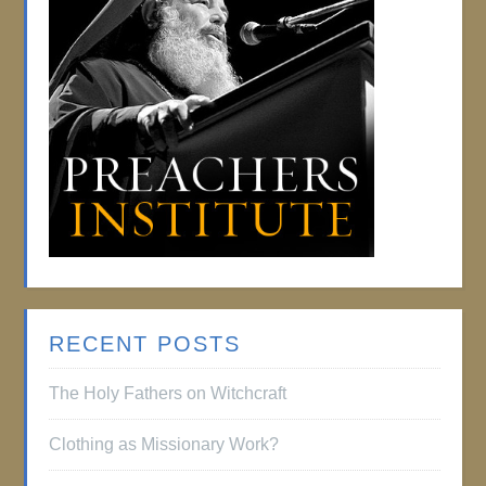
RECENT POSTS
The Holy Fathers on Witchcraft
Clothing as Missionary Work?