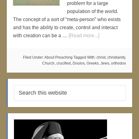
problem for a large
population of the world.
The concept of a sort of “meta-person” who exists
and has the ability to create, control and interact
with creation can be a …
[Read more...]
Filed Under:
About Preaching
Tagged With:
christ
,
christianity
,
Church
,
crucified
,
Doulos
,
Greeks
,
Jews
,
orthodox