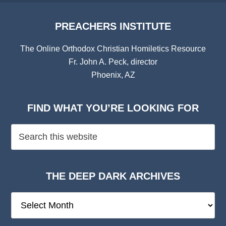
PREACHERS INSTITUTE
The Online Orthodox Christian Homiletics Resource
Fr. John A. Peck, director
Phoenix, AZ
FIND WHAT YOU’RE LOOKING FOR
THE DEEP DARK ARCHIVES
The
Deep
Dark