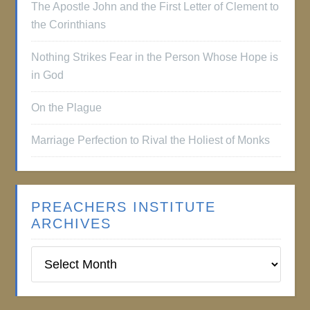
The Apostle John and the First Letter of Clement to
the Corinthians
Nothing Strikes Fear in the Person Whose Hope is
in God
On the Plague
Marriage Perfection to Rival the Holiest of Monks
PREACHERS INSTITUTE
ARCHIVES
Preachers
Institute
Archives