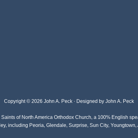
Copyright © 2026 John A. Peck · Designed by
John A. Peck
l Saints of North America Orthodox Church
, a 100% English spe
ey, including Peoria, Glendale, Surprise, Sun City, Youngtown