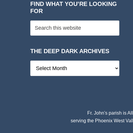
FIND WHAT YOU’RE LOOKING
FOR
THE DEEP DARK ARCHIVES
The
Deep
Dark
Archives
Fr. John's parish is
Al
serving the Phoenix West Vall