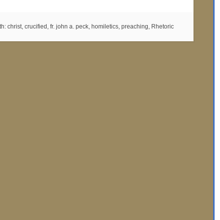
th:
christ
,
crucified
,
fr. john a. peck
,
homiletics
,
preaching
,
Rhetoric