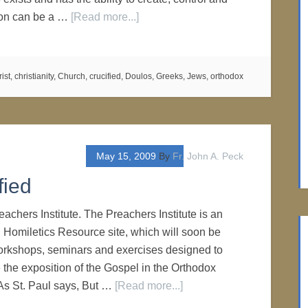
tion can be a …
[Read more...]
rist
,
christianity
,
Church
,
crucified
,
Doulos
,
Greeks
,
Jews
,
orthodox
May 15, 2009
By
Fr. John A. Peck
fied
achers Institute. The Preachers Institute is an
 Homiletics Resource site, which will soon be
 workshops, seminars and exercises designed to
 the exposition of the Gospel in the Orthodox
As St. Paul says, But …
[Read more...]