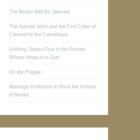
The Books Will Be Opened
The Apostle John and the First Letter of
Clement to the Corinthians
Nothing Strikes Fear in the Person
Whose Hope is in God
On the Plague
Marriage Perfection to Rival the Holiest
of Monks