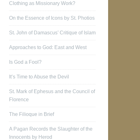
Clothing as Missionary Work?
On the Essence of Icons by St. Photios
St. John of Damascus’ Critique of Islam
Approaches to God: East and West
Is God a Fool?
It’s Time to Abuse the Devil
St. Mark of Ephesus and the Council of
Florence
The Filioque in Brief
A Pagan Records the Slaughter of the
Innocents by Herod