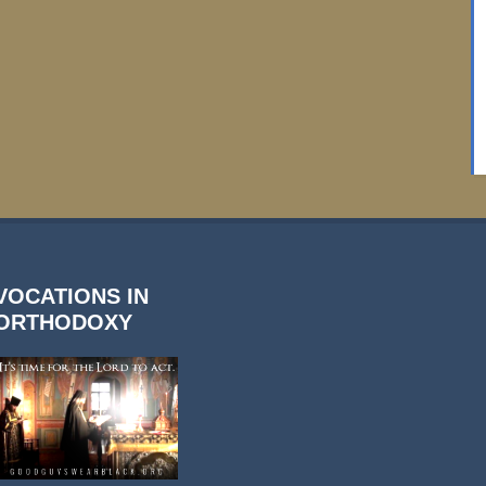
VOCATIONS IN
ORTHODOXY