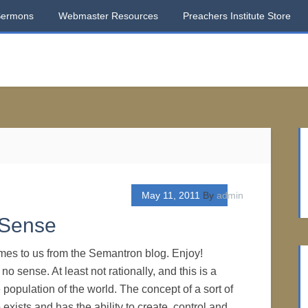
Sermons
Webmaster Resources
Preachers Institute Store
May 11, 2011
By
admin
 Sense
mes to us from the Semantron blog. Enjoy!
no sense. At least not rationally, and this is a
 population of the world. The concept of a sort of
xists and has the ability to create, control and