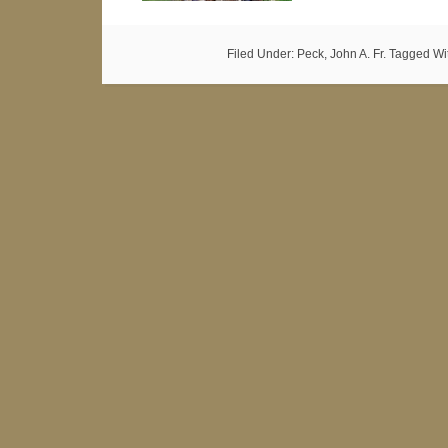
Filed Under:
Peck, John A. Fr.
Tagged Wi