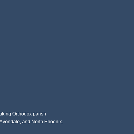
aking Orthodox parish
, Avondale, and North Phoenix.