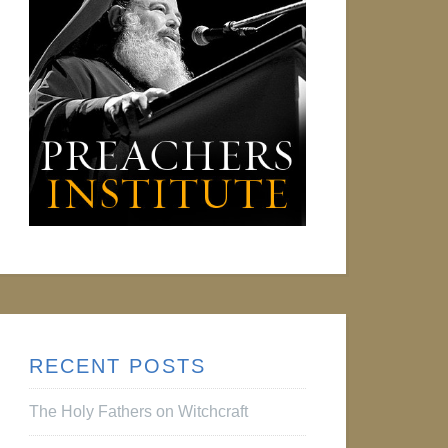
RECENT POSTS
The Holy Fathers on Witchcraft