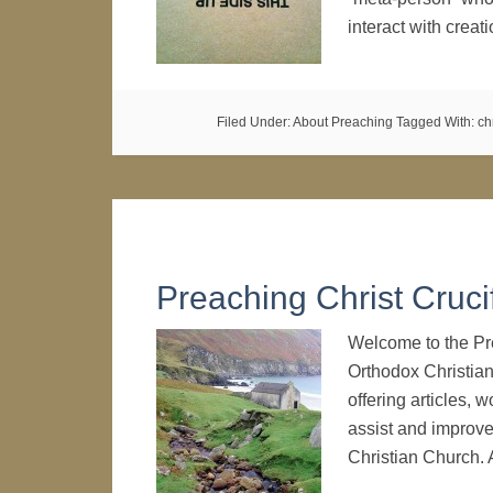
interact with crea
Filed Under:
About Preaching
Tagged With:
ch
Preaching Christ Cruci
Welcome to the Pre
Orthodox Christian
offering articles,
assist and improve
Christian Church. 