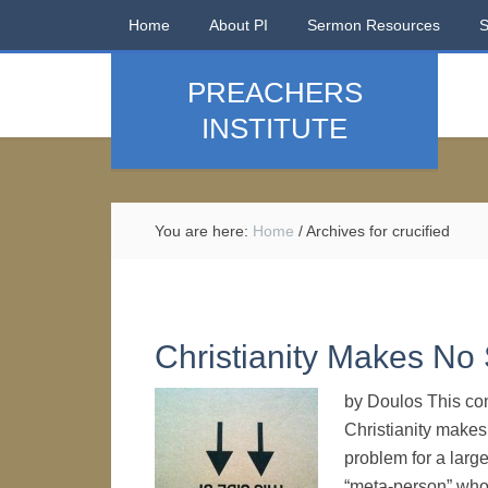
Home
About PI
Sermon Resources
PREACHERS
INSTITUTE
You are here:
Home
/
Archives for crucified
Christianity Makes No
by Doulos This co
Christianity makes 
problem for a large
“meta-person” who e