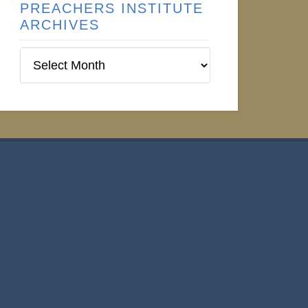
PREACHERS INSTITUTE
ARCHIVES
Preachers
Institute
Archives