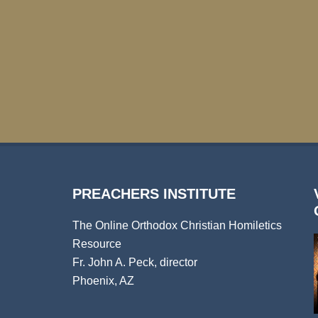
PREACHERS INSTITUTE
The Online Orthodox Christian Homiletics
Resource
Fr. John A. Peck, director
Phoenix, AZ