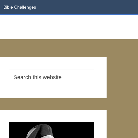
Bible Challenges