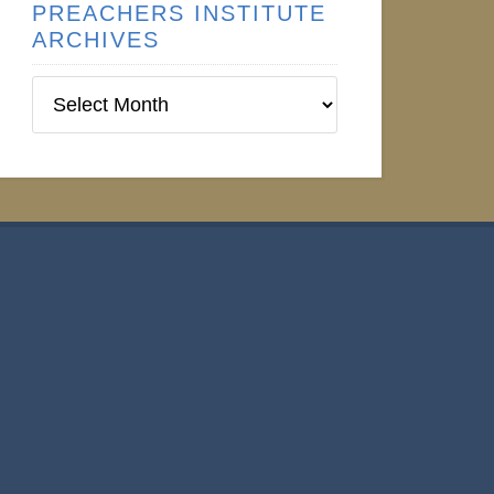
PREACHERS INSTITUTE
ARCHIVES
Preachers
Institute
Archives