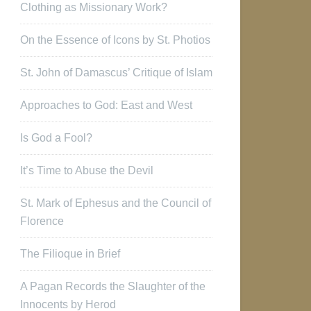
Clothing as Missionary Work?
On the Essence of Icons by St. Photios
St. John of Damascus’ Critique of Islam
Approaches to God: East and West
Is God a Fool?
It’s Time to Abuse the Devil
St. Mark of Ephesus and the Council of
Florence
The Filioque in Brief
A Pagan Records the Slaughter of the
Innocents by Herod