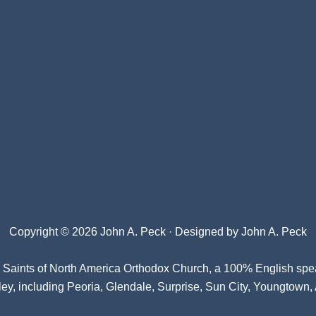
Copyright © 2026 John A. Peck · Designed by
John A. Peck
l Saints of North America Orthodox Church
, a 100% English spe
ey, including Peoria, Glendale, Surprise, Sun City, Youngtown