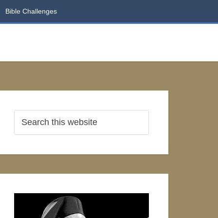
Bible Challenges