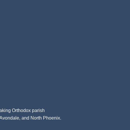
aking Orthodox parish
, Avondale, and North Phoenix.