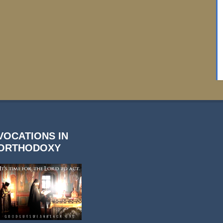
VOCATIONS IN
ORTHODOXY