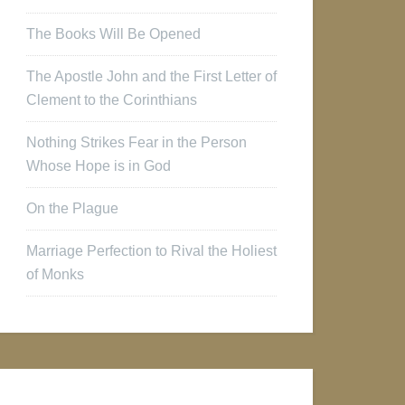
The Books Will Be Opened
The Apostle John and the First Letter of
Clement to the Corinthians
Nothing Strikes Fear in the Person
Whose Hope is in God
On the Plague
Marriage Perfection to Rival the Holiest
of Monks