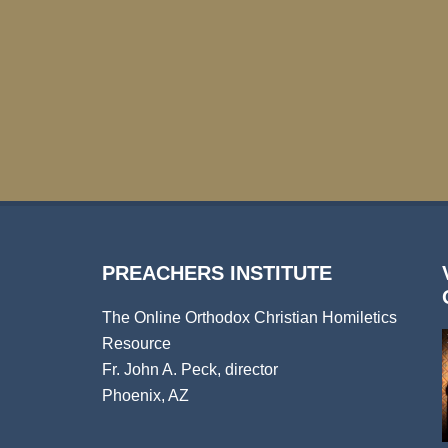
PREACHERS INSTITUTE
The Online Orthodox Christian Homiletics
Resource
Fr. John A. Peck, director
Phoenix, AZ