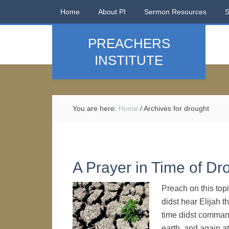
Home
About PI
Sermon Resources
PREACHERS
INSTITUTE
You are here:
Home
/
Archives for drought
A Prayer in Time of Dr
Preach on this top
didst hear Elijah t
time didst command
earth, and again at