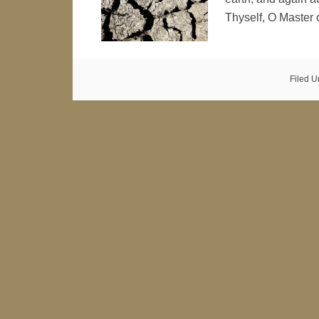
Thyself, O Master
Filed U