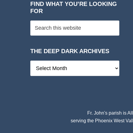
FIND WHAT YOU’RE LOOKING
FOR
THE DEEP DARK ARCHIVES
The
Deep
Dark
Archives
Fr. John's parish is
Al
serving the Phoenix West Vall