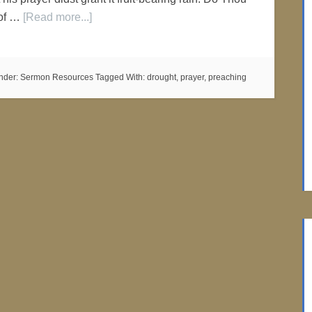
 of …
[Read more...]
nder:
Sermon Resources
Tagged With:
drought
,
prayer
,
preaching