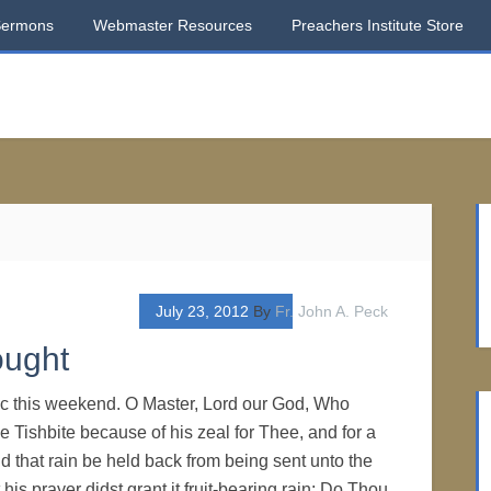
Sermons
Webmaster Resources
Preachers Institute Store
July 23, 2012
By
Fr. John A. Peck
ought
ic this weekend. O Master, Lord our God, Who
he Tishbite because of his zeal for Thee, and for a
 that rain be held back from being sent unto the
 his prayer didst grant it fruit-bearing rain: Do Thou