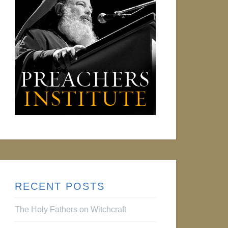
RECENT POSTS
The Holy Fathers on Witchcraft