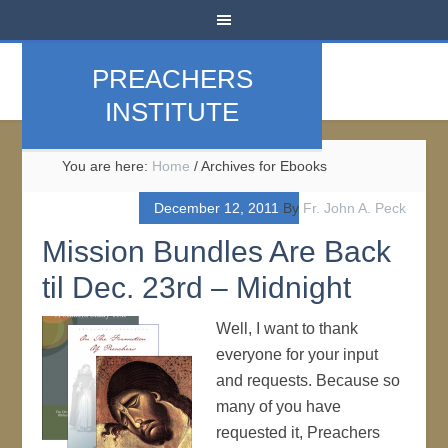
PREACHERS
INSTITUTE
You are here:
Home
/
Archives for Ebooks
December 12, 2011
By
Fr. John A. Peck
Mission Bundles Are Back
til Dec. 23rd – Midnight
Well, I want to thank
everyone for your input
and requests. Because so
many of you have
requested it, Preachers