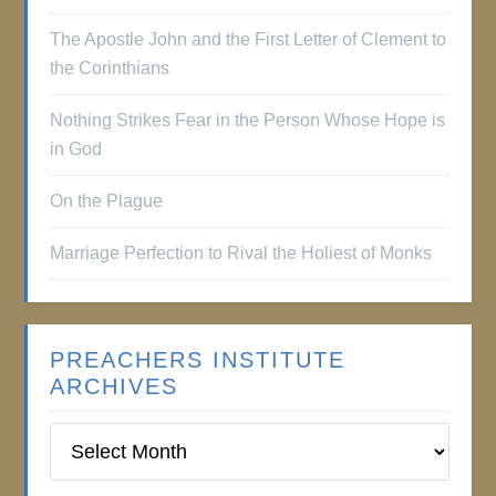
The Apostle John and the First Letter of Clement to
the Corinthians
Nothing Strikes Fear in the Person Whose Hope is
in God
On the Plague
Marriage Perfection to Rival the Holiest of Monks
PREACHERS INSTITUTE
ARCHIVES
Preachers
Institute
Archives