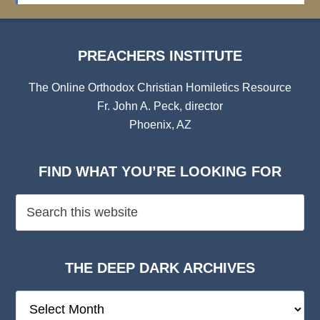
PREACHERS INSTITUTE
The Online Orthodox Christian Homiletics Resource
Fr. John A. Peck, director
Phoenix, AZ
FIND WHAT YOU’RE LOOKING FOR
THE DEEP DARK ARCHIVES
The
Deep