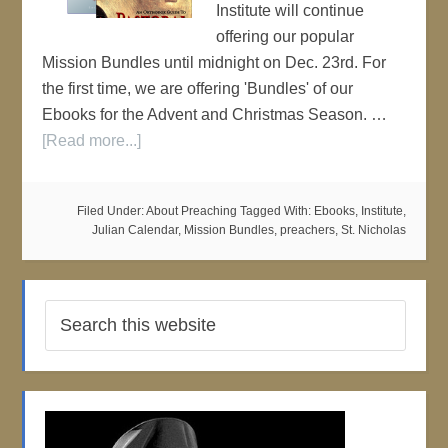
Institute will continue
offering our popular
Mission Bundles until midnight on Dec. 23rd. For
the first time, we are offering 'Bundles' of our
Ebooks for the Advent and Christmas Season. …
[Read more...]
Filed Under:
About Preaching
Tagged With:
Ebooks
,
Institute
,
Julian Calendar
,
Mission Bundles
,
preachers
,
St. Nicholas