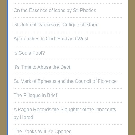
On the Essence of Icons by St. Photios
St. John of Damascus’ Critique of Islam
Approaches to God: East and West
Is God a Fool?
It’s Time to Abuse the Devil
St. Mark of Ephesus and the Council of Florence
The Filioque in Brief
A Pagan Records the Slaughter of the Innocents
by Herod
The Books Will Be Opened