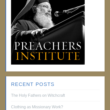
RECENT POSTS
The Holy Fathers on Witchcraft
Clothing as Missionary Work?