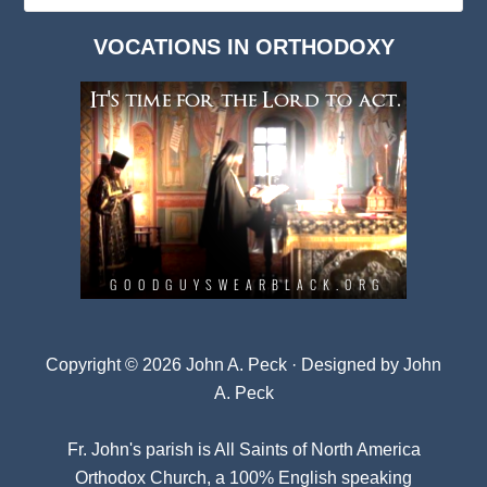
Dark
VOCATIONS IN ORTHODOXY
Archives
Copyright © 2026 John A. Peck · Designed by
John
A. Peck
Fr. John's parish is
All Saints of North America
Orthodox Church
, a 100% English speaking