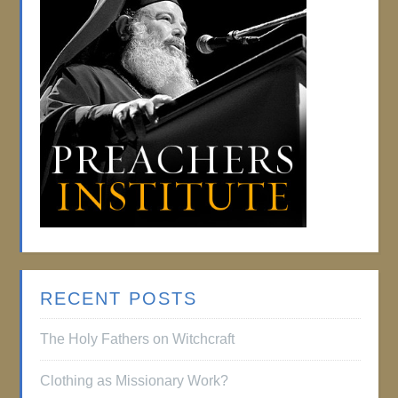
RECENT POSTS
The Holy Fathers on Witchcraft
Clothing as Missionary Work?