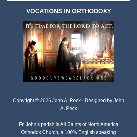
Dark
VOCATIONS IN ORTHODOXY
Archives
Copyright © 2026 John A. Peck · Designed by
John
A. Peck
Fr. John's parish is
All Saints of North America
Orthodox Church
, a 100% English speaking