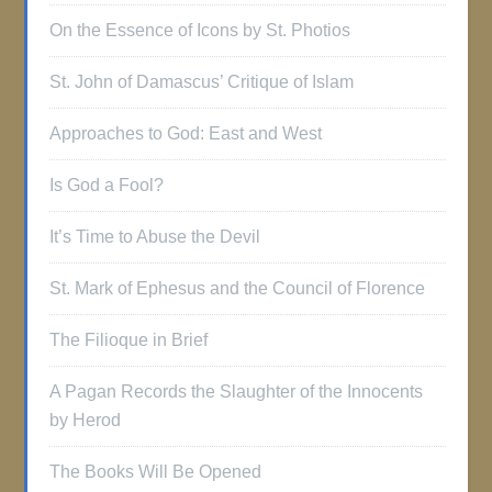
On the Essence of Icons by St. Photios
St. John of Damascus’ Critique of Islam
Approaches to God: East and West
Is God a Fool?
It’s Time to Abuse the Devil
St. Mark of Ephesus and the Council of Florence
The Filioque in Brief
A Pagan Records the Slaughter of the Innocents
by Herod
The Books Will Be Opened