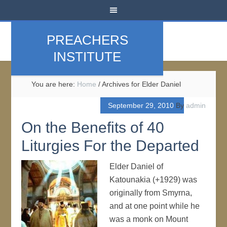
PREACHERS
INSTITUTE
You are here:
Home
/
Archives for Elder Daniel
September 29, 2010
By
admin
On the Benefits of 40
Liturgies For the Departed
Elder Daniel of
Katounakia (+1929) was
originally from Smyrna,
and at one point while he
was a monk on Mount