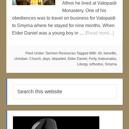
Athos he lived at Vatopaidi
Monastery. One of his
obediences was to travel on business for Vatopaidi
to Smyrna where he stayed for nine months. When
Elder Daniel was a young boy in …
[Read more...]
Filed Under:
Sermon Resources
Tagged With:
40
,
benefits
,
christian
,
Church
,
days
,
departed
,
Elder Daniel
,
Forty
,
Katounakia
,
Liturgy
,
orthodox
,
Smyrna