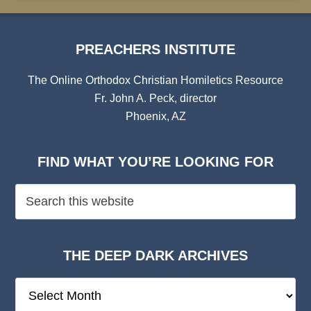
PREACHERS INSTITUTE
The Online Orthodox Christian Homiletics Resource
Fr. John A. Peck, director
Phoenix, AZ
FIND WHAT YOU’RE LOOKING FOR
THE DEEP DARK ARCHIVES
The
Deep