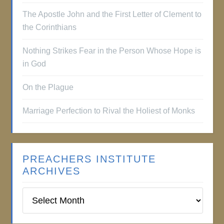
The Apostle John and the First Letter of Clement to
the Corinthians
Nothing Strikes Fear in the Person Whose Hope is
in God
On the Plague
Marriage Perfection to Rival the Holiest of Monks
PREACHERS INSTITUTE
ARCHIVES
Preachers
Institute
Archives