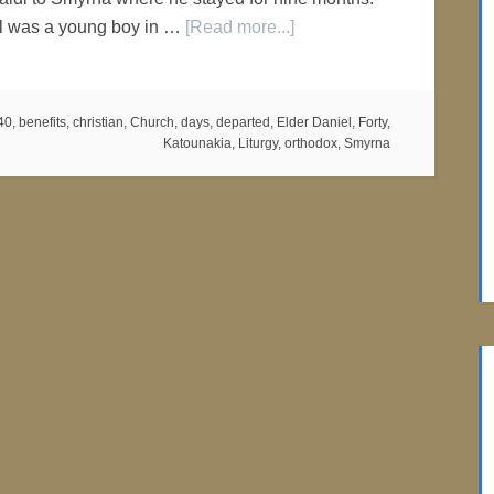
l was a young boy in …
[Read more...]
40
,
benefits
,
christian
,
Church
,
days
,
departed
,
Elder Daniel
,
Forty
,
Katounakia
,
Liturgy
,
orthodox
,
Smyrna