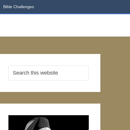
Bible Challenges