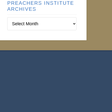
PREACHERS INSTITUTE
ARCHIVES
Preachers
Institute
Archives