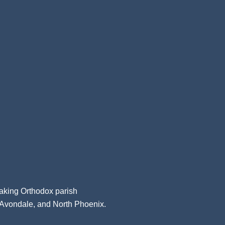
aking Orthodox parish
, Avondale, and North Phoenix.