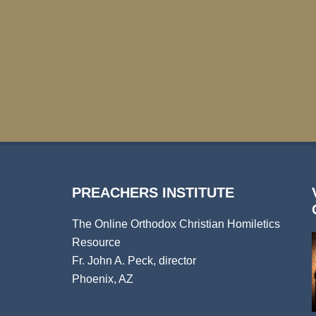
PREACHERS INSTITUTE
The Online Orthodox Christian Homiletics
Resource
Fr. John A. Peck, director
Phoenix, AZ