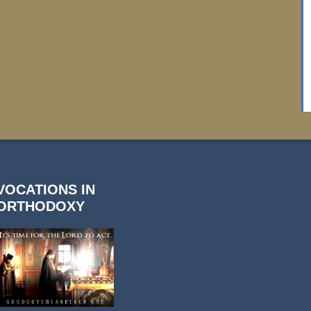
VOCATIONS IN
ORTHODOXY