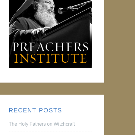
RECENT POSTS
The Holy Fathers on Witchcraft