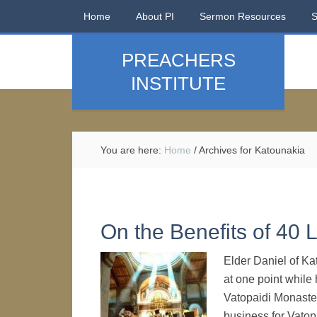
Home
About PI
Sermon Resources
PREACHERS
INSTITUTE
You are here:
Home
/
Archives for Katounakia
On the Benefits of 40 
Elder Daniel of Ka
at one point while
Vatopaidi Monaster
business for Vatop