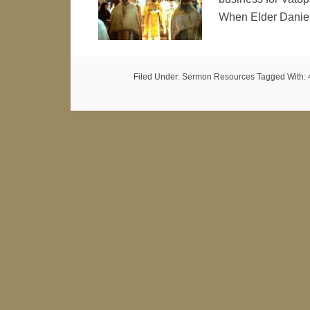
When Elder Danie
Filed Under:
Sermon Resources
Tagged With: