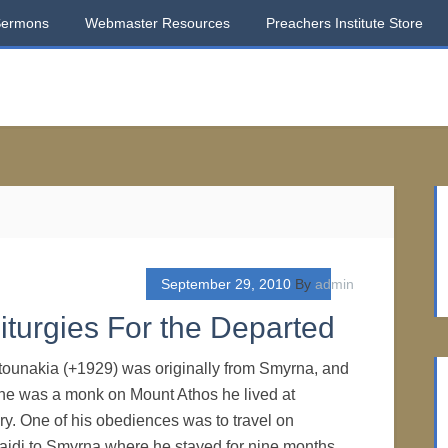
Sermons
Webmaster Resources
Preachers Institute Store
September 29, 2010
By
admin
Liturgies For the Departed
tounakia (+1929) was originally from Smyrna, and
 he was a monk on Mount Athos he lived at
y. One of his obediences was to travel on
aidi to Smyrna where he stayed for nine months.