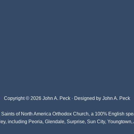
Copyright © 2026 John A. Peck · Designed by
John A. Peck
l Saints of North America Orthodox Church
, a 100% English spe
ey, including Peoria, Glendale, Surprise, Sun City, Youngtown