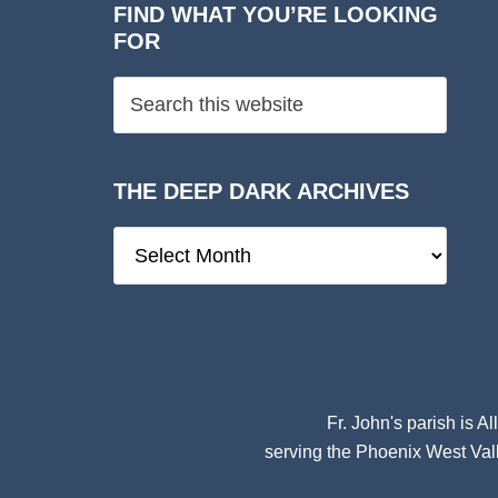
FIND WHAT YOU’RE LOOKING
FOR
THE DEEP DARK ARCHIVES
The
Deep
Dark
Archives
Fr. John's parish is
Al
serving the Phoenix West Vall