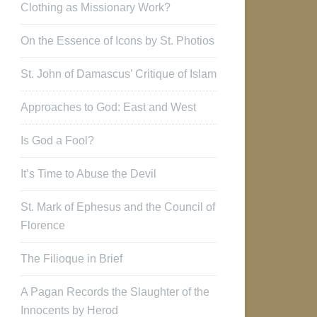
Clothing as Missionary Work?
On the Essence of Icons by St. Photios
St. John of Damascus’ Critique of Islam
Approaches to God: East and West
Is God a Fool?
It’s Time to Abuse the Devil
St. Mark of Ephesus and the Council of
Florence
The Filioque in Brief
A Pagan Records the Slaughter of the
Innocents by Herod