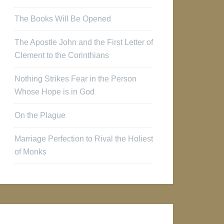
The Books Will Be Opened
The Apostle John and the First Letter of
Clement to the Corinthians
Nothing Strikes Fear in the Person
Whose Hope is in God
On the Plague
Marriage Perfection to Rival the Holiest
of Monks