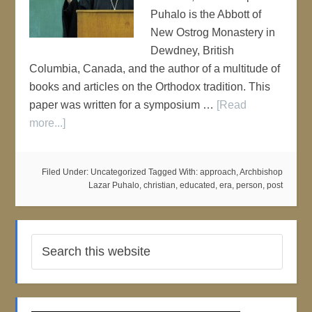
Puhalo is the Abbott of
New Ostrog Monastery in
Dewdney, British
Columbia, Canada, and the author of a multitude of
books and articles on the Orthodox tradition. This
paper was written for a symposium …
[Read
more...]
Filed Under: Uncategorized
Tagged With:
approach
,
Archbishop
Lazar Puhalo
,
christian
,
educated
,
era
,
person
,
post