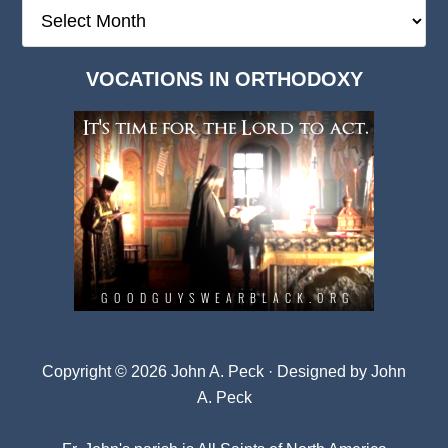
The
Deep
Dark
VOCATIONS IN ORTHODOXY
Archives
Copyright © 2026 John A. Peck · Designed by
John
A. Peck