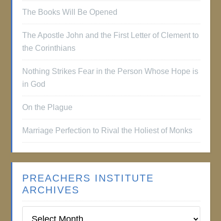
The Books Will Be Opened
The Apostle John and the First Letter of Clement to
the Corinthians
Nothing Strikes Fear in the Person Whose Hope is
in God
On the Plague
Marriage Perfection to Rival the Holiest of Monks
PREACHERS INSTITUTE
ARCHIVES
Preachers