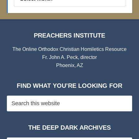
Institute
Archives
PREACHERS INSTITUTE
The Online Orthodox Christian Homiletics Resource
Fr. John A. Peck, director
Phoenix, AZ
FIND WHAT YOU’RE LOOKING FOR
THE DEEP DARK ARCHIVES