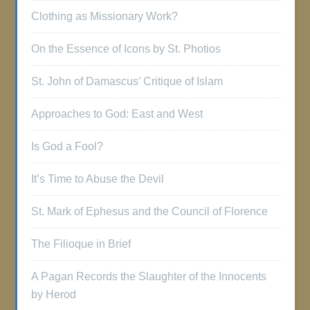
Clothing as Missionary Work?
On the Essence of Icons by St. Photios
St. John of Damascus’ Critique of Islam
Approaches to God: East and West
Is God a Fool?
It’s Time to Abuse the Devil
St. Mark of Ephesus and the Council of Florence
The Filioque in Brief
A Pagan Records the Slaughter of the Innocents
by Herod