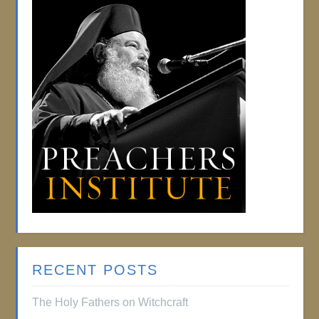
RECENT POSTS
The Holy Fathers on Witchcraft