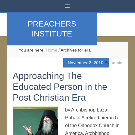
PREACHERS
INSTITUTE
You are here:
Home
/
Archives for era
November 2, 2010
By
admin
Approaching The
Educated Person in the
Post Christian Era
by Archbishop Lazar
Puhalo A retired hierarch
of the Orthodox Church in
America, Archbishop