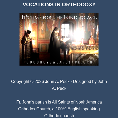
VOCATIONS IN ORTHODOXY
Archives
Copyright © 2026 John A. Peck · Designed by
John
A. Peck
Fr. John's parish is
All Saints of North America
Orthodox Church
, a 100% English speaking
Orthodox parish