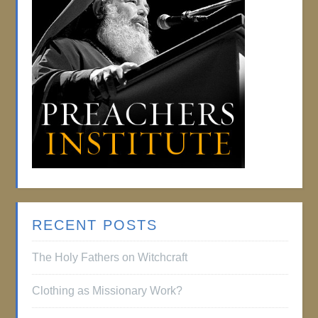
RECENT POSTS
The Holy Fathers on Witchcraft
Clothing as Missionary Work?