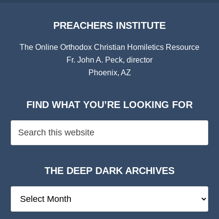
PREACHERS INSTITUTE
The Online Orthodox Christian Homiletics Resource
Fr. John A. Peck, director
Phoenix, AZ
FIND WHAT YOU’RE LOOKING FOR
THE DEEP DARK ARCHIVES
The
Deep
Dark