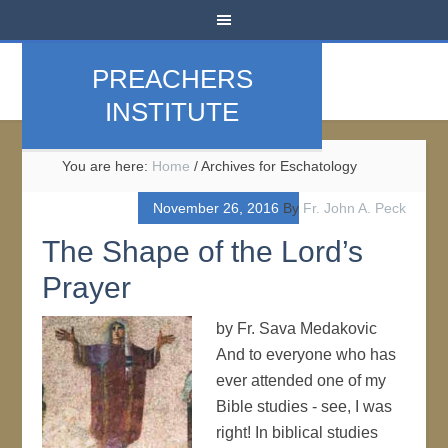
PREACHERS
INSTITUTE
You are here:
Home
/
Archives for Eschatology
November 26, 2016
By
Fr. John A. Peck
The Shape of the Lord’s
Prayer
by Fr. Sava Medakovic
And to everyone who has
ever attended one of my
Bible studies - see, I was
right! In biblical studies