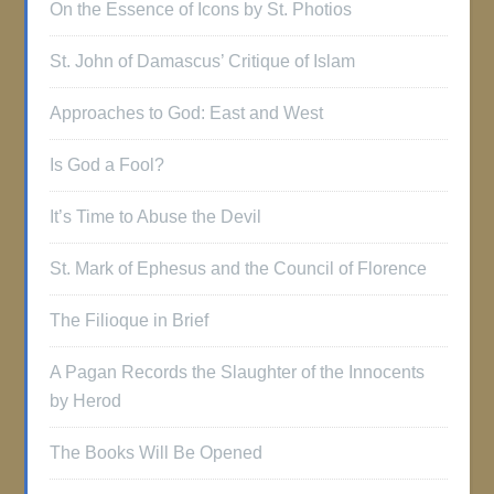
On the Essence of Icons by St. Photios
St. John of Damascus’ Critique of Islam
Approaches to God: East and West
Is God a Fool?
It’s Time to Abuse the Devil
St. Mark of Ephesus and the Council of Florence
The Filioque in Brief
A Pagan Records the Slaughter of the Innocents
by Herod
The Books Will Be Opened