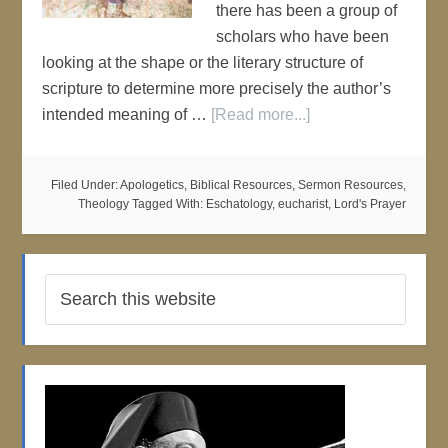
there has been a group of
scholars who have been
looking at the shape or the literary structure of
scripture to determine more precisely the author’s
intended meaning of …
[Read more...]
Filed Under:
Apologetics
,
Biblical Resources
,
Sermon Resources
,
Theology
Tagged With:
Eschatology
,
eucharist
,
Lord's Prayer