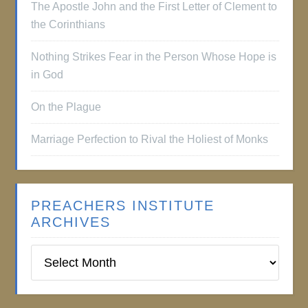
The Apostle John and the First Letter of Clement to
the Corinthians
Nothing Strikes Fear in the Person Whose Hope is
in God
On the Plague
Marriage Perfection to Rival the Holiest of Monks
PREACHERS INSTITUTE
ARCHIVES
Preachers
Institute
Archives