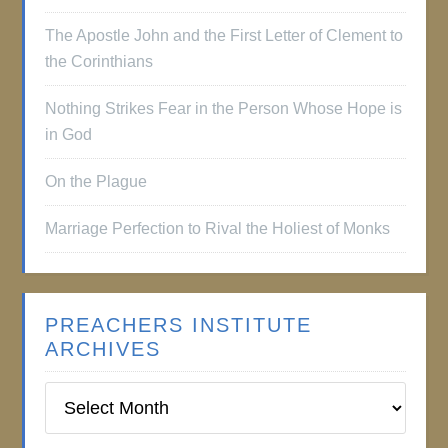
The Apostle John and the First Letter of Clement to
the Corinthians
Nothing Strikes Fear in the Person Whose Hope is
in God
On the Plague
Marriage Perfection to Rival the Holiest of Monks
PREACHERS INSTITUTE
ARCHIVES
Preachers
Institute
Archives