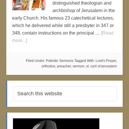
distinguished theologian and
archbishop of Jerusalem in the
early Church. His famous 23 catechetical lectures,
which he delivered while still a presbyter in 347 or
348, contain instructions on the principal …
[Read
more...]
Filed Under:
Patristic Sermons
Tagged With:
Lord's Prayer
,
orthodox
,
preacher
,
sermon
,
st. cyril of jerusalem