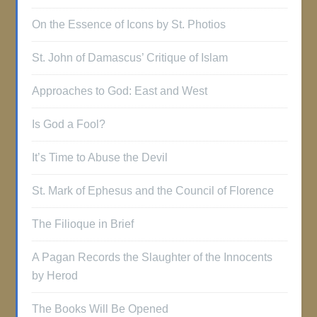
On the Essence of Icons by St. Photios
St. John of Damascus’ Critique of Islam
Approaches to God: East and West
Is God a Fool?
It’s Time to Abuse the Devil
St. Mark of Ephesus and the Council of Florence
The Filioque in Brief
A Pagan Records the Slaughter of the Innocents
by Herod
The Books Will Be Opened