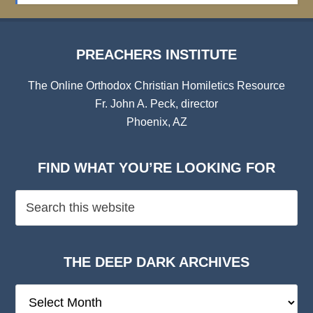
PREACHERS INSTITUTE
The Online Orthodox Christian Homiletics Resource
Fr. John A. Peck, director
Phoenix, AZ
FIND WHAT YOU’RE LOOKING FOR
THE DEEP DARK ARCHIVES
The
Deep