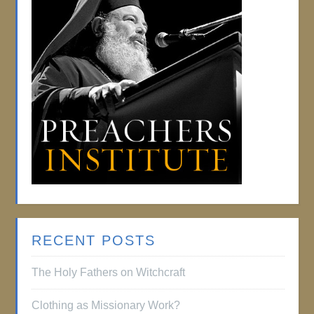
RECENT POSTS
The Holy Fathers on Witchcraft
Clothing as Missionary Work?