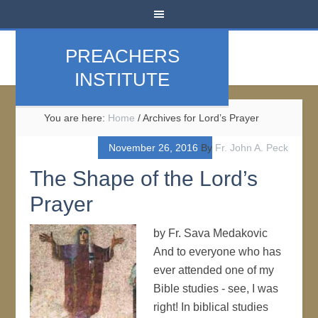
PREACHERS
INSTITUTE
You are here:
Home
/
Archives for Lord’s Prayer
November 26, 2016
By
Fr. John A. Peck
The Shape of the Lord’s
Prayer
by Fr. Sava Medakovic
And to everyone who has
ever attended one of my
Bible studies - see, I was
right! In biblical studies