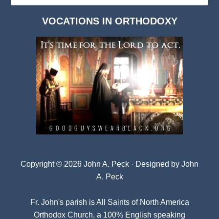
Dark
VOCATIONS IN ORTHODOXY
Archives
Copyright © 2026 John A. Peck · Designed by
John
A. Peck
Fr. John's parish is
All Saints of North America
Orthodox Church
, a 100% English speaking