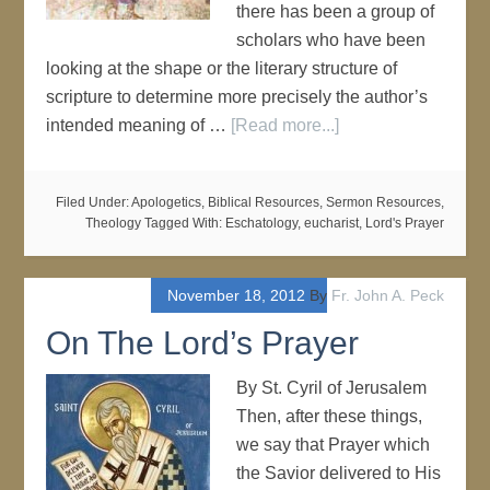
there has been a group of
scholars who have been
looking at the shape or the literary structure of
scripture to determine more precisely the author’s
intended meaning of …
[Read more...]
Filed Under:
Apologetics
,
Biblical Resources
,
Sermon Resources
,
Theology
Tagged With:
Eschatology
,
eucharist
,
Lord's Prayer
November 18, 2012
By
Fr. John A. Peck
On The Lord’s Prayer
By St. Cyril of Jerusalem
Then, after these things,
we say that Prayer which
the Savior delivered to His