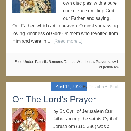
own disciples, with a pure
conscience entitling God
our Father, and saying,
Our Father, which art in heaven. O most surpassing
loving-kindness of God! On them who revolted from
Him and were in …
[Read more...]
Filed Under:
Patristic Sermons
Tagged With:
Lord's Prayer
,
st. cyril
of jerusalem
April 14, 2010
By
Fr. John A. Peck
On The Lord's Prayer
by St. Cyril of Jerusalem Our
father among the saints Cyril of
Jerusalem (315-386) was a