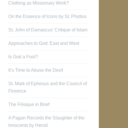
Clothing as Missionary Work?
On the Essence of Icons by St. Photios
St. John of Damascus’ Critique of Islam
Approaches to God: East and West
Is God a Fool?
It’s Time to Abuse the Devil
St. Mark of Ephesus and the Council of
Florence
The Filioque in Brief
A Pagan Records the Slaughter of the
Innocents by Herod