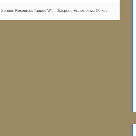
,
Sermon Resources
Tagged With:
Diaspora
,
Esther
,
Jews
,
Xerxes