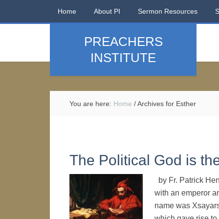
Home
About PI
Sermon Resources
PREACHERS
INSTITUTE
You are here:
Home
/
Archives for Esther
The Political God is th
by Fr. Patrick He
with an emperor an
name was Xsayarsa
which gave rise to