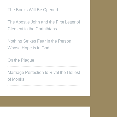
The Books Will Be Opened
The Apostle John and the First Letter of
Clement to the Corinthians
Nothing Strikes Fear in the Person
Whose Hope is in God
On the Plague
Marriage Perfection to Rival the Holiest
of Monks