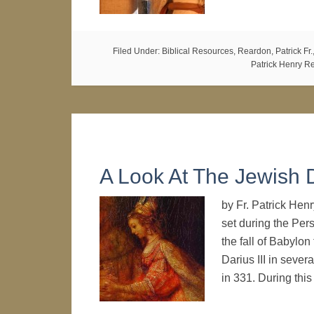
Filed Under:
Biblical Resources
,
Reardon, Patrick Fr.
Patrick Henry R
A Look At The Jewish 
by Fr. Patrick Henr
set during the Pers
the fall of Babylon
Darius III in sever
in 331. During thi