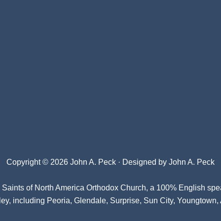
Copyright © 2026 John A. Peck · Designed by
John A. Peck
l Saints of North America Orthodox Church
, a 100% English spe
ey, including Peoria, Glendale, Surprise, Sun City, Youngtown