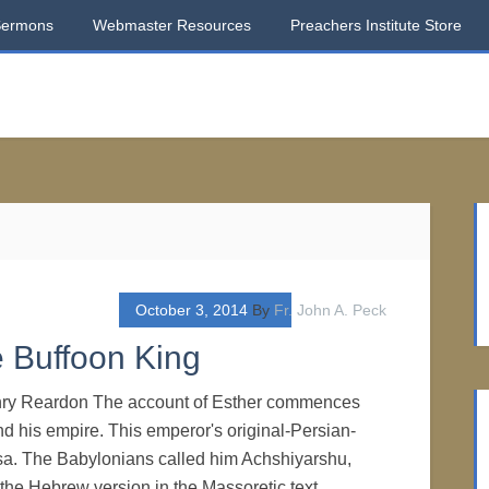
Sermons
Webmaster Resources
Preachers Institute Store
October 3, 2014
By
Fr. John A. Peck
e Buffoon King
nry Reardon The account of Esther commences
d his empire. This emperor's original-Persian-
. The Babylonians called him Achshiyarshu,
 the Hebrew version in the Massoretic text,