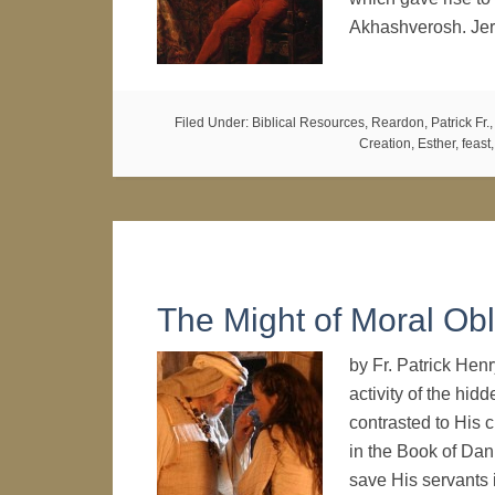
Akhashverosh. Jer
Filed Under:
Biblical Resources
,
Reardon, Patrick Fr.
Creation
,
Esther
,
feast
The Might of Moral Obl
by Fr. Patrick Hen
activity of the hid
contrasted to His c
in the Book of Dani
save His servants 