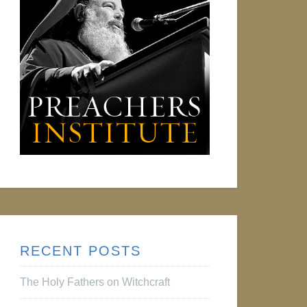
RECENT POSTS
The Holy Fathers on Witchcraft