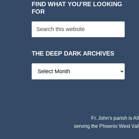
FIND WHAT YOU’RE LOOKING
FOR
THE DEEP DARK ARCHIVES
The
Deep
Dark
Archives
Fr. John's parish is
Al
serving the Phoenix West Vall