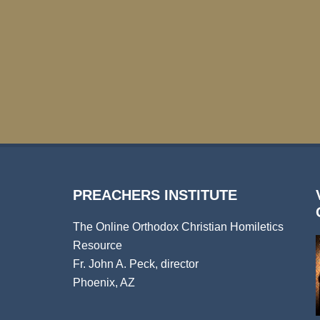
PREACHERS INSTITUTE
The Online Orthodox Christian Homiletics
Resource
Fr. John A. Peck, director
Phoenix, AZ