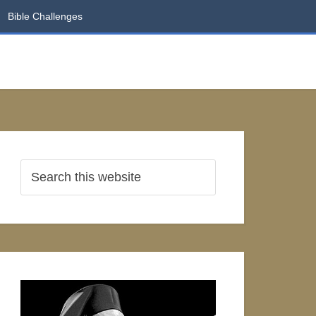
Bible Challenges