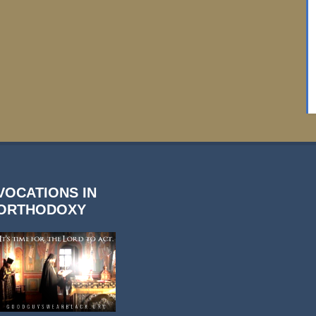
VOCATIONS IN
ORTHODOXY