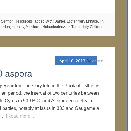
,
Sermon Resources
Tagged With:
Daniel
,
Esther
,
fiery furnace
,
Fr.
eardon
,
morality
,
Mordecai
,
Nebuchadnezzar
,
Three Holy Children
April 16, 2013
By
admin
Diaspora
y Reardon The story told in the Book of Esther is
ian period, the interval of two centuries between
 to Cyrus in 539 B.C. and Alexander's defeat of
al battles, notably at Issus in 333 and Gaugamela
s …
[Read more...]