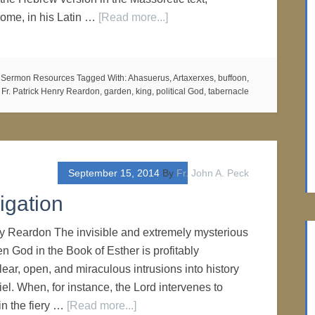
ome, in his Latin …
[Read more...]
,
Sermon Resources
Tagged With:
Ahasuerus
,
Artaxerxes
,
buffoon
,
,
Fr. Patrick Henry Reardon
,
garden
,
king
,
political God
,
tabernacle
September 15, 2014
By
Fr. John A. Peck
igation
ry Reardon The invisible and extremely mysterious
den God in the Book of Esther is profitably
lear, open, and miraculous intrusions into history
el. When, for instance, the Lord intervenes to
in the fiery …
[Read more...]