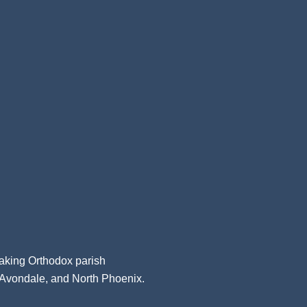
aking Orthodox parish
, Avondale, and North Phoenix.