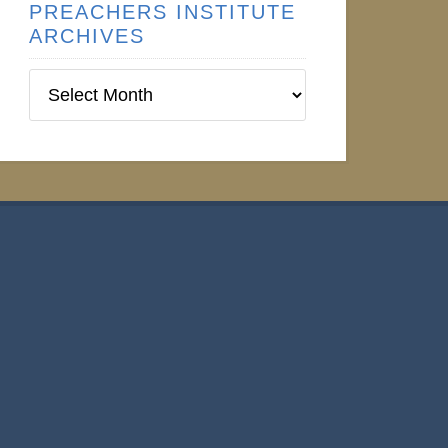
PREACHERS INSTITUTE
ARCHIVES
Preachers
Institute
Archives