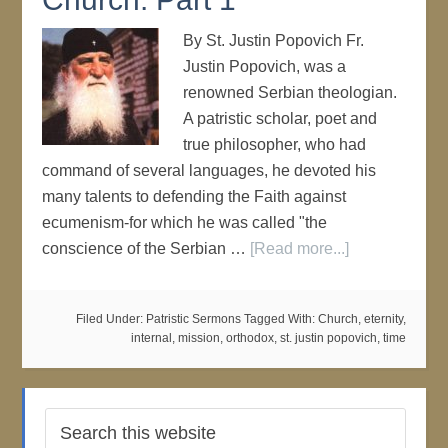
By St. Justin Popovich Fr.
Justin Popovich, was a
renowned Serbian theologian.
A patristic scholar, poet and
true philosopher, who had
command of several languages, he devoted his
many talents to defending the Faith against
ecumenism-for which he was called "the
conscience of the Serbian …
[Read more...]
Filed Under:
Patristic Sermons
Tagged With:
Church
,
eternity
,
internal
,
mission
,
orthodox
,
st. justin popovich
,
time