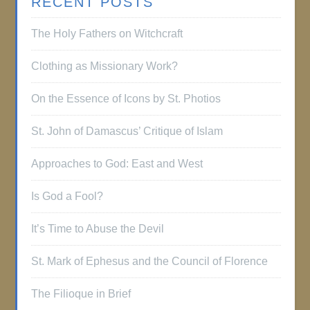
RECENT POSTS
The Holy Fathers on Witchcraft
Clothing as Missionary Work?
On the Essence of Icons by St. Photios
St. John of Damascus’ Critique of Islam
Approaches to God: East and West
Is God a Fool?
It’s Time to Abuse the Devil
St. Mark of Ephesus and the Council of Florence
The Filioque in Brief