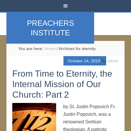
PREACHERS
INSTITUTE
You are here:
Home
/
Archives for eternity
October 14, 2010
By
admin
From Time to Eternity, the
Internal Mission of Our
Church: Part 2
by St. Justin Popovich Fr.
Justin Popovich, was a
renowned Serbian
theologian. A patristic