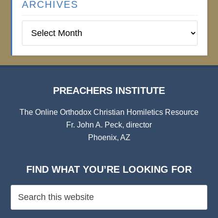
ARCHIVES
Preachers
Institute
Archives
PREACHERS INSTITUTE
The Online Orthodox Christian Homiletics Resource
Fr. John A. Peck, director
Phoenix, AZ
FIND WHAT YOU’RE LOOKING FOR