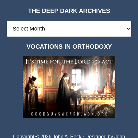
THE DEEP DARK ARCHIVES
The
Deep
Dark
VOCATIONS IN ORTHODOXY
Archives
Copyright © 2026 John A. Peck · Designed by
John