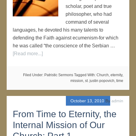
scholar, poet and true
philosopher, who had
command of several
languages, he devoted his many talents to
defending the Faith against ecumenism-for which
he was called “the conscience of the Serbian …
[Read more...]
Filed Under:
Patristic Sermons
Tagged With:
Church
,
eternity
,
mission
,
st. justin popovich
,
time
October 13, 2010
By
admin
From Time to Eternity, the
Internal Mission of Our
Church: Part 1