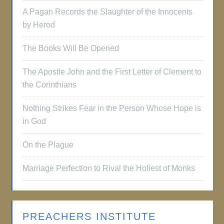
A Pagan Records the Slaughter of the Innocents
by Herod
The Books Will Be Opened
The Apostle John and the First Letter of Clement to
the Corinthians
Nothing Strikes Fear in the Person Whose Hope is
in God
On the Plague
Marriage Perfection to Rival the Holiest of Monks
PREACHERS INSTITUTE